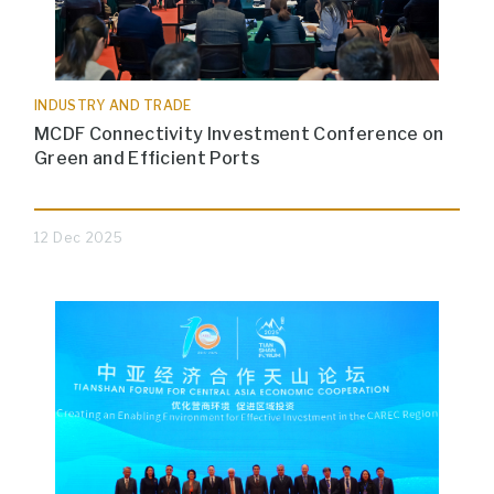
INDUSTRY AND TRADE
MCDF Connectivity Investment Conference on
Green and Efficient Ports
12 Dec 2025