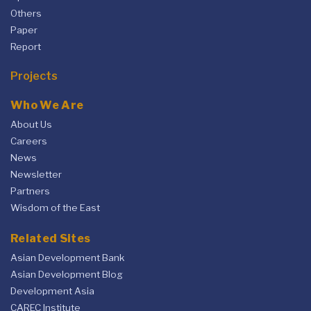
Others
Paper
Report
Projects
Who We Are
About Us
Careers
News
Newsletter
Partners
Wisdom of the East
Related Sites
Asian Development Bank
Asian Development Blog
Development Asia
CAREC Institute