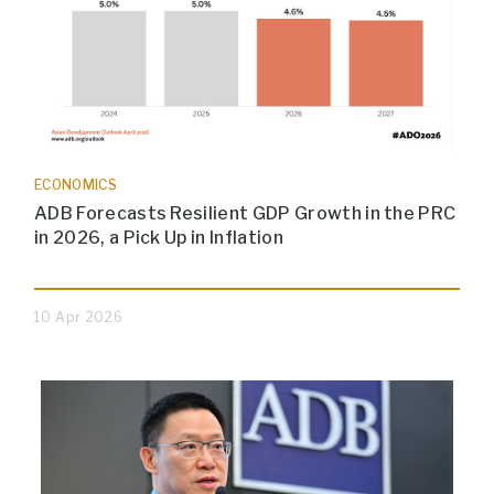
ECONOMICS
ADB Forecasts Resilient GDP Growth in the PRC
in 2026, a Pick Up in Inflation
10 Apr 2026