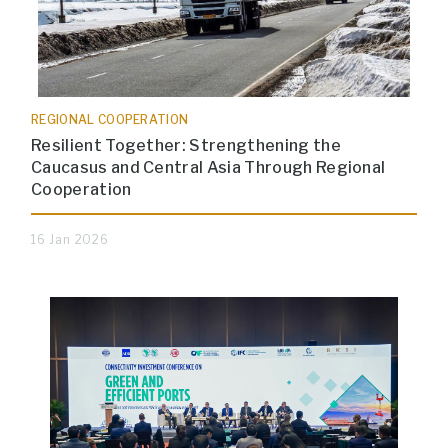
REGIONAL COOPERATION
Resilient Together: Strengthening the
Caucasus and Central Asia Through Regional
Cooperation
16 Jan 2026