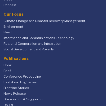
Podcast
Our Focus
Climate Change and Disaster Recovery Management
Environment
Health
Information and Communications Technology
Regional Cooperation and Integration
Social Development and Poverty
Publications
Book
Brief
Conference Proceeding
East Asia Blog Series
Frontline Stories
News Release
Observation & Suggestion
Op-Ed