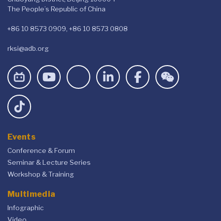
The People’s Republic of China
+86 10 8573 0909, +86 10 8573 0808
rksi@adb.org
Events
Conference & Forum
Seminar & Lecture Series
Workshop & Training
Multimedia
Infographic
Video