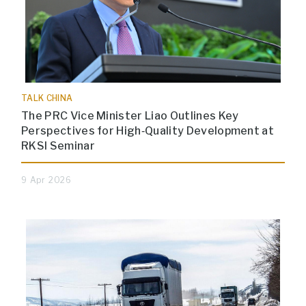
TALK CHINA
The PRC Vice Minister Liao Outlines Key
Perspectives for High‑Quality Development at
RKSI Seminar
9 Apr 2026