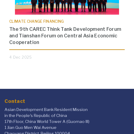
CLIMATE CHANGE FINANCING
The 9th CAREC Think Tank Development Forum
and Tianshan Forum on Central Asia Economic
Cooperation
4 Dec 2025
Contact
Asian Development Bank Resident Mission
in the People's Republic of China
17th Floor, China World Tower A (Guomao III)
1 Jian Guo Men Wai Avenue
Chaoyang District, Beijing 100004