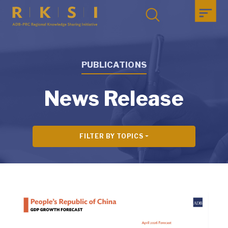
PUBLICATIONS
News Release
FILTER BY TOPICS