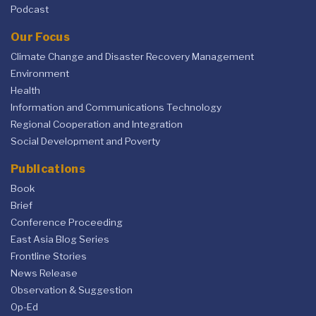
Podcast
Our Focus
Climate Change and Disaster Recovery Management
Environment
Health
Information and Communications Technology
Regional Cooperation and Integration
Social Development and Poverty
Publications
Book
Brief
Conference Proceeding
East Asia Blog Series
Frontline Stories
News Release
Observation & Suggestion
Op-Ed