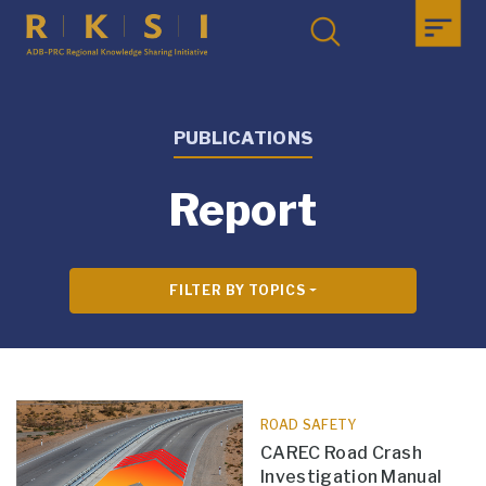
PUBLICATIONS
Report
FILTER BY TOPICS
ROAD SAFETY
CAREC Road Crash
Investigation Manual