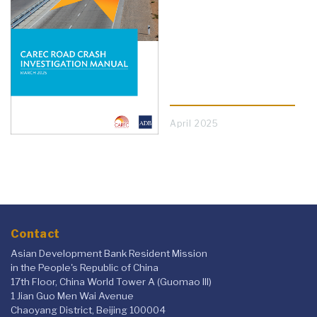
April 2025
Contact
Asian Development Bank Resident Mission
in the People's Republic of China
17th Floor, China World Tower A (Guomao III)
1 Jian Guo Men Wai Avenue
Chaoyang District, Beijing 100004