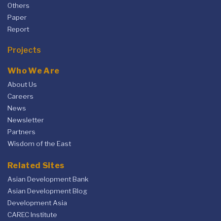
Others
Paper
Report
Projects
Who We Are
About Us
Careers
News
Newsletter
Partners
Wisdom of the East
Related Sites
Asian Development Bank
Asian Development Blog
Development Asia
CAREC Institute