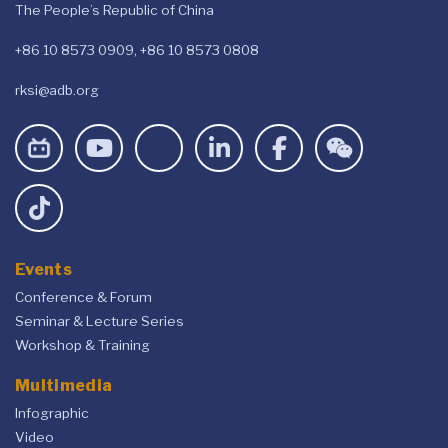
The People’s Republic of China
+86 10 8573 0909, +86 10 8573 0808
rksi@adb.org
Events
Conference & Forum
Seminar & Lecture Series
Workshop & Training
Multimedia
Infographic
Video