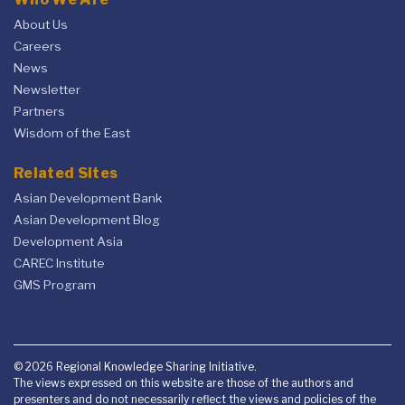
About Us
Careers
News
Newsletter
Partners
Wisdom of the East
Related Sites
Asian Development Bank
Asian Development Blog
Development Asia
CAREC Institute
GMS Program
© 2026 Regional Knowledge Sharing Initiative.
The views expressed on this website are those of the authors and
presenters and do not necessarily reflect the views and policies of the