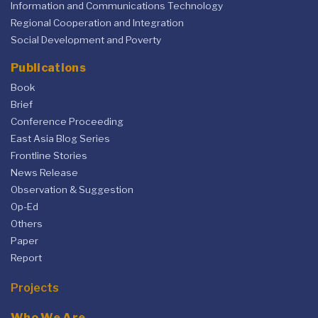
Information and Communications Technology
Regional Cooperation and Integration
Social Development and Poverty
Publications
Book
Brief
Conference Proceeding
East Asia Blog Series
Frontline Stories
News Release
Observation & Suggestion
Op-Ed
Others
Paper
Report
Projects
Who We Are