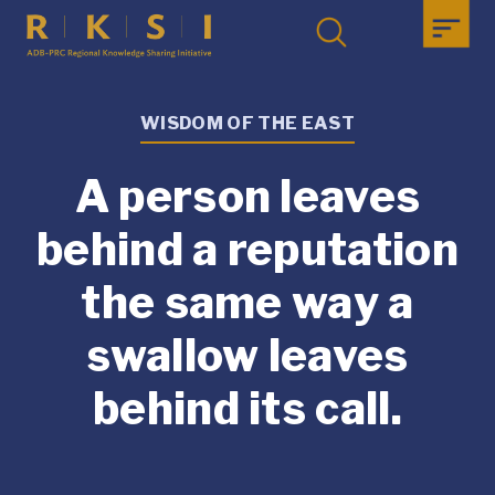
WISDOM OF THE EAST
A person leaves
behind a reputation
the same way a
swallow leaves
behind its call.