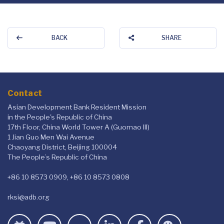
BACK
SHARE
Contact
Asian Development Bank Resident Mission
in the People's Republic of China
17th Floor, China World Tower A (Guomao III)
1 Jian Guo Men Wai Avenue
Chaoyang District, Beijing 100004
The People’s Republic of China
+86 10 8573 0909, +86 10 8573 0808
rksi@adb.org