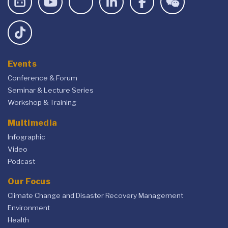
Events
Conference & Forum
Seminar & Lecture Series
Workshop & Training
Multimedia
Infographic
Video
Podcast
Our Focus
Climate Change and Disaster Recovery Management
Environment
Health