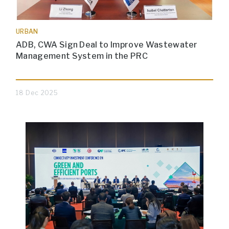
URBAN
ADB, CWA Sign Deal to Improve Wastewater
Management System in the PRC
18 Dec 2025