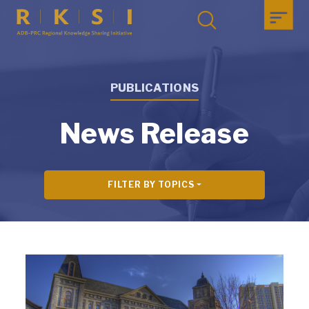
PUBLICATIONS
News Release
FILTER BY TOPICS