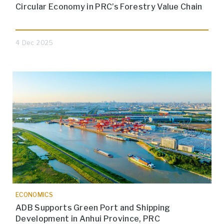
Circular Economy in PRC’s Forestry Value Chain
4 Dec 2025
ECONOMICS
ADB Supports Green Port and Shipping
Development in Anhui Province, PRC