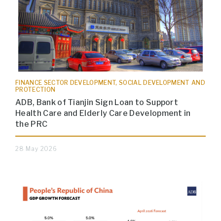
FINANCE SECTOR DEVELOPMENT, SOCIAL DEVELOPMENT AND
PROTECTION
ADB, Bank of Tianjin Sign Loan to Support
Health Care and Elderly Care Development in
the PRC
28 May 2026