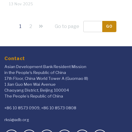
13 Nov 2025
1
2
Go to page
GO
Contact
Asian Development Bank Resident Mission
in the People's Republic of China
17th Floor, China World Tower A (Guomao III)
1 Jian Guo Men Wai Avenue
Chaoyang District, Beijing 100004
The People’s Republic of China
+86 10 8573 0909, +86 10 8573 0808
rksi@adb.org