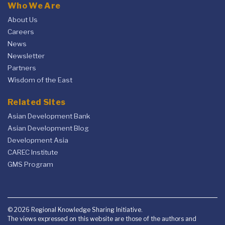
Who We Are
About Us
Careers
News
Newsletter
Partners
Wisdom of the East
Related Sites
Asian Development Bank
Asian Development Blog
Development Asia
CAREC Institute
GMS Program
© 2026 Regional Knowledge Sharing Initiative.
The views expressed on this website are those of the authors and