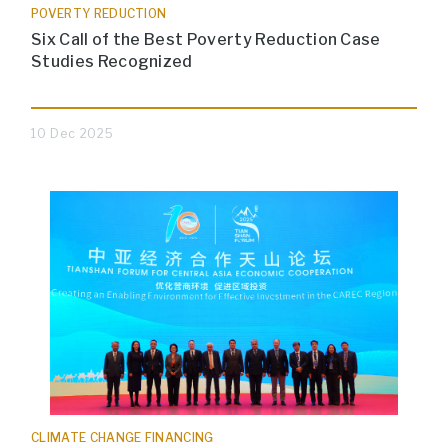
POVERTY REDUCTION
Six Call of the Best Poverty Reduction Case
Studies Recognized
10 Dec 2025
CLIMATE CHANGE FINANCING