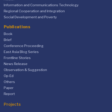
Information and Communications Technology
Regional Cooperation and Integration
Social Development and Poverty
Publications
Book
Brief
Conference Proceeding
East Asia Blog Series
Frontline Stories
News Release
Observation & Suggestion
Op-Ed
Others
Paper
Report
Projects