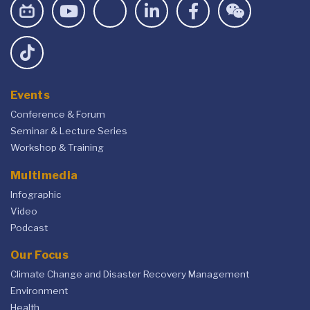
Events
Conference & Forum
Seminar & Lecture Series
Workshop & Training
Multimedia
Infographic
Video
Podcast
Our Focus
Climate Change and Disaster Recovery Management
Environment
Health