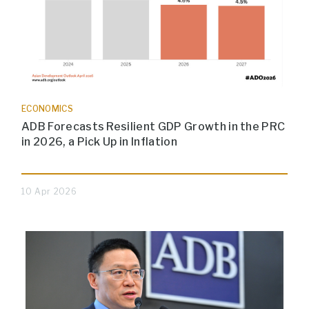
ECONOMICS
ADB Forecasts Resilient GDP Growth in the PRC
in 2026, a Pick Up in Inflation
10 Apr 2026