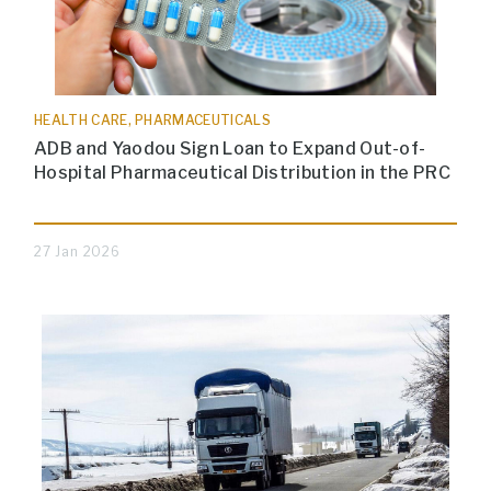
HEALTH CARE, PHARMACEUTICALS
ADB and Yaodou Sign Loan to Expand Out-of-
Hospital Pharmaceutical Distribution in the PRC
27 Jan 2026