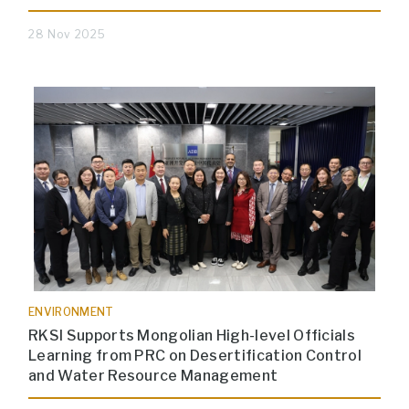
28 Nov 2025
ENVIRONMENT
RKSI Supports Mongolian High-level Officials
Learning from PRC on Desertification Control
and Water Resource Management