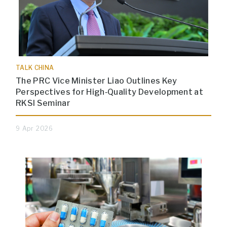
TALK CHINA
The PRC Vice Minister Liao Outlines Key
Perspectives for High‑Quality Development at
RKSI Seminar
9 Apr 2026