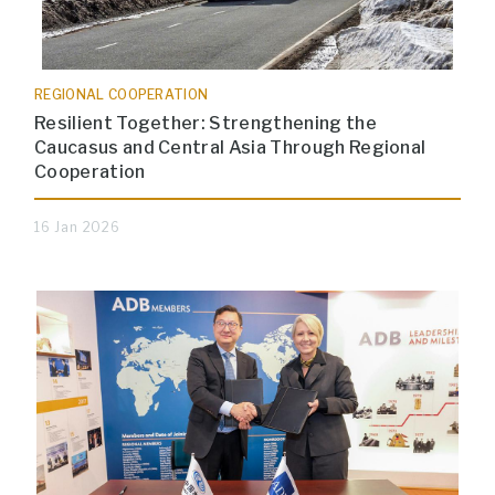
REGIONAL COOPERATION
Resilient Together: Strengthening the
Caucasus and Central Asia Through Regional
Cooperation
16 Jan 2026