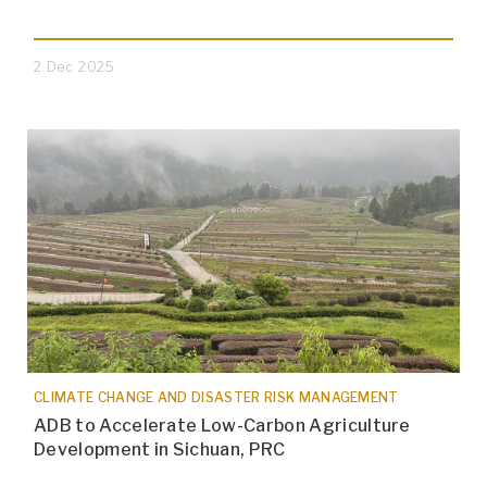
2 Dec 2025
CLIMATE CHANGE AND DISASTER RISK MANAGEMENT
ADB to Accelerate Low-Carbon Agriculture
Development in Sichuan, PRC