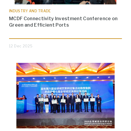
INDUSTRY AND TRADE
MCDF Connectivity Investment Conference on
Green and Efficient Ports
12 Dec 2025