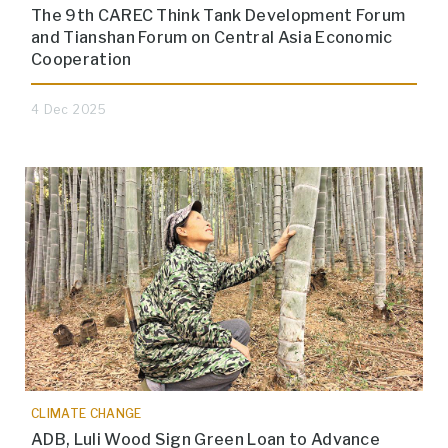
The 9th CAREC Think Tank Development Forum
and Tianshan Forum on Central Asia Economic
Cooperation
4 Dec 2025
CLIMATE CHANGE
ADB, Luli Wood Sign Green Loan to Advance