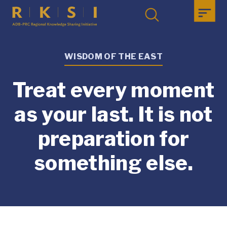
WISDOM OF THE EAST
Treat every moment
as your last. It is not
preparation for
something else.