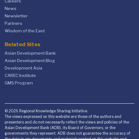
Careers
News
Newsletter
Partners
Wisdom of the East
Related Sites
Asian Development Bank
Asian Development Blog
Development Asia
CAREC Institute
GMS Program
© 2026 Regional Knowledge Sharing Initiative.
The views expressed on this website are those of the authors and
presenters and do not necessarily reflect the views and policies of the
Asian Development Bank (ADB), its Board of Governors, or the
governments they represent. ADB does not guarantee the accuracy of
the data in any documents and materials posted on this website and