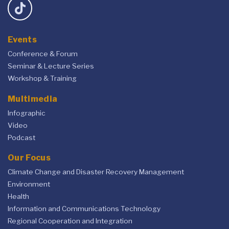
Events
Conference & Forum
Seminar & Lecture Series
Workshop & Training
Multimedia
Infographic
Video
Podcast
Our Focus
Climate Change and Disaster Recovery Management
Environment
Health
Information and Communications Technology
Regional Cooperation and Integration