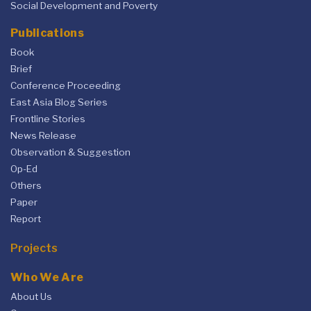
Social Development and Poverty
Publications
Book
Brief
Conference Proceeding
East Asia Blog Series
Frontline Stories
News Release
Observation & Suggestion
Op-Ed
Others
Paper
Report
Projects
Who We Are
About Us