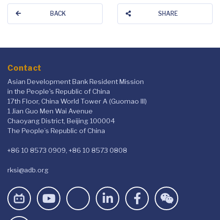
BACK
SHARE
Contact
Asian Development Bank Resident Mission
in the People's Republic of China
17th Floor, China World Tower A (Guomao III)
1 Jian Guo Men Wai Avenue
Chaoyang District, Beijing 100004
The People’s Republic of China
+86 10 8573 0909, +86 10 8573 0808
rksi@adb.org