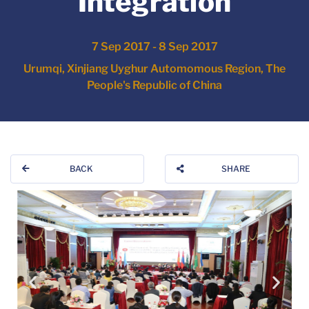
Integration
7 Sep 2017 - 8 Sep 2017
Urumqi, Xinjiang Uyghur Automomous Region, The
People's Republic of China
BACK
SHARE