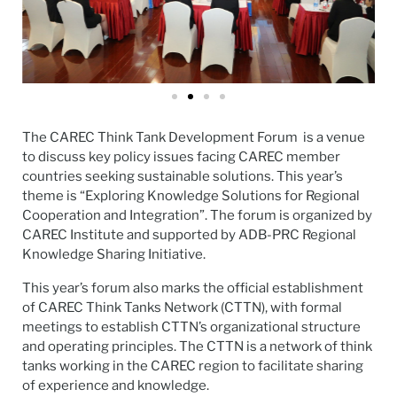
The CAREC Think Tank Development Forum is a venue
to discuss key policy issues facing CAREC member
countries seeking sustainable solutions. This year’s
theme is “Exploring Knowledge Solutions for Regional
Cooperation and Integration”. The forum is organized by
CAREC Institute and supported by ADB-PRC Regional
Knowledge Sharing Initiative.
This year’s forum also marks the official establishment
of CAREC Think Tanks Network (CTTN), with formal
meetings to establish CTTN’s organizational structure
and operating principles. The CTTN is a network of think
tanks working in the CAREC region to facilitate sharing
of experience and knowledge.