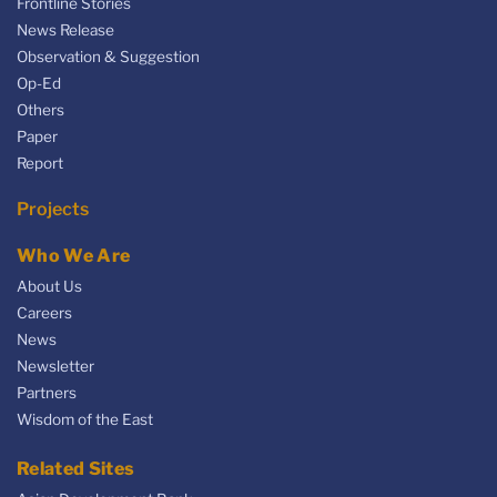
Frontline Stories
News Release
Observation & Suggestion
Op-Ed
Others
Paper
Report
Projects
Who We Are
About Us
Careers
News
Newsletter
Partners
Wisdom of the East
Related Sites