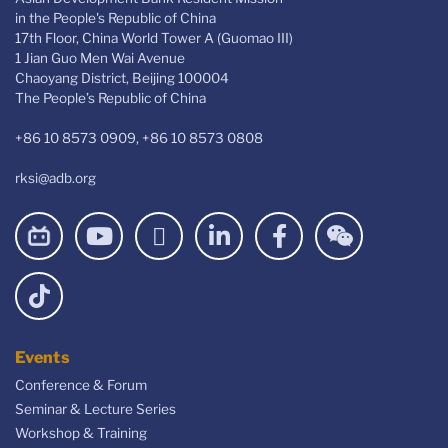
in the People's Republic of China
17th Floor, China World Tower A (Guomao III)
1 Jian Guo Men Wai Avenue
Chaoyang District, Beijing 100004
The People’s Republic of China
+86 10 8573 0909, +86 10 8573 0808
rksi@adb.org
Events
Conference & Forum
Seminar & Lecture Series
Workshop & Training