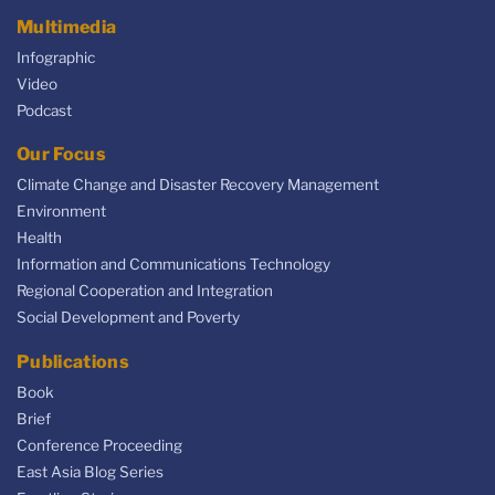
Multimedia
Infographic
Video
Podcast
Our Focus
Climate Change and Disaster Recovery Management
Environment
Health
Information and Communications Technology
Regional Cooperation and Integration
Social Development and Poverty
Publications
Book
Brief
Conference Proceeding
East Asia Blog Series