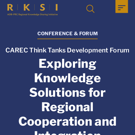
CONFERENCE & FORUM
CAREC Think Tanks Development Forum
Exploring
Knowledge
Solutions for
Regional
Cooperation and