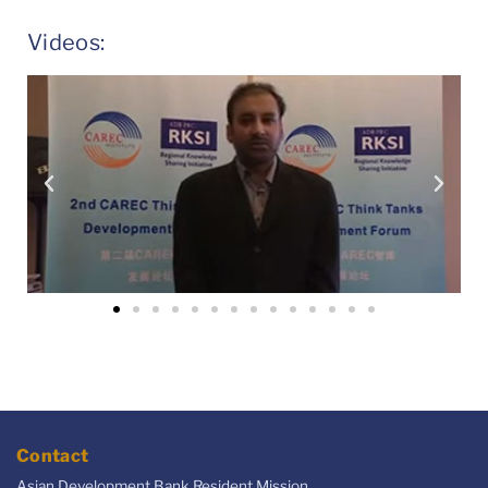
Videos:
Contact
Asian Development Bank Resident Mission