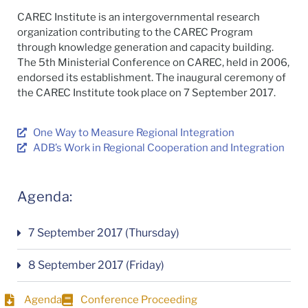
CAREC Institute is an intergovernmental research
organization contributing to the CAREC Program
through knowledge generation and capacity building.
The 5th Ministerial Conference on CAREC, held in 2006,
endorsed its establishment. The inaugural ceremony of
the CAREC Institute took place on 7 September 2017.
One Way to Measure Regional Integration
ADB’s Work in Regional Cooperation and Integration
Agenda:
7 September 2017 (Thursday)
8 September 2017 (Friday)
Agenda
Conference Proceeding