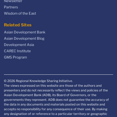
Newsletter
Partners
Wisdom of the East
Related Sites
Asian Development Bank
Asian Development Blog
Development Asia
CAREC Institute
GMS Program
© 2026 Regional Knowledge Sharing Initiative.
The views expressed on this website are those of the authors and
presenters and do not necessarily reflect the views and policies of the
Asian Development Bank (ADB), its Board of Governors, or the
governments they represent. ADB does not guarantee the accuracy of
the data in any documents and materials posted on this website and
accepts no responsibility for any consequence of their use. By making
any designation of or reference to a particular territory or geographic