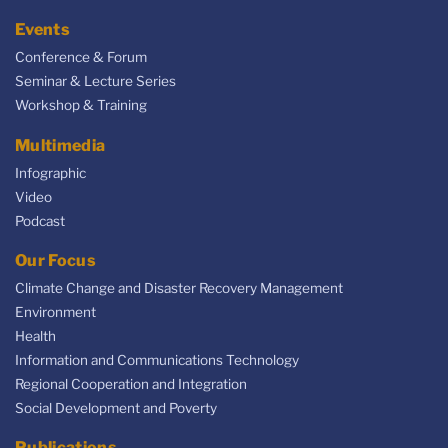
Events
Conference & Forum
Seminar & Lecture Series
Workshop & Training
Multimedia
Infographic
Video
Podcast
Our Focus
Climate Change and Disaster Recovery Management
Environment
Health
Information and Communications Technology
Regional Cooperation and Integration
Social Development and Poverty
Publications