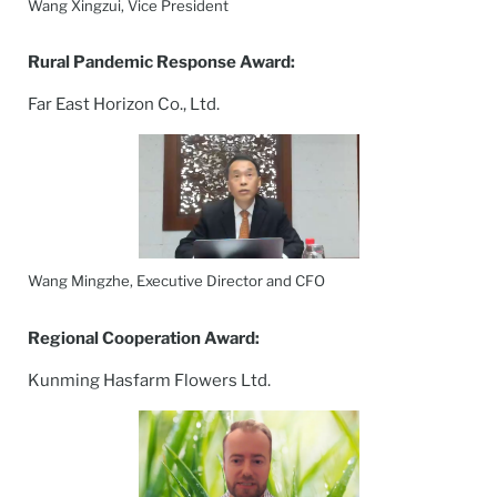
Wang Xingzui, Vice President
Rural Pandemic Response Award:
Far East Horizon Co., Ltd.
Wang Mingzhe, Executive Director and CFO
Regional Cooperation Award:
Kunming Hasfarm Flowers Ltd.