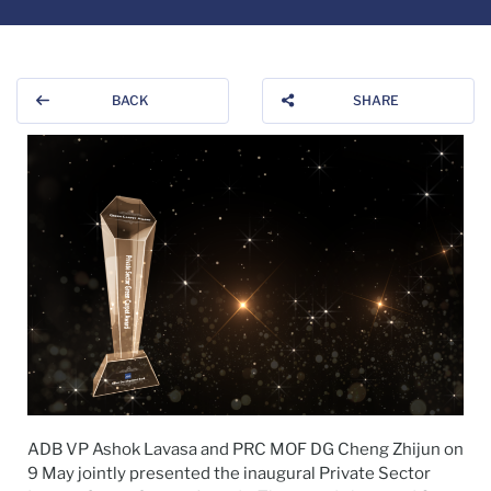
BACK
SHARE
ADB VP Ashok Lavasa and PRC MOF DG Cheng Zhijun on
9 May jointly presented the inaugural Private Sector