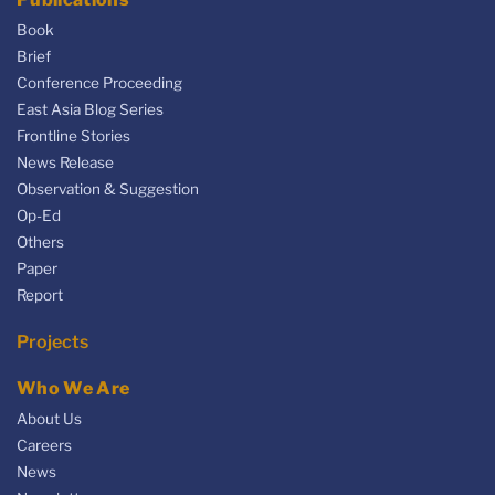
Book
Brief
Conference Proceeding
East Asia Blog Series
Frontline Stories
News Release
Observation & Suggestion
Op-Ed
Others
Paper
Report
Projects
Who We Are
About Us
Careers
News