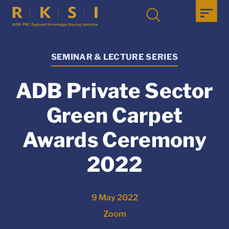
SEMINAR & LECTURE SERIES
ADB Private Sector
Green Carpet
Awards Ceremony
2022
9 May 2022
Zoom