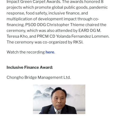
Impact Green Carpet Awards. The awards honored 8
projects which promote global public goods, pandemic
response, food safety, inclusive finance, and
multiplication of development impact through co-
financing. PSOD DDG Christopher Thieme chaired the
ceremony, which was also attended by EARD DG M.
Teresa Kho, and PRCM CD Yolanda Fernandez Lommen.
The ceremony was co-organized by RKSI.
Watch the recording
here
.
Inclusive Finance Award:
Chongho Bridge Management Ltd.