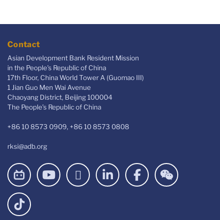
Contact
Asian Development Bank Resident Mission
in the People's Republic of China
17th Floor, China World Tower A (Guomao III)
1 Jian Guo Men Wai Avenue
Chaoyang District, Beijing 100004
The People’s Republic of China
+86 10 8573 0909, +86 10 8573 0808
rksi@adb.org