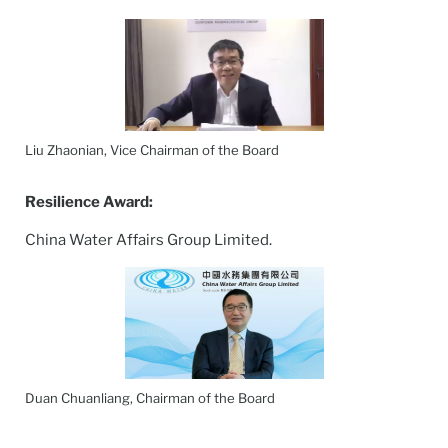
Liu Zhaonian, Vice Chairman of the Board
Resilience
Award:
China Water Affairs Group Limited.
Duan Chuanliang, Chairman of the Board