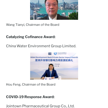
Wang Tianyi, Chairman of the Board
Catalyzing Cofinance Award:
China Water Environment Group Limited.
Hou Feng, Chairman of the Board
COVID-19 Response Award:
Jointown Pharmaceutical Group Co., Ltd.