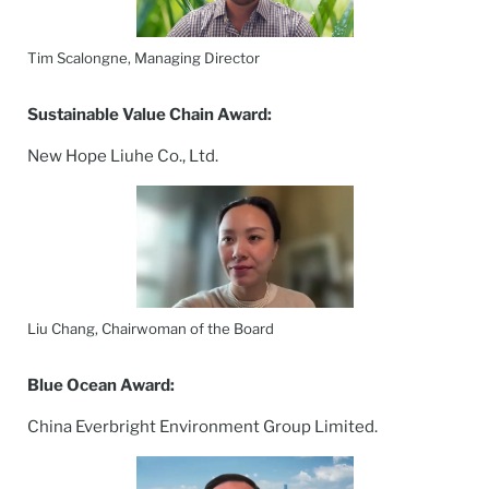
Tim Scalongne, Managing Director
Sustainable Value Chain Award:
New Hope Liuhe Co., Ltd.
Liu Chang, Chairwoman of the Board
Blue Ocean Award:
China Everbright Environment Group Limited.