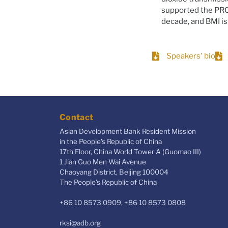
supported the PRC’
decade, and BMI is
Speakers' bio
Contact
Asian Development Bank Resident Mission
in the People's Republic of China
17th Floor, China World Tower A (Guomao III)
1 Jian Guo Men Wai Avenue
Chaoyang District, Beijing 100004
The People’s Republic of China
+86 10 8573 0909, +86 10 8573 0808
rksi@adb.org