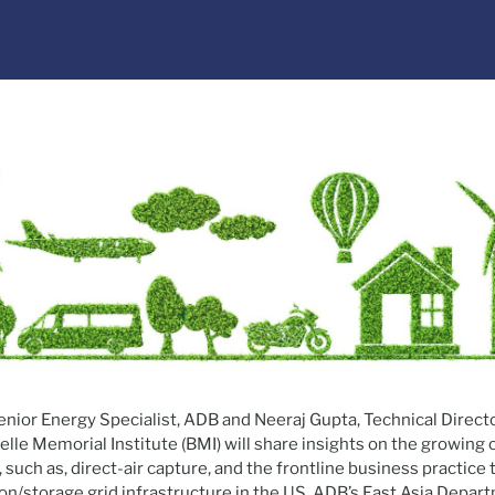
nior Energy Specialist, ADB and Neeraj Gupta, Technical Direct
le Memorial Institute (BMI) will share insights on the growing
 such as, direct-air capture, and the frontline business practice
on/storage grid infrastructure in the US. ADB’s East Asia Depar