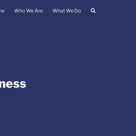
me
Who We Are
What We Do
ness