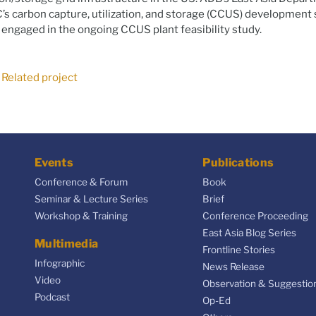
s carbon capture, utilization, and storage (CCUS) development 
 engaged in the ongoing CCUS plant feasibility study.
Related project
Events
Publications
Conference & Forum
Book
Seminar & Lecture Series
Brief
Workshop & Training
Conference Proceeding
East Asia Blog Series
Multimedia
Frontline Stories
Infographic
News Release
Video
Observation & Suggestio
Podcast
Op-Ed