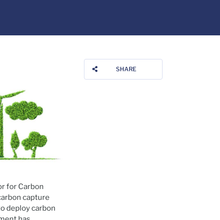
SHARE
or for Carbon
 carbon capture
 to deploy carbon
tment has