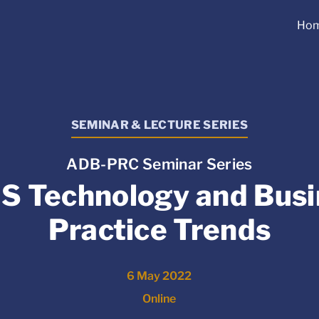
Ho
SEMINAR & LECTURE SERIES
ADB-PRC Seminar Series
S Technology and Busi
Practice Trends
6 May 2022
Online