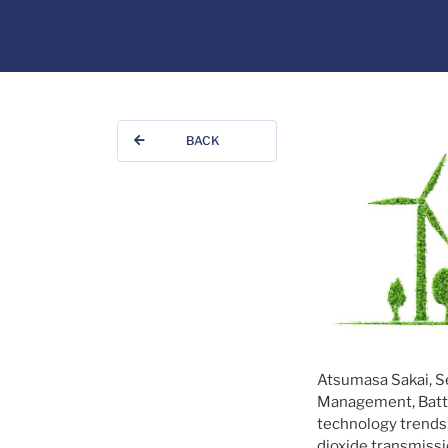
BACK
Atsumasa Sakai, Se
Management, Battel
technology trends,
dioxide transmissi