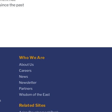
since the past
Who We Are
About Us
Careers
News
Newsletter
Partners
Wisdom of the East
n
Related Sites