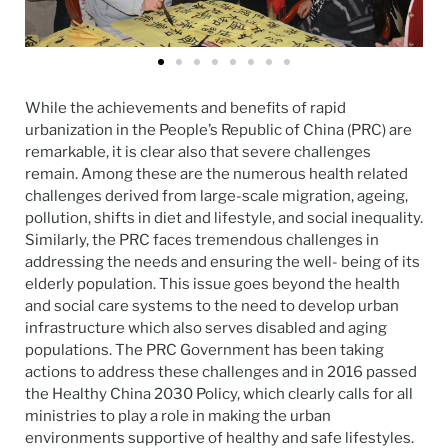
While the achievements and benefits of rapid
urbanization in the People’s Republic of China (PRC) are
remarkable, it is clear also that severe challenges
remain. Among these are the numerous health related
challenges derived from large-scale migration, ageing,
pollution, shifts in diet and lifestyle, and social inequality.
Similarly, the PRC faces tremendous challenges in
addressing the needs and ensuring the well- being of its
elderly population. This issue goes beyond the health
and social care systems to the need to develop urban
infrastructure which also serves disabled and aging
populations. The PRC Government has been taking
actions to address these challenges and in 2016 passed
the Healthy China 2030 Policy, which clearly calls for all
ministries to play a role in making the urban
environments supportive of healthy and safe lifestyles.