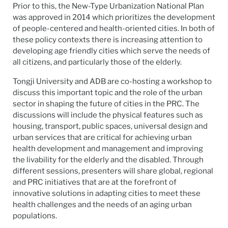
Prior to this, the New-Type Urbanization National Plan
was approved in 2014 which prioritizes the development
of people-centered and health-oriented cities. In both of
these policy contexts there is increasing attention to
developing age friendly cities which serve the needs of
all citizens, and particularly those of the elderly.
Tongji University and ADB are co-hosting a workshop to
discuss this important topic and the role of the urban
sector in shaping the future of cities in the PRC. The
discussions will include the physical features such as
housing, transport, public spaces, universal design and
urban services that are critical for achieving urban
health development and management and improving
the livability for the elderly and the disabled. Through
different sessions, presenters will share global, regional
and PRC initiatives that are at the forefront of
innovative solutions in adapting cities to meet these
health challenges and the needs of an aging urban
populations.