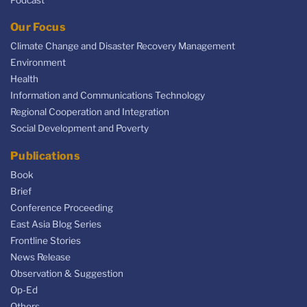
Our Focus
Climate Change and Disaster Recovery Management
Environment
Health
Information and Communications Technology
Regional Cooperation and Integration
Social Development and Poverty
Publications
Book
Brief
Conference Proceeding
East Asia Blog Series
Frontline Stories
News Release
Observation & Suggestion
Op-Ed
Others