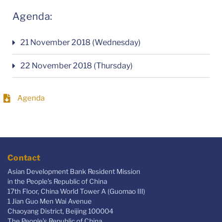
Agenda:
21 November 2018 (Wednesday)
22 November 2018 (Thursday)
Agenda
Contact
Asian Development Bank Resident Mission
in the People's Republic of China
17th Floor, China World Tower A (Guomao III)
1 Jian Guo Men Wai Avenue
Chaoyang District, Beijing 100004
The People’s Republic of China