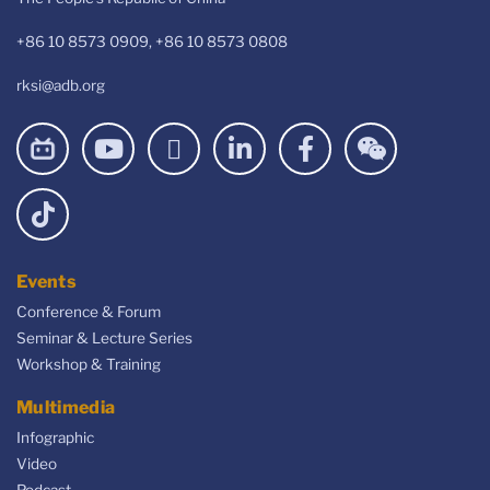
+86 10 8573 0909, +86 10 8573 0808
rksi@adb.org
Events
Conference & Forum
Seminar & Lecture Series
Workshop & Training
Multimedia
Infographic
Video
Podcast