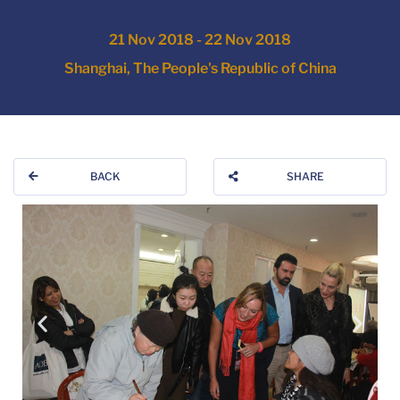
21 Nov 2018 - 22 Nov 2018
Shanghai, The People's Republic of China
BACK
SHARE