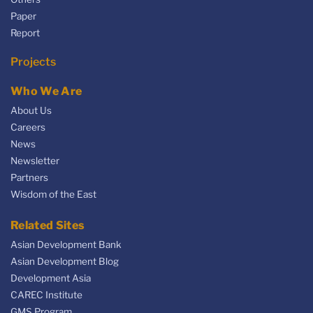
Paper
Report
Projects
Who We Are
About Us
Careers
News
Newsletter
Partners
Wisdom of the East
Related Sites
Asian Development Bank
Asian Development Blog
Development Asia
CAREC Institute
GMS Program