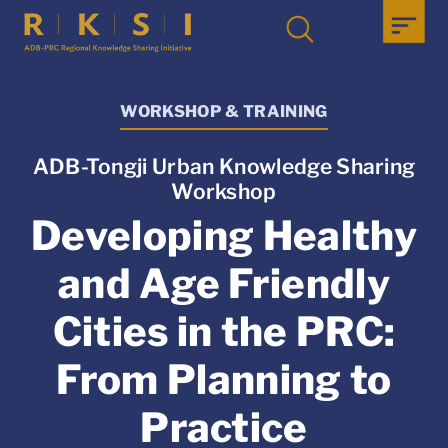
WORKSHOP & TRAINING
ADB-Tongji Urban Knowledge Sharing
Workshop
Developing Healthy
and Age Friendly
Cities in the PRC:
From Planning to
Practice