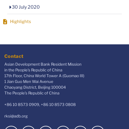
30 July 2020
Highlights
Contact
Asian Development Bank Resident Mission
in the People's Republic of China
17th Floor, China World Tower A (Guomao III)
1 Jian Guo Men Wai Avenue
Chaoyang District, Beijing 100004
The People’s Republic of China
+86 10 8573 0909, +86 10 8573 0808
rksi@adb.org