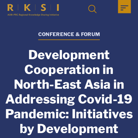
CONFERENCE & FORUM
Development
Cooperation in
North-East Asia in
Addressing Covid-19
Pandemic: Initiatives
by Development