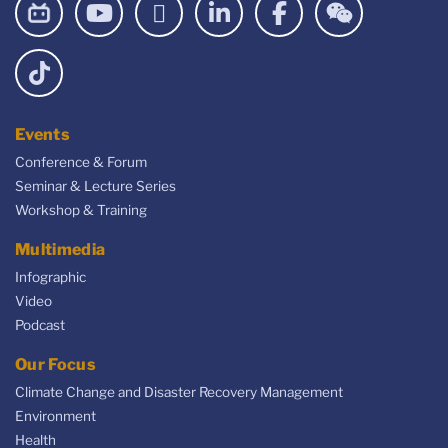
Events
Conference & Forum
Seminar & Lecture Series
Workshop & Training
Multimedia
Infographic
Video
Podcast
Our Focus
Climate Change and Disaster Recovery Management
Environment
Health