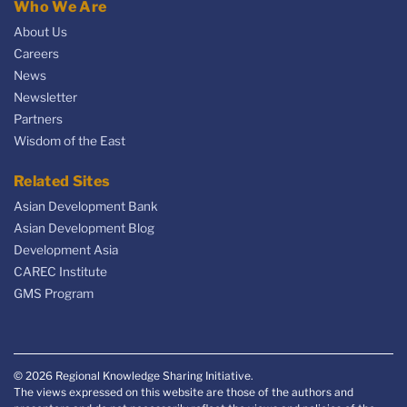
Who We Are
About Us
Careers
News
Newsletter
Partners
Wisdom of the East
Related Sites
Asian Development Bank
Asian Development Blog
Development Asia
CAREC Institute
GMS Program
© 2026 Regional Knowledge Sharing Initiative.
The views expressed on this website are those of the authors and