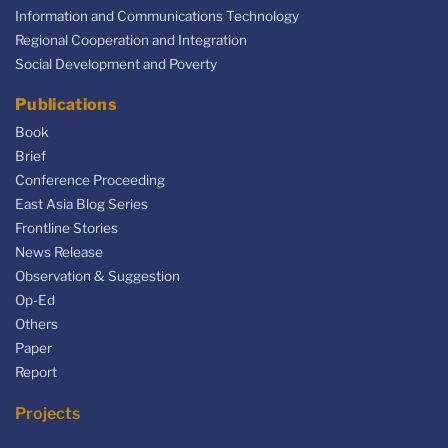
Information and Communications Technology
Regional Cooperation and Integration
Social Development and Poverty
Publications
Book
Brief
Conference Proceeding
East Asia Blog Series
Frontline Stories
News Release
Observation & Suggestion
Op-Ed
Others
Paper
Report
Projects