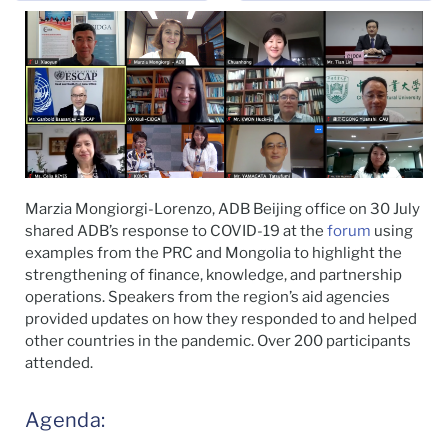
Marzia Mongiorgi-Lorenzo, ADB Beijing office on 30 July
shared ADB’s response to COVID-19 at the
forum
using
examples from the PRC and Mongolia to highlight the
strengthening of finance, knowledge, and partnership
operations. Speakers from the region’s aid agencies
provided updates on how they responded to and helped
other countries in the pandemic. Over 200 participants
attended.
Agenda: