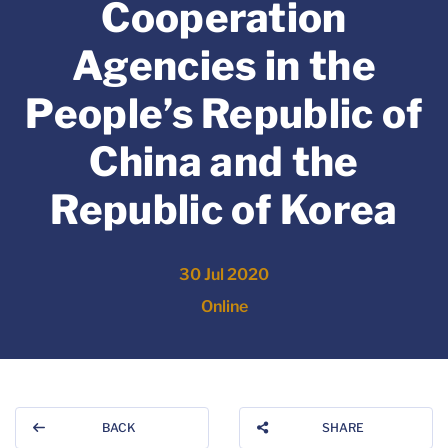
Cooperation
Agencies in the
People’s Republic of
China and the
Republic of Korea
30 Jul 2020
Online
BACK
SHARE