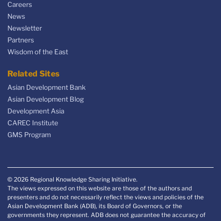
Careers
News
Newsletter
Partners
Wisdom of the East
Related Sites
Asian Development Bank
Asian Development Blog
Development Asia
CAREC Institute
GMS Program
© 2026 Regional Knowledge Sharing Initiative.
The views expressed on this website are those of the authors and
presenters and do not necessarily reflect the views and policies of the
Asian Development Bank (ADB), its Board of Governors, or the
governments they represent. ADB does not guarantee the accuracy of