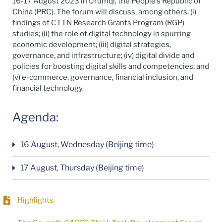
16-17 August 2023 in Urumqi, the People’s Republic of
China (PRC). The forum will discuss, among others, (i)
findings of CTTN Research Grants Program (RGP)
studies; (ii) the role of digital technology in spurring
economic development; (iii) digital strategies,
governance, and infrastructure; (iv) digital divide and
policies for boosting digital skills and competencies; and
(v) e-commerce, governance, financial inclusion, and
financial technology.
Agenda:
16 August, Wednesday (Beijing time)
17 August, Thursday (Beijing time)
Highlights