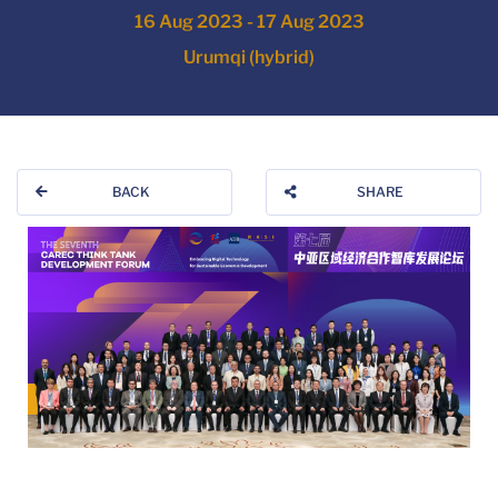
16 Aug 2023 - 17 Aug 2023
Urumqi (hybrid)
BACK
SHARE