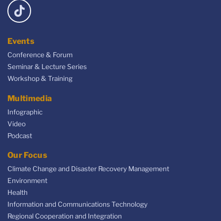
Events
Conference & Forum
Seminar & Lecture Series
Workshop & Training
Multimedia
Infographic
Video
Podcast
Our Focus
Climate Change and Disaster Recovery Management
Environment
Health
Information and Communications Technology
Regional Cooperation and Integration