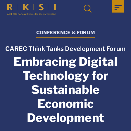
CONFERENCE & FORUM
CAREC Think Tanks Development Forum
Embracing Digital
Technology for
Sustainable
Economic
Development