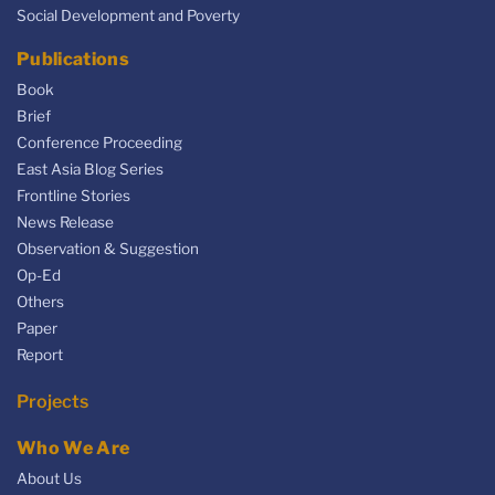
Social Development and Poverty
Publications
Book
Brief
Conference Proceeding
East Asia Blog Series
Frontline Stories
News Release
Observation & Suggestion
Op-Ed
Others
Paper
Report
Projects
Who We Are
About Us