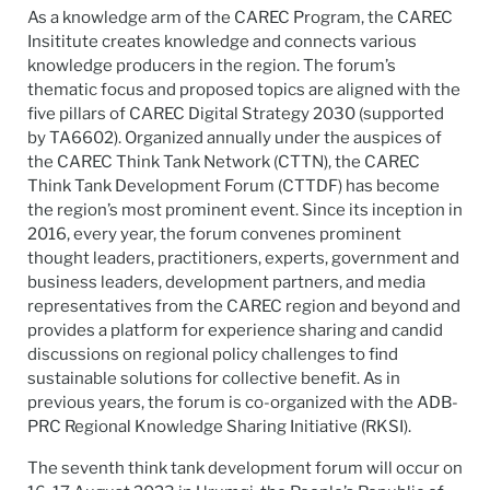
As a knowledge arm of the CAREC Program, the CAREC
Insititute creates knowledge and connects various
knowledge producers in the region. The forum’s
thematic focus and proposed topics are aligned with the
five pillars of CAREC Digital Strategy 2030 (supported
by TA6602). Organized annually under the auspices of
the CAREC Think Tank Network (CTTN), the CAREC
Think Tank Development Forum (CTTDF) has become
the region’s most prominent event. Since its inception in
2016, every year, the forum convenes prominent
thought leaders, practitioners, experts, government and
business leaders, development partners, and media
representatives from the CAREC region and beyond and
provides a platform for experience sharing and candid
discussions on regional policy challenges to find
sustainable solutions for collective benefit. As in
previous years, the forum is co-organized with the ADB-
PRC Regional Knowledge Sharing Initiative (RKSI).
The seventh think tank development forum will occur on