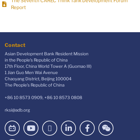
The Seventh CAREC Think Tank Development Forum
Report
Contact
Asian Development Bank Resident Mission
in the People's Republic of China
17th Floor, China World Tower A (Guomao III)
1 Jian Guo Men Wai Avenue
Chaoyang District, Beijing 100004
The People’s Republic of China
+86 10 8573 0909, +86 10 8573 0808
rksi@adb.org