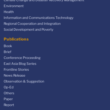
Climate Change and Disaster Recovery Management
Environment
Health
Information and Communications Technology
Regional Cooperation and Integration
Social Development and Poverty
Publications
Book
Brief
Conference Proceeding
East Asia Blog Series
Frontline Stories
News Release
Observation & Suggestion
Op-Ed
Others
Paper
Report