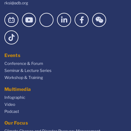
rksi@adb.org
Events
Conference & Forum
Seminar & Lecture Series
Workshop & Training
Multimedia
Infographic
Video
Podcast
Our Focus