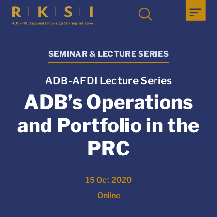
SEMINAR & LECTURE SERIES
ADB-AFDI Lecture Series
ADB’s Operations
and Portfolio in the
PRC
15 Oct 2020
Online