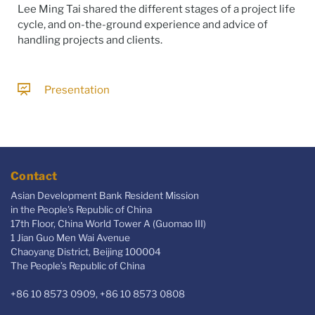
Lee Ming Tai shared the different stages of a project life
cycle, and on-the-ground experience and advice of
handling projects and clients.
Presentation
Contact
Asian Development Bank Resident Mission
in the People's Republic of China
17th Floor, China World Tower A (Guomao III)
1 Jian Guo Men Wai Avenue
Chaoyang District, Beijing 100004
The People’s Republic of China
+86 10 8573 0909, +86 10 8573 0808