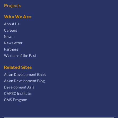
Projects
Who We Are
About Us
Careers
News
Newsletter
Partners
Wisdom of the East
Related Sites
Asian Development Bank
Asian Development Blog
Development Asia
CAREC Institute
GMS Program