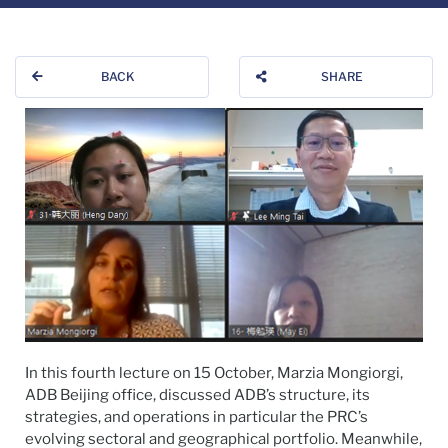
BACK
SHARE
In this fourth lecture on 15 October, Marzia Mongiorgi,
ADB Beijing office, discussed ADB’s structure, its
strategies, and operations in particular the PRC’s
evolving sectoral and geographical portfolio. Meanwhile,