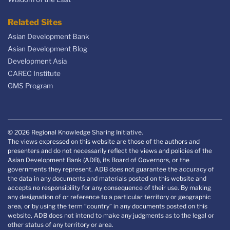
Related Sites
Asian Development Bank
Asian Development Blog
Development Asia
CAREC Institute
GMS Program
© 2026 Regional Knowledge Sharing Initiative.
The views expressed on this website are those of the authors and
presenters and do not necessarily reflect the views and policies of the
Asian Development Bank (ADB), its Board of Governors, or the
governments they represent. ADB does not guarantee the accuracy of
the data in any documents and materials posted on this website and
accepts no responsibility for any consequence of their use. By making
any designation of or reference to a particular territory or geographic
area, or by using the term “country” in any documents posted on this
website, ADB does not intend to make any judgments as to the legal or
other status of any territory or area.