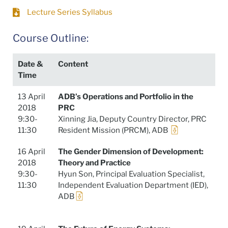
Lecture Series Syllabus
Course Outline:
Date &
Content
Time
13 April
ADB’s Operations and Portfolio in the
2018
PRC
9:30-
Xinning Jia, Deputy Country Director, PRC
11:30
Resident Mission (PRCM), ADB
16 April
The Gender Dimension of Development:
2018
Theory and Practice
9:30-
Hyun Son, Principal Evaluation Specialist,
11:30
Independent Evaluation Department (IED),
ADB