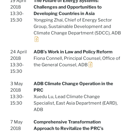
19 April
The Future of Energy Systems:
2018
Challenges and Opportunities to
13:30-
Developing Countries in Asia
15:30
Yongping Zhai, Chief of Energy Sector
Group, Sustainable Development and
Climate Change Department (SDCC), ADB
24 April
ADB’s Work in Law and Policy Reform
2018
Fiona Connell, Principal Counsel, Office of
13:30-
the General Counsel, ADB
15:30
3 May
ADB Climate Change Operation in the
2018
PRC
13:30-
Xuedu Lu, Lead Climate Change
15:30
Specialist, East Asia Department (EARD),
ADB
7 May
Comprehensive Transformation
2018
Approach to Revitalize the PRC’s