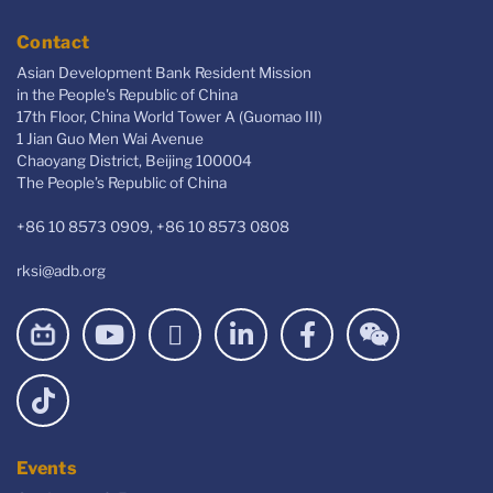
Contact
Asian Development Bank Resident Mission
in the People's Republic of China
17th Floor, China World Tower A (Guomao III)
1 Jian Guo Men Wai Avenue
Chaoyang District, Beijing 100004
The People’s Republic of China
+86 10 8573 0909, +86 10 8573 0808
rksi@adb.org
Events