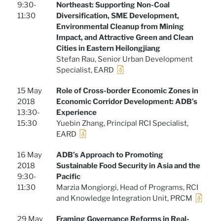
9:30-
Northeast: Supporting Non-Coal
11:30
Diversification, SME Development,
Environmental Cleanup from Mining
Impact, and Attractive Green and Clean
Cities in Eastern Heilongjiang
Stefan Rau, Senior Urban Development
Specialist, EARD
15 May
Role of Cross-border Economic Zones in
2018
Economic Corridor Development: ADB’s
13:30-
Experience
15:30
Yuebin Zhang, Principal RCI Specialist,
EARD
16 May
ADB’s Approach to Promoting
2018
Sustainable Food Security in Asia and the
9:30-
Pacific
11:30
Marzia Mongiorgi, Head of Programs, RCI
and Knowledge Integration Unit, PRCM
29 May
Framing Governance Reforms in Real-