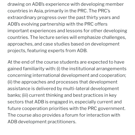
drawing on ADB’s experience with developing member
countries in Asia, primarily in the PRC. The PRC’s
extraordinary progress over the past thirty years and
ADB’s evolving partnership with the PRC offers
important experiences and lessons for other developing
countries. The lecture series will emphasize challenges,
approaches, and case studies based on development
projects, featuring experts from ADB.
At the end of the course students are expected to have
gained familiarity with: (i) the institutional arrangements
concerning international development and cooperation;
(ii) the approaches and processes that development
assistance is delivered by multi-lateral development
banks; (iii) current thinking and best practices in key
sectors that ADB is engaged in, especially current and
future cooperation priorities with the PRC government.
The course also provides a forum for interaction with
ADB development practitioners.