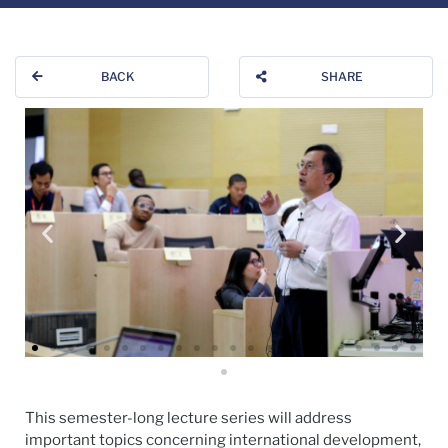
BACK
SHARE
This semester-long lecture series will address
important topics concerning international development,