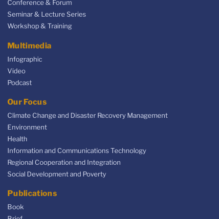
Conference & Forum
Seminar & Lecture Series
Workshop & Training
Multimedia
Infographic
Video
Podcast
Our Focus
Climate Change and Disaster Recovery Management
Environment
Health
Information and Communications Technology
Regional Cooperation and Integration
Social Development and Poverty
Publications
Book
Brief