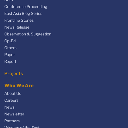
Conference Proceeding
East Asia Blog Series
Frontline Stories
News Release
Observation & Suggestion
Op-Ed
Others
Paper
Report
Projects
Who We Are
About Us
Careers
News
Newsletter
Partners
Wisdom of the East