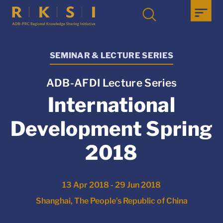
SEMINAR & LECTURE SERIES
ADB-AFDI Lecture Series
International
Development Spring
2018
13 Apr 2018 - 29 Jun 2018
Shanghai, The People's Republic of China