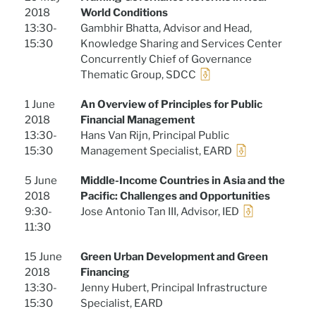
2018
World Conditions
13:30-
Gambhir Bhatta, Advisor and Head,
15:30
Knowledge Sharing and Services Center
Concurrently Chief of Governance
Thematic Group, SDCC
1 June
An Overview of Principles for Public
2018
Financial Management
13:30-
Hans Van Rijn, Principal Public
15:30
Management Specialist, EARD
5 June
Middle-Income Countries in Asia and the
2018
Pacific: Challenges and Opportunities
9:30-
Jose Antonio Tan III, Advisor, IED
11:30
15 June
Green Urban Development and Green
2018
Financing
13:30-
Jenny Hubert, Principal Infrastructure
15:30
Specialist, EARD