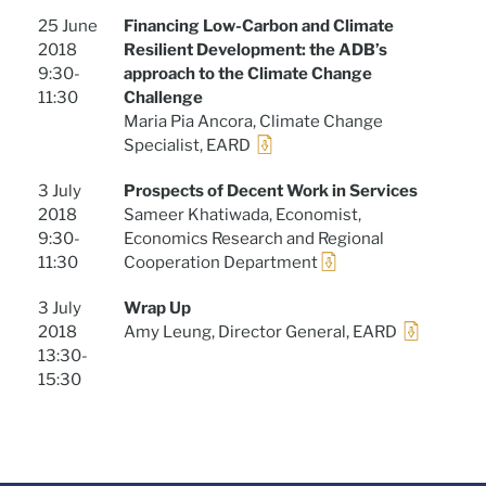
25 June
Financing Low-Carbon and Climate
2018
Resilient Development: the ADB’s
9:30-
approach to the Climate Change
11:30
Challenge
Maria Pia Ancora, Climate Change
Specialist, EARD
3 July
Prospects of Decent Work in Services
2018
Sameer Khatiwada, Economist,
9:30-
Economics Research and Regional
11:30
Cooperation Department
3 July
Wrap Up
2018
Amy Leung, Director General, EARD
13:30-
15:30