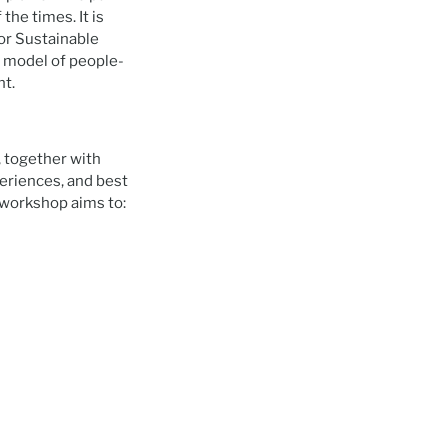
the times. It is
or Sustainable
a model of people-
nt.
, together with
periences, and best
workshop aims to: