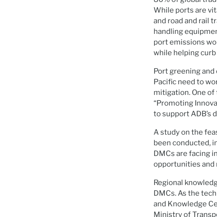
While ports are vi
and road and rail 
handling equipment
port emissions wou
while helping cur
Port greening and d
Pacific need to wo
mitigation. One of
“Promoting Innovat
to support ADB’s 
A study on the fea
been conducted, inc
DMCs are facing in
opportunities and 
Regional knowledge
DMCs. As the tech
and Knowledge Cent
Ministry of Transpo