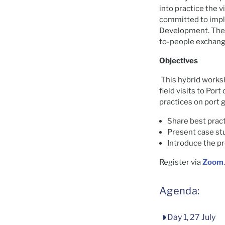
into practice the v
committed to impl
Development. The G
to-people exchang
Objectives
This hybrid worksh
field visits to Por
practices on port
Share best pract
Present case st
Introduce the p
Register via
Zoom
Agenda:
Day 1, 27 July