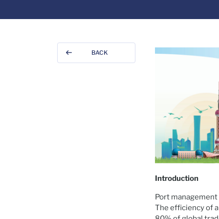
BACK
Introduction
Port management h
The efficiency of a
80% of global trad