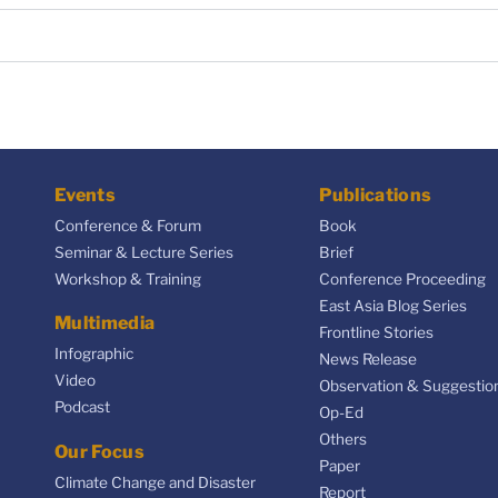
Events
Publications
Conference & Forum
Book
Seminar & Lecture Series
Brief
Workshop & Training
Conference Proceeding
East Asia Blog Series
Multimedia
Frontline Stories
Infographic
News Release
Video
Observation & Suggestio
Podcast
Op-Ed
Others
Our Focus
Paper
Climate Change and Disaster
Report