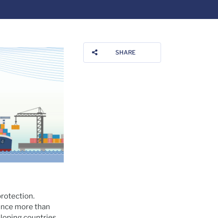
SHARE
rotection.
since more than
loping countries.