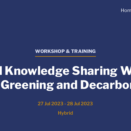
Hom
WORKSHOP & TRAINING
l Knowledge Sharing 
 Greening and Decarbo
27 Jul 2023 - 28 Jul 2023
Hybrid