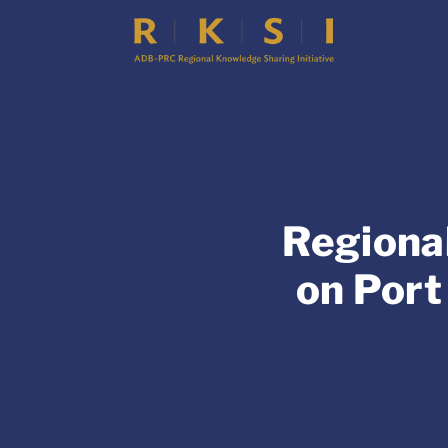
Regiona
on Port