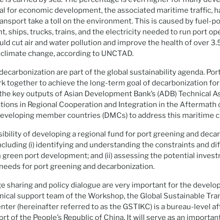
tal for economic development, the associated maritime traffic, h
transport take a toll on the environment. This is caused by fuel-
, ships, trucks, trains, and the electricity needed to run port o
ld cut air and water pollution and improve the health of over 3.5
b climate change, according to UNCTAD.
ecarbonization are part of the global sustainability agenda. Port
rk together to achieve the long-term goal of decarbonization fo
 the key outputs of Asian Development Bank’s (ADB) Technical A
ions in Regional Cooperation and Integration in the Aftermath 
developing member countries (DMCs) to address this maritime c
sibility of developing a regional fund for port greening and deca
luding (i) identifying and understanding the constraints and diff
 green port development; and (ii) assessing the potential inves
needs for port greening and decarbonization.
 sharing and policy dialogue are very important for the devel
nical support team of the Workshop, the Global Sustainable Tra
er (hereinafter referred to as the GSTIKC) is a bureau-level affi
rt of the People’s Republic of China. It will serve as an importan