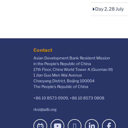
Day 2, 28 July
Contact
Asian Development Bank Resident Mission
in the People's Republic of China
17th Floor, China World Tower A (Guomao III)
1 Jian Guo Men Wai Avenue
Chaoyang District, Beijing 100004
The People’s Republic of China
+86 10 8573 0909, +86 10 8573 0808
rksi@adb.org