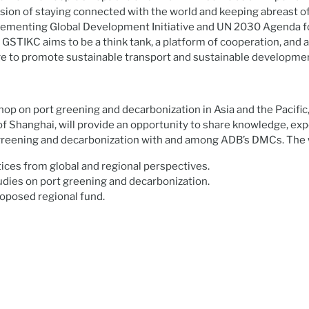
ision of staying connected with the world and keeping abreast of 
ementing Global Development Initiative and UN 2030 Agenda f
STIKC aims to be a think tank, a platform of cooperation, and 
e to promote sustainable transport and sustainable developme
op on port greening and decarbonization in Asia and the Pacific
t of Shanghai, will provide an opportunity to share knowledge, ex
 greening and decarbonization with and among ADB’s DMCs. The 
ices from global and regional perspectives.
udies on port greening and decarbonization.
roposed regional fund.
.