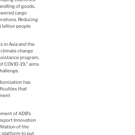
andling of goods,
powered cargo
perations. Reducing
 billion people
s in Asia and the
r climate change
ssistance program,
of COVID-19,” aims
hallenge.
rbonization has
iculties that
tment
opment of ADB’s
nsport Innovation
liation of the
t platform to put