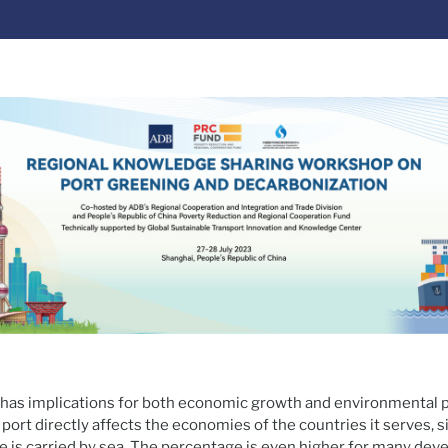
as implications for both economic growth and environmental p
 port directly affects the economies of the countries it serves, 
e is carried by sea. The percentage is even higher for many deve