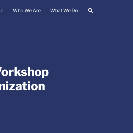
e
Who We Are
What We Do
Workshop
nization