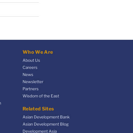
Who We Are
About Us
Careers
News
Newsletter
Partners
Wisdom of the East
n
Related Sites
Asian Development Bank
Asian Development Blog
Development Asia