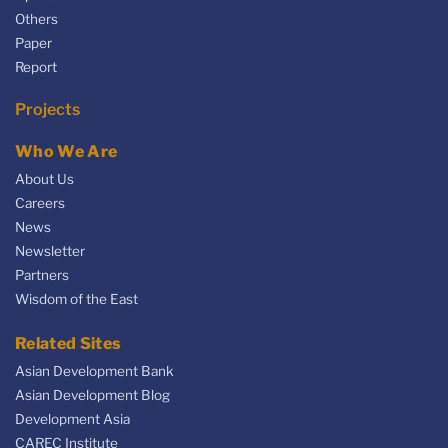
Others
Paper
Report
Projects
Who We Are
About Us
Careers
News
Newsletter
Partners
Wisdom of the East
Related Sites
Asian Development Bank
Asian Development Blog
Development Asia
CAREC Institute