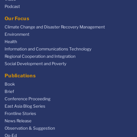
Podcast
Our Focus
Climate Change and Disaster Recovery Management
Environment
Health
Information and Communications Technology
Regional Cooperation and Integration
Social Development and Poverty
Publications
Book
Brief
Conference Proceeding
East Asia Blog Series
Frontline Stories
News Release
Observation & Suggestion
Op-Ed