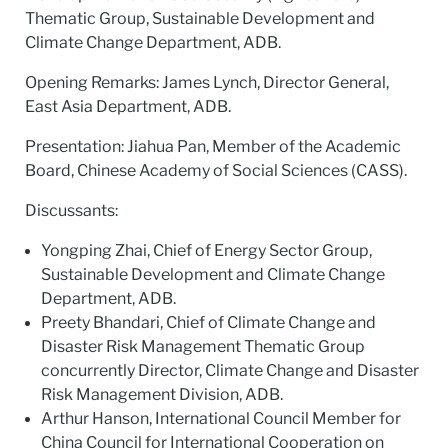
Thematic Group, Sustainable Development and
Climate Change Department, ADB.
Opening Remarks: James Lynch, Director General,
East Asia Department, ADB.
Presentation: Jiahua Pan, Member of the Academic
Board, Chinese Academy of Social Sciences (CASS).
Discussants:
Yongping Zhai, Chief of Energy Sector Group,
Sustainable Development and Climate Change
Department, ADB.
Preety Bhandari, Chief of Climate Change and
Disaster Risk Management Thematic Group
concurrently Director, Climate Change and Disaster
Risk Management Division, ADB.
Arthur Hanson, International Council Member for
China Council for International Cooperation on