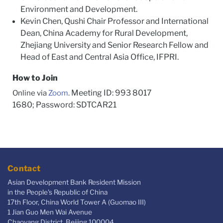
Environment and Development.
Kevin Chen, Qushi Chair Professor and International
Dean, China Academy for Rural Development,
Zhejiang University and Senior Research Fellow and
Head of East and Central Asia Office, IFPRI.
How to Join
Meeting ID: 993 8017
Online via
Zoom
.
1680; Password: SDTCAR21
Contact
Asian Development Bank Resident Mission
in the People's Republic of China
17th Floor, China World Tower A (Guomao III)
1 Jian Guo Men Wai Avenue
Chaoyang District, Beijing 100004