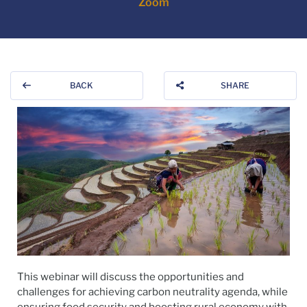
Zoom
BACK
SHARE
This webinar will discuss the opportunities and
challenges for achieving carbon neutrality agenda, while