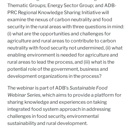
Thematic Groups; Energy Sector Group; and ADB-
PRC Regional Knowledge Sharing Initiative will
examine the nexus of carbon neutrality and food
security in the rural areas with three questions in mind:
(i) what are the opportunities and challenges for
agriculture and rural areas to contribute to carbon
neutrality with food security not undermined, (ii) what
enabling environment is needed for agriculture and
rural areas to lead the process, and (iii) what is the
potential role of the government, business and
development organizations in the process?
The webinar is part of ADB’s
Sustainable Food
Webinar Series
, which aims to provide a platform for
sharing knowledge and experiences on taking
integrated food system approach in addressing
challenges in food security, environmental
sustainability and rural development.