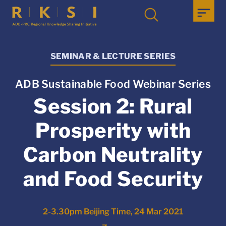
SEMINAR & LECTURE SERIES
ADB Sustainable Food Webinar Series
Session 2: Rural
Prosperity with
Carbon Neutrality
and Food Security
2-3.30pm Beijing Time, 24 Mar 2021