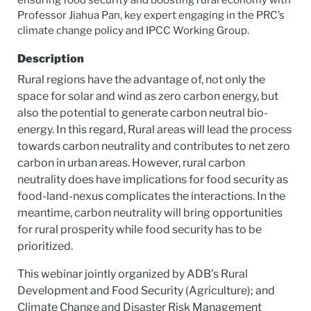
ensuring food security and boosting rural economy with
Professor Jiahua Pan, key expert engaging in the PRC’s
climate change policy and IPCC Working Group.
Description
Rural regions have the advantage of, not only the
space for solar and wind as zero carbon energy, but
also the potential to generate carbon neutral bio-
energy. In this regard, Rural areas will lead the process
towards carbon neutrality and contributes to net zero
carbon in urban areas. However, rural carbon
neutrality does have implications for food security as
food-land-nexus complicates the interactions. In the
meantime, carbon neutrality will bring opportunities
for rural prosperity while food security has to be
prioritized.
This webinar jointly organized by ADB’s Rural
Development and Food Security (Agriculture); and
Climate Change and Disaster Risk Management