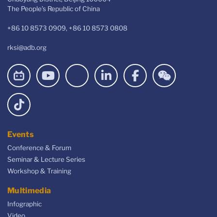
The People’s Republic of China
+86 10 8573 0909, +86 10 8573 0808
rksi@adb.org
Events
Conference & Forum
Seminar & Lecture Series
Workshop & Training
Multimedia
Infographic
Video