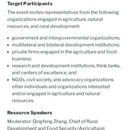
Target Participants
The event invites representatives from the following
organizations engaged in agriculture, natural
resources, and rural development:
government and intergovernmental organizations;
multilateral and bilateral development institutions;
private firms engaged in the agriculture and food
business;
research and development institutions, think tanks,
and centers of excellence; and
NGOs, civil society, and advocacy organizations
other individuals and organizations interested
and/or engaged in agriculture and natural
resources.
Resource Speakers
Moderator: Qingfeng Zhang, Chief of Rural
Development and Food Security (Agriculture)