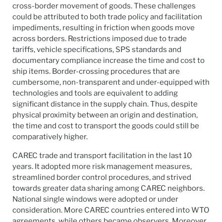
cross-border movement of goods. These challenges
could be attributed to both trade policy and facilitation
impediments, resulting in friction when goods move
across borders. Restrictions imposed due to trade
tariffs, vehicle specifications, SPS standards and
documentary compliance increase the time and cost to
ship items. Border-crossing procedures that are
cumbersome, non-transparent and under-equipped with
technologies and tools are equivalent to adding
significant distance in the supply chain. Thus, despite
physical proximity between an origin and destination,
the time and cost to transport the goods could still be
comparatively higher.
CAREC trade and transport facilitation in the last 10
years. It adopted more risk management measures,
streamlined border control procedures, and strived
towards greater data sharing among CAREC neighbors.
National single windows were adopted or under
consideration. More CAREC countries entered into WTO
agreements, while others became observers. Moreover,