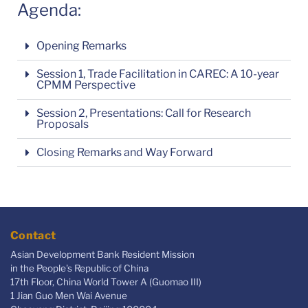
Agenda:
Opening Remarks
Session 1, Trade Facilitation in CAREC: A 10-year
CPMM Perspective
Session 2, Presentations: Call for Research
Proposals
Closing Remarks and Way Forward
Contact
Asian Development Bank Resident Mission
in the People's Republic of China
17th Floor, China World Tower A (Guomao III)
1 Jian Guo Men Wai Avenue