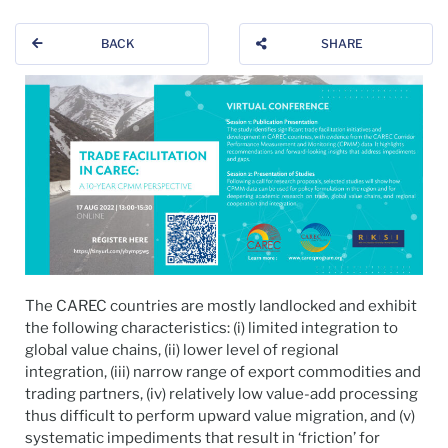
BACK
SHARE
The CAREC countries are mostly landlocked and exhibit
the following characteristics: (i) limited integration to
global value chains, (ii) lower level of regional
integration, (iii) narrow range of export commodities and
trading partners, (iv) relatively low value-add processing
thus difficult to perform upward value migration, and (v)
systematic impediments that result in ‘friction’ for