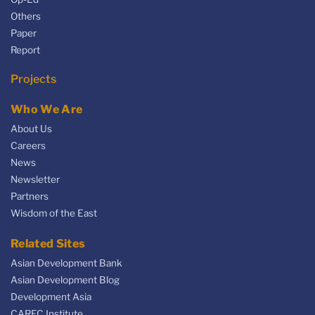
Others
Paper
Report
Projects
Who We Are
About Us
Careers
News
Newsletter
Partners
Wisdom of the East
Related Sites
Asian Development Bank
Asian Development Blog
Development Asia
CAREC Institute