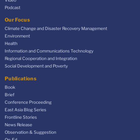
Video
Podcast
Our Focus
Climate Change and Disaster Recovery Management
Environment
Health
Information and Communications Technology
Regional Cooperation and Integration
Social Development and Poverty
Publications
Book
Brief
Conference Proceeding
East Asia Blog Series
Frontline Stories
News Release
Observation & Suggestion
Op-Ed