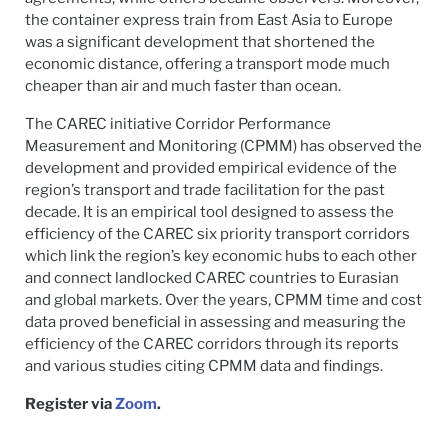
the container express train from East Asia to Europe
was a significant development that shortened the
economic distance, offering a transport mode much
cheaper than air and much faster than ocean.
The CAREC initiative Corridor Performance
Measurement and Monitoring (CPMM) has observed the
development and provided empirical evidence of the
region’s transport and trade facilitation for the past
decade. It is an empirical tool designed to assess the
efficiency of the CAREC six priority transport corridors
which link the region’s key economic hubs to each other
and connect landlocked CAREC countries to Eurasian
and global markets. Over the years, CPMM time and cost
data proved beneficial in assessing and measuring the
efficiency of the CAREC corridors through its reports
and various studies citing CPMM data and findings.
Register via
Zoom
.