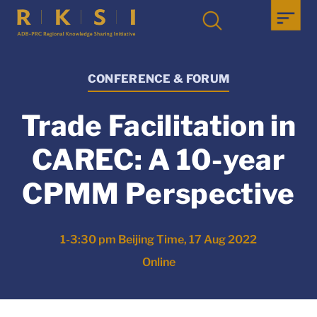
CONFERENCE & FORUM
Trade Facilitation in
CAREC: A 10-year
CPMM Perspective
1-3:30 pm Beijing Time, 17 Aug 2022
Online