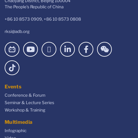
Chaoyang District, Beijing 100004
The People’s Republic of China
+86 10 8573 0909, +86 10 8573 0808
rksi@adb.org
Events
Conference & Forum
Seminar & Lecture Series
Workshop & Training
Multimedia
Infographic