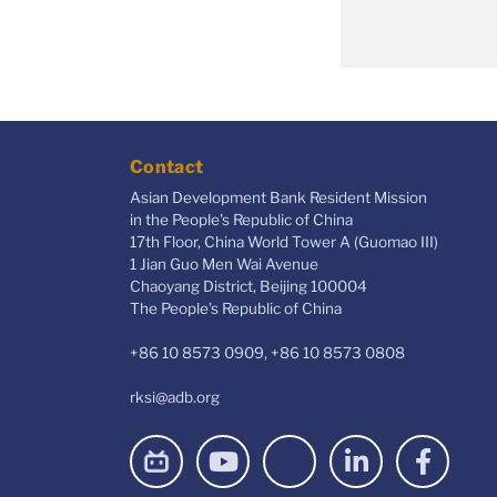
Contact
Asian Development Bank Resident Mission
in the People's Republic of China
17th Floor, China World Tower A (Guomao III)
1 Jian Guo Men Wai Avenue
Chaoyang District, Beijing 100004
The People’s Republic of China
+86 10 8573 0909, +86 10 8573 0808
rksi@adb.org