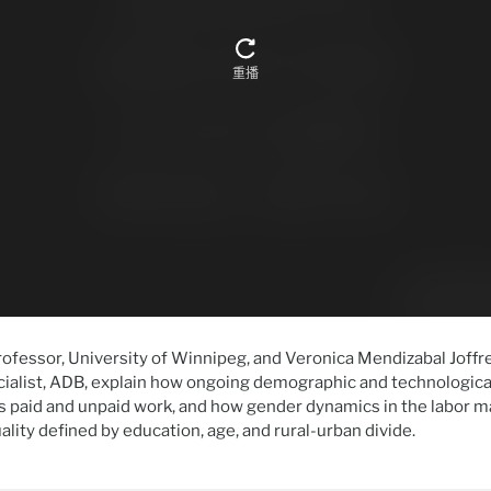
ofessor, University of Winnipeg, and Veronica Mendizabal Joffre
alist, ADB, explain how ongoing demographic and technologica
 paid and unpaid work, and how gender dynamics in the labor m
ality defined by education, age, and rural-urban divide.