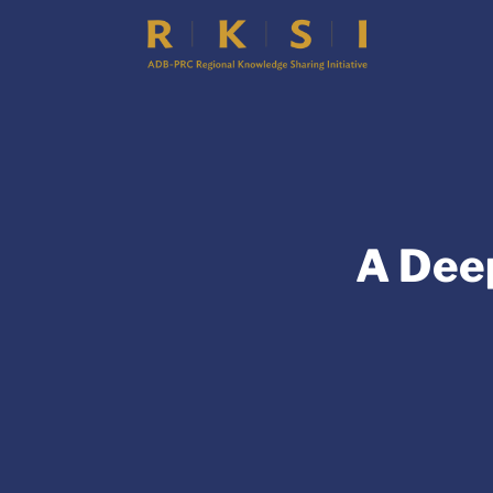
A Dee