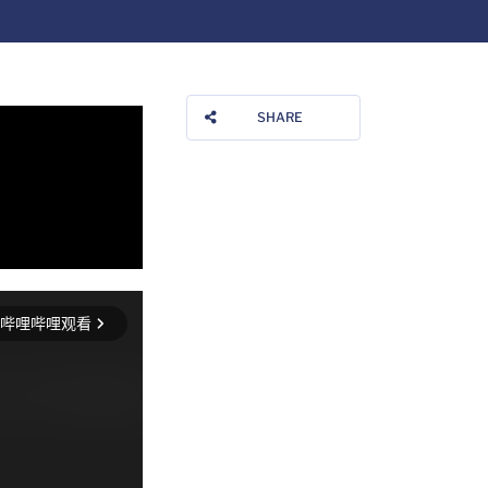
SHARE