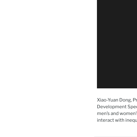
Xiao-Yuan Dong, Pr
Development Speci
men’s and women’s
interact with inequ