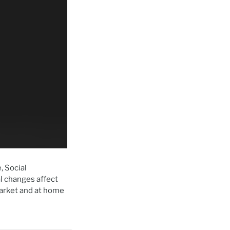
, Social
l changes affect
arket and at home