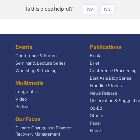
Is this piece helpful?
Yes
No
Events
Publications
Conference & Forum
Book
Seminar & Lecture Series
Brief
Workshop & Training
Conference Proceeding
East Asia Blog Series
Multimedia
Frontline Stories
Infographic
News Release
Video
Observation & Suggestio
Podcast
Op-Ed
Others
Our Focus
Paper
Climate Change and Disaster
Report
Recovery Management