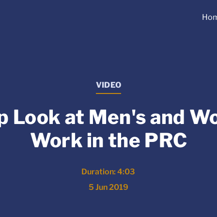
Ho
VIDEO
p Look at Men's and W
Work in the PRC
Duration: 4:03
5 Jun 2019