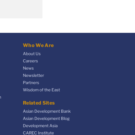
Who We Are
About Us
Careers
News
Newsletter
Partners
Wisdom of the East
n
Related Sites
Asian Development Bank
Asian Development Blog
Development Asia
CAREC Institute