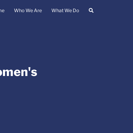
me
Who We Are
What We Do
omen's