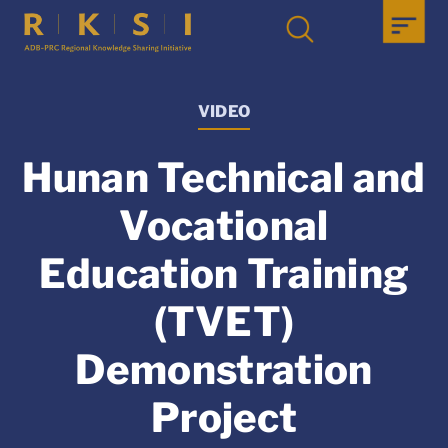
VIDEO
Hunan Technical and
Vocational
Education Training
(TVET)
Demonstration
Project