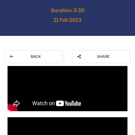
Duration: 3:30
21 Feb 2023
BACK
SHARE