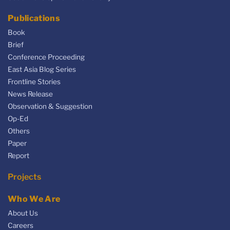
Publications
Book
Brief
Conference Proceeding
East Asia Blog Series
Frontline Stories
News Release
Observation & Suggestion
Op-Ed
Others
Paper
Report
Projects
Who We Are
About Us
Careers