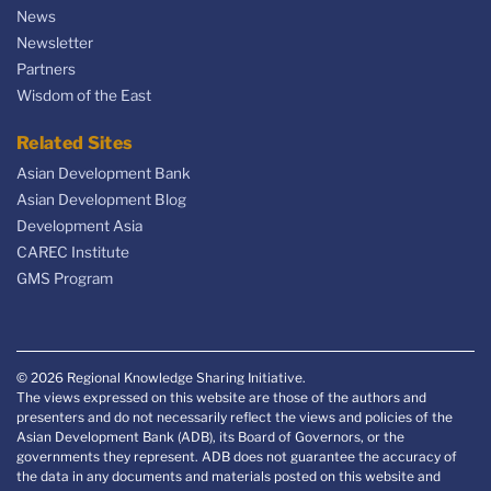
News
Newsletter
Partners
Wisdom of the East
Related Sites
Asian Development Bank
Asian Development Blog
Development Asia
CAREC Institute
GMS Program
© 2026 Regional Knowledge Sharing Initiative.
The views expressed on this website are those of the authors and
presenters and do not necessarily reflect the views and policies of the
Asian Development Bank (ADB), its Board of Governors, or the
governments they represent. ADB does not guarantee the accuracy of
the data in any documents and materials posted on this website and