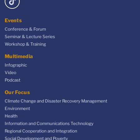
Events
Conference & Forum
Seminar & Lecture Series
Workshop & Training
Multimedia
Infographic
Video
Podcast
Our Focus
Climate Change and Disaster Recovery Management
Environment
Health
Information and Communications Technology
Regional Cooperation and Integration
Social Development and Poverty