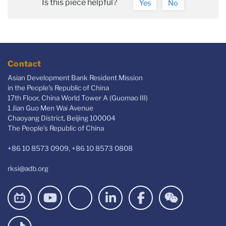
Is this piece helpful?
Yes
No
Contact
Asian Development Bank Resident Mission
in the People's Republic of China
17th Floor, China World Tower A (Guomao III)
1 Jian Guo Men Wai Avenue
Chaoyang District, Beijing 100004
The People’s Republic of China
+86 10 8573 0909, +86 10 8573 0808
rksi@adb.org