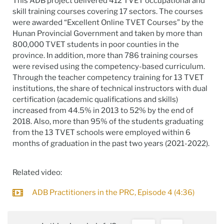
This ADB project delivered 412 TVET occupational and
skill training courses covering 17 sectors. The courses
were awarded “Excellent Online TVET Courses” by the
Hunan Provincial Government and taken by more than
800,000 TVET students in poor counties in the
province. In addition, more than 786 training courses
were revised using the competency-based curriculum.
Through the teacher competency training for 13 TVET
institutions, the share of technical instructors with dual
certification (academic qualifications and skills)
increased from 44.5% in 2013 to 52% by the end of
2018. Also, more than 95% of the students graduating
from the 13 TVET schools were employed within 6
months of graduation in the past two years (2021-2022).
Related video:
ADB Practitioners in the PRC, Episode 4 (4:36)