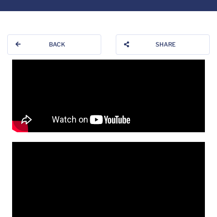
BACK
SHARE