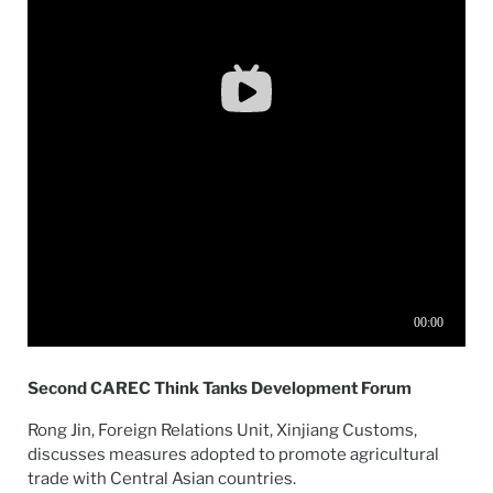
Second CAREC Think Tanks Development Forum
Rong Jin, Foreign Relations Unit, Xinjiang Customs,
discusses measures adopted to promote agricultural
trade with Central Asian countries.