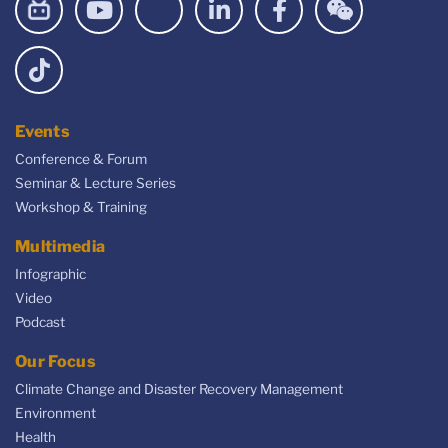
Events
Conference & Forum
Seminar & Lecture Series
Workshop & Training
Multimedia
Infographic
Video
Podcast
Our Focus
Climate Change and Disaster Recovery Management
Environment
Health