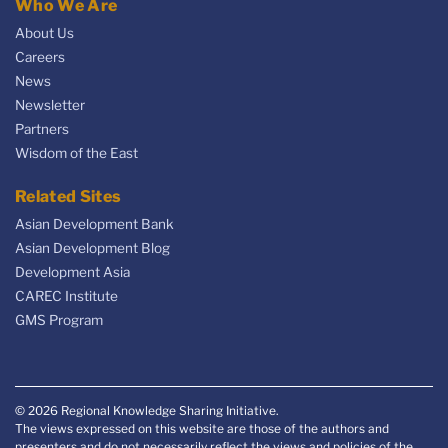
Who We Are
About Us
Careers
News
Newsletter
Partners
Wisdom of the East
Related Sites
Asian Development Bank
Asian Development Blog
Development Asia
CAREC Institute
GMS Program
© 2026 Regional Knowledge Sharing Initiative.
The views expressed on this website are those of the authors and
presenters and do not necessarily reflect the views and policies of the