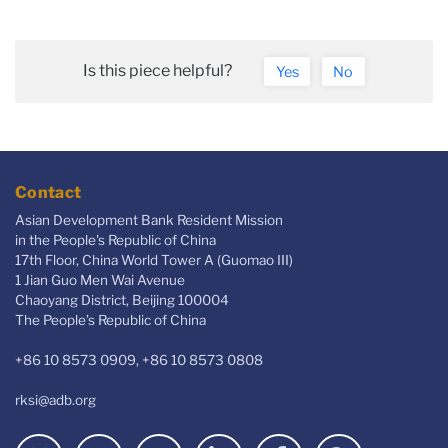
Is this piece helpful?
Yes
No
Contact
Asian Development Bank Resident Mission
in the People's Republic of China
17th Floor, China World Tower A (Guomao III)
1 Jian Guo Men Wai Avenue
Chaoyang District, Beijing 100004
The People’s Republic of China
+86 10 8573 0909, +86 10 8573 0808
rksi@adb.org