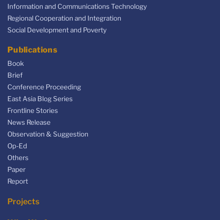
Information and Communications Technology
Regional Cooperation and Integration
Social Development and Poverty
Publications
Book
Brief
Conference Proceeding
East Asia Blog Series
Frontline Stories
News Release
Observation & Suggestion
Op-Ed
Others
Paper
Report
Projects