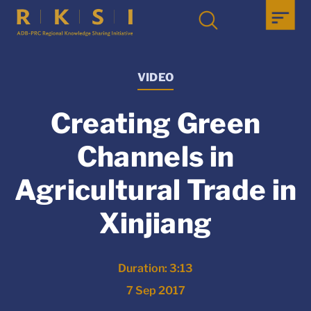
VIDEO
Creating Green
Channels in
Agricultural Trade in
Xinjiang
Duration: 3:13
7 Sep 2017