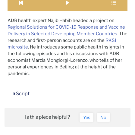
ADB health expert Najib Habib headed a project on
Regional Solutions for COVID-19 Response and Vaccine
Delivery in Selected Developing Member Countries
. The
research and first-person accounts are on the
RKSI
microsite
. He introduces some public health insights in
the following episodes and his discussions with ADB
economist Marzia Mongiorgi-Lorenzo, who tells of her
personal experiences in Beijing at the height of the
pandemic.
Script
Is this piece helpful?
Yes
No