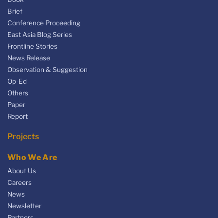
Brief
Conference Proceeding
East Asia Blog Series
Frontline Stories
News Release
Observation & Suggestion
Op-Ed
Others
Paper
Report
Projects
Who We Are
About Us
Careers
News
Newsletter
Partners