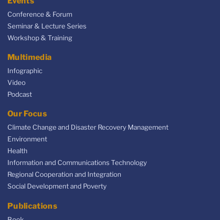
Events
Conference & Forum
Seminar & Lecture Series
Workshop & Training
Multimedia
Infographic
Video
Podcast
Our Focus
Climate Change and Disaster Recovery Management
Environment
Health
Information and Communications Technology
Regional Cooperation and Integration
Social Development and Poverty
Publications
Book