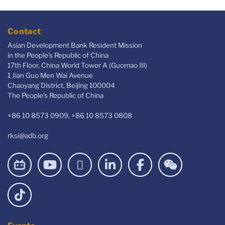
Contact
Asian Development Bank Resident Mission
in the People's Republic of China
17th Floor, China World Tower A (Guomao III)
1 Jian Guo Men Wai Avenue
Chaoyang District, Beijing 100004
The People’s Republic of China
+86 10 8573 0909, +86 10 8573 0808
rksi@adb.org