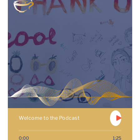
Welcome to the Podcast
0:00
1:25