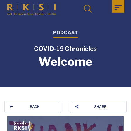
PODCAST
COVID-19 Chronicles
Welcome
BACK
SHARE