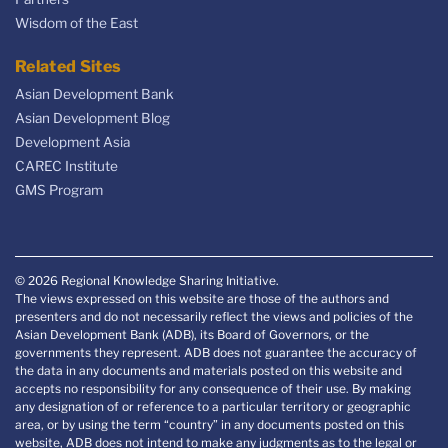
Wisdom of the East
Related Sites
Asian Development Bank
Asian Development Blog
Development Asia
CAREC Institute
GMS Program
© 2026 Regional Knowledge Sharing Initiative.
The views expressed on this website are those of the authors and
presenters and do not necessarily reflect the views and policies of the
Asian Development Bank (ADB), its Board of Governors, or the
governments they represent. ADB does not guarantee the accuracy of
the data in any documents and materials posted on this website and
accepts no responsibility for any consequence of their use. By making
any designation of or reference to a particular territory or geographic
area, or by using the term “country” in any documents posted on this
website, ADB does not intend to make any judgments as to the legal or