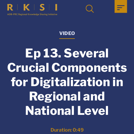
VIDEO
Ep 13. Several
Crucial Components
for Digitalization in
Regional and
National Level
Duration: 0:49