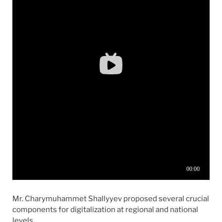
Mr.
Charymuhammet Shallyyev proposed several crucial
components for digitalization at regional and national
levels.