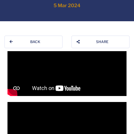
5 Mar 2024
BACK
SHARE