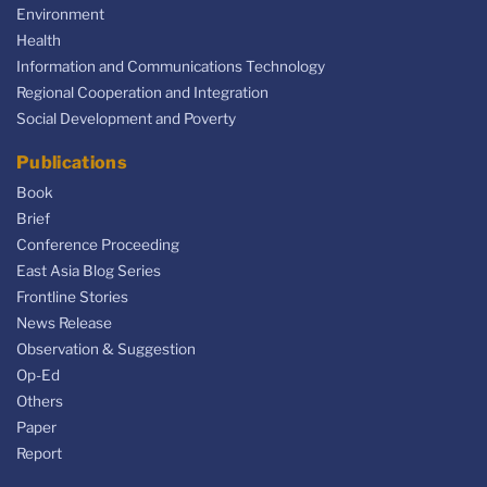
Environment
Health
Information and Communications Technology
Regional Cooperation and Integration
Social Development and Poverty
Publications
Book
Brief
Conference Proceeding
East Asia Blog Series
Frontline Stories
News Release
Observation & Suggestion
Op-Ed
Others
Paper
Report