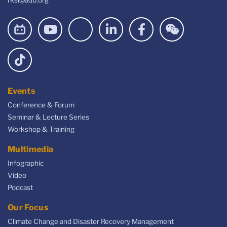
Events
Conference & Forum
Seminar & Lecture Series
Workshop & Training
Multimedia
Infographic
Video
Podcast
Our Focus
Climate Change and Disaster Recovery Management