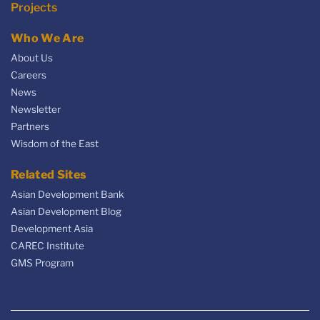
Projects
Who We Are
About Us
Careers
News
Newsletter
Partners
Wisdom of the East
Related Sites
Asian Development Bank
Asian Development Blog
Development Asia
CAREC Institute
GMS Program