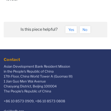
Is this piece helpful?
Yes
No
Contact
Asian Development Bank Resident Mission
in the People's Republic of China
17th Floor, China World Tower A (Guomao III)
1 Jian Guo Men Wai Avenue
Chaoyang District, Beijing 100004
The People’s Republic of China
+86 10 8573 0909, +86 10 8573 0808
rksi@adb.org