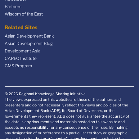
Partners
Wisdom of the East
Related Sites
Asian Development Bank
Asian Development Blog
Development Asia
CAREC Institute
GMS Program
© 2026 Regional Knowledge Sharing Initiative.
The views expressed on this website are those of the authors and
presenters and do not necessarily reflect the views and policies of the
Asian Development Bank (ADB), its Board of Governors, or the
governments they represent. ADB does not guarantee the accuracy of
the data in any documents and materials posted on this website and
accepts no responsibility for any consequence of their use. By making
any designation of or reference to a particular territory or geographic
area, or by using the term “country” in any documents posted on this