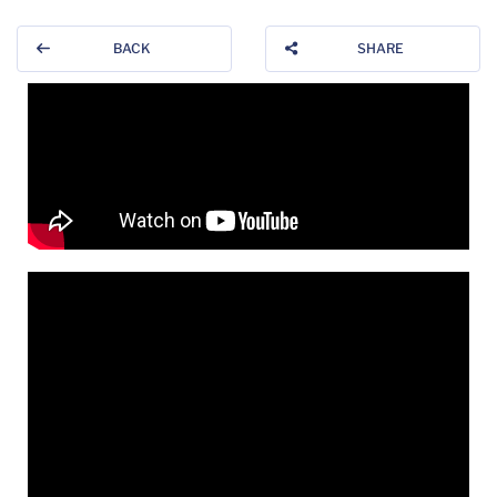
BACK
SHARE