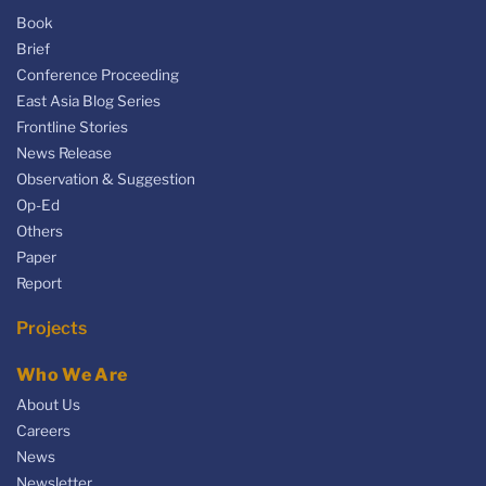
Book
Brief
Conference Proceeding
East Asia Blog Series
Frontline Stories
News Release
Observation & Suggestion
Op-Ed
Others
Paper
Report
Projects
Who We Are
About Us
Careers
News
Newsletter