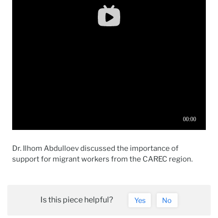
Dr. Ilhom Abdulloev discussed the importance of
support for migrant workers from the CAREC region.
Is this piece helpful?
Yes
No