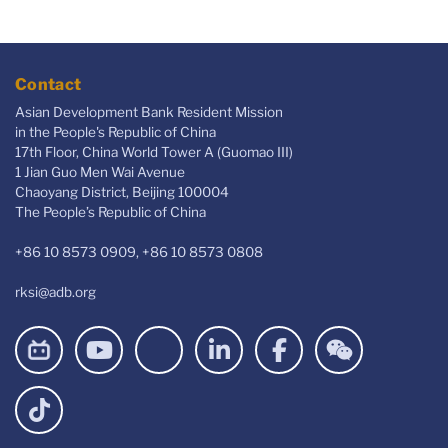
Contact
Asian Development Bank Resident Mission
in the People's Republic of China
17th Floor, China World Tower A (Guomao III)
1 Jian Guo Men Wai Avenue
Chaoyang District, Beijing 100004
The People’s Republic of China
+86 10 8573 0909, +86 10 8573 0808
rksi@adb.org