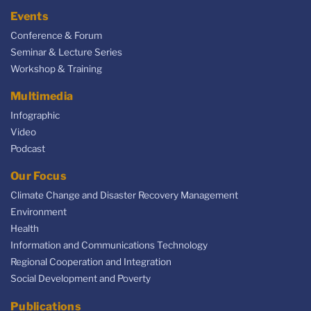
Events
Conference & Forum
Seminar & Lecture Series
Workshop & Training
Multimedia
Infographic
Video
Podcast
Our Focus
Climate Change and Disaster Recovery Management
Environment
Health
Information and Communications Technology
Regional Cooperation and Integration
Social Development and Poverty
Publications