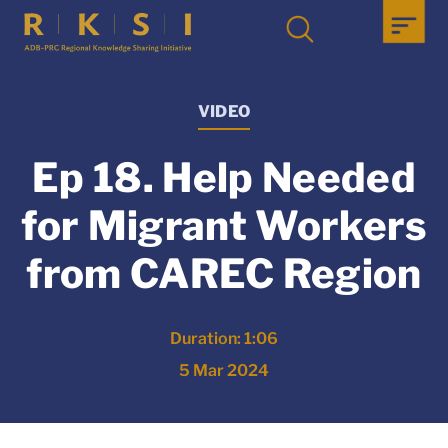
VIDEO
Ep 18. Help Needed
for Migrant Workers
from CAREC Region
Duration: 1:06
5 Mar 2024