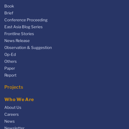
Book
Brief
Conference Proceeding
East Asia Blog Series
Frontline Stories
News Release
Observation & Suggestion
Op-Ed
Others
Paper
Report
Projects
Who We Are
About Us
Careers
News
Newsletter