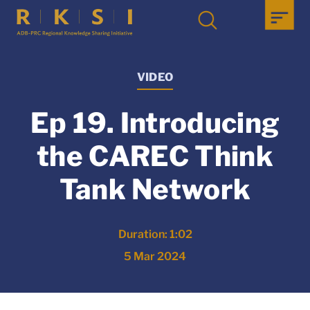
VIDEO
Ep 19. Introducing
the CAREC Think
Tank Network
Duration: 1:02
5 Mar 2024