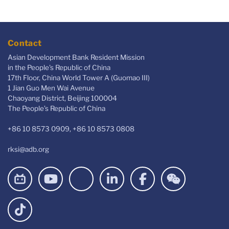
Contact
Asian Development Bank Resident Mission
in the People's Republic of China
17th Floor, China World Tower A (Guomao III)
1 Jian Guo Men Wai Avenue
Chaoyang District, Beijing 100004
The People’s Republic of China
+86 10 8573 0909, +86 10 8573 0808
rksi@adb.org