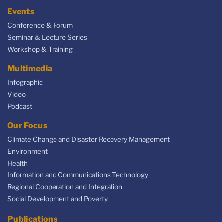
Events
Conference & Forum
Seminar & Lecture Series
Workshop & Training
Multimedia
Infographic
Video
Podcast
Our Focus
Climate Change and Disaster Recovery Management
Environment
Health
Information and Communications Technology
Regional Cooperation and Integration
Social Development and Poverty
Publications