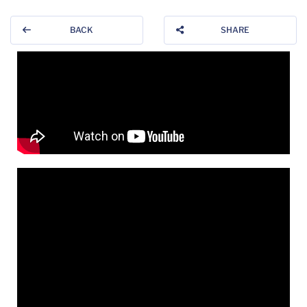
BACK
SHARE