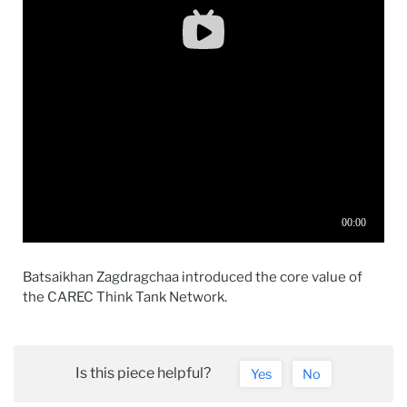
Batsaikhan Zagdragchaa introduced the core value of
the CAREC Think Tank Network.
Is this piece helpful?
Yes
No