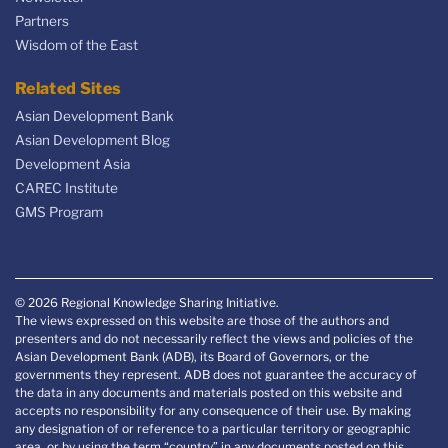
Partners
Wisdom of the East
Related Sites
Asian Development Bank
Asian Development Blog
Development Asia
CAREC Institute
GMS Program
© 2026 Regional Knowledge Sharing Initiative.
The views expressed on this website are those of the authors and
presenters and do not necessarily reflect the views and policies of the
Asian Development Bank (ADB), its Board of Governors, or the
governments they represent. ADB does not guarantee the accuracy of
the data in any documents and materials posted on this website and
accepts no responsibility for any consequence of their use. By making
any designation of or reference to a particular territory or geographic
area, or by using the term “country” in any documents posted on this