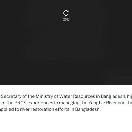
Secretary of the Ministry of Water Resources in Bangladesh, hi
om the PRC’s experiences in managing the Yangtze River and the
pplied to river restoration efforts in Bangladesh.