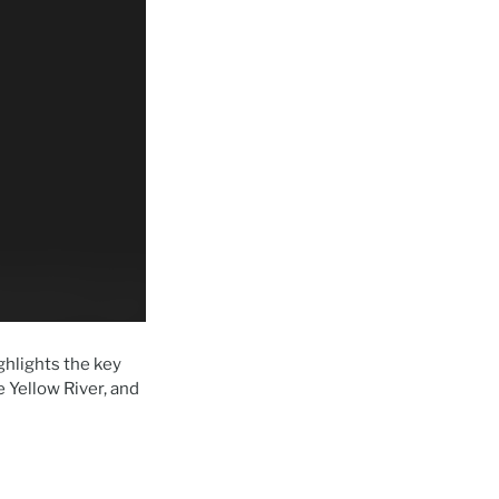
ghlights the key
 Yellow River, and