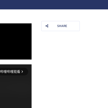
SHARE