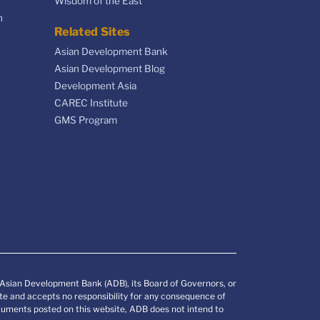
Wisdom of the East
n
Related Sites
Asian Development Bank
Asian Development Blog
Development Asia
CAREC Institute
GMS Program
e Asian Development Bank (ADB), its Board of Governors, or
e and accepts no responsibility for any consequence of
documents posted on this website, ADB does not intend to