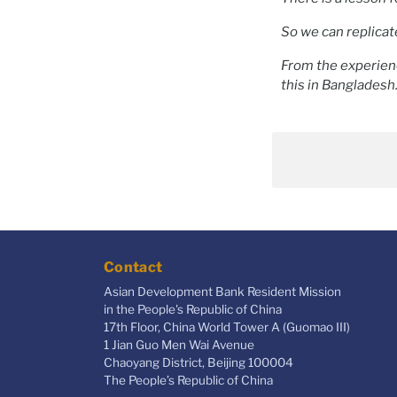
So we can replicat
From the experien
this in Bangladesh
Contact
Asian Development Bank Resident Mission
in the People's Republic of China
17th Floor, China World Tower A (Guomao III)
1 Jian Guo Men Wai Avenue
Chaoyang District, Beijing 100004
The People’s Republic of China