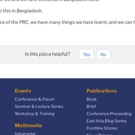
e this in Bangladesh.
ce of the PRC, we have many things we have learnt, and we can 
.
Is this piece helpful?
Yes
No
Events
Publications
Conference & Forum
Book
Seminar & Lecture Series
Brief
Workshop & Training
Conference Proceeding
East Asia Blog Series
Multimedia
Frontline Stories
Infographic