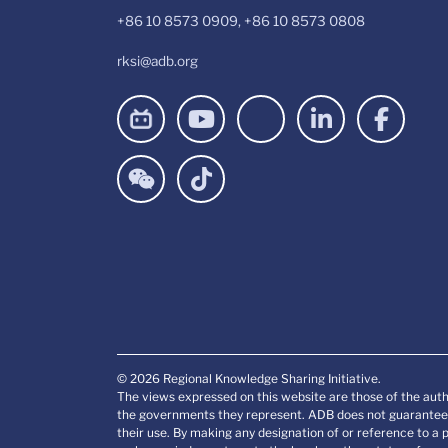
+86 10 8573 0909, +86 10 8573 0808
rksi@adb.org
© 2026 Regional Knowledge Sharing Initiative.
The views expressed on this website are those of the auth
the governments they represent. ADB does not guarantee t
their use. By making any designation of or reference to a 