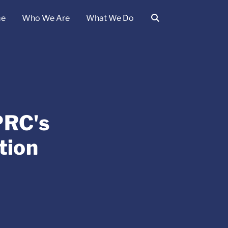
e
Who We Are
What We Do
PRC's
tion