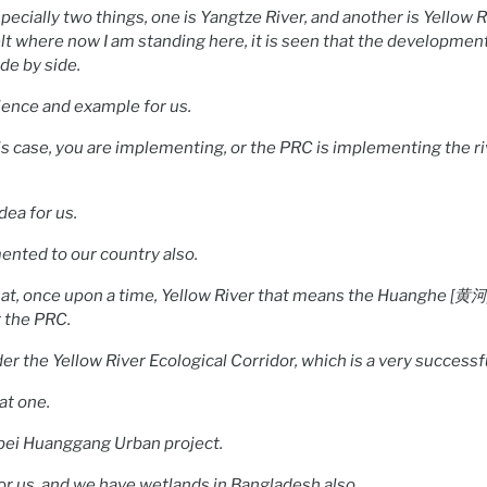
pecially two things, one is Yangtze River, and another is Yellow 
t where now I am standing here, it is seen that the development
ide by side.
rience and example for us.
this case, you are implementing, or the PRC is implementing the r
idea for us.
ented to our country also.
hat, once upon a time, Yellow River that means the Huanghe [黄河]
r the PRC.
er the Yellow River Ecological Corridor, which is a very successfu
at one.
bei Huanggang Urban project.
for us, and we have wetlands in Bangladesh also.