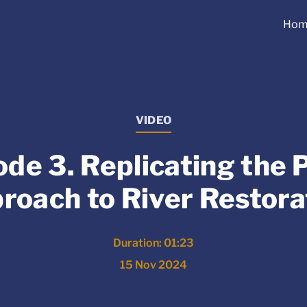
Hom
VIDEO
ode 3. Replicating the 
roach to River Restora
Duration: 01:23
15 Nov 2024