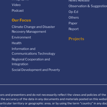
News Release
Video
Observation & Suggestio
Podcast
Op-Ed
Others
Our Focus
Paper
Climate Change and Disaster
Report
Recovery Management
Environment
Projects
Health
Information and
Communications Technology
Regional Cooperation and
Integration
Social Development and Poverty
ors and presenters and do not necessarily reflect the views and policies of th
he accuracy of the data in any documents and materials posted on this websit
particular territory or geographic area, or by using the term “country” in any 