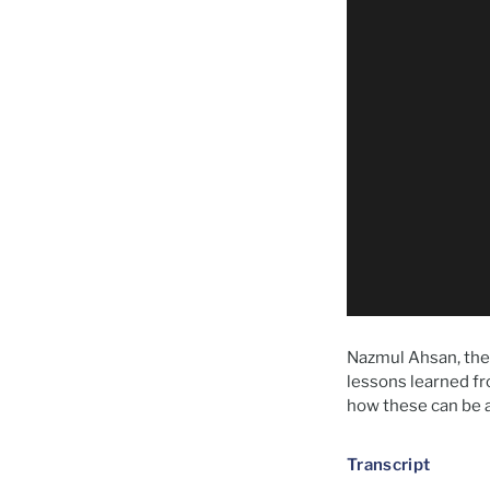
Nazmul Ahsan, the 
lessons learned fr
how these can be a
Transcript