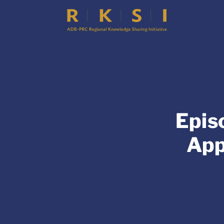
Epis
App