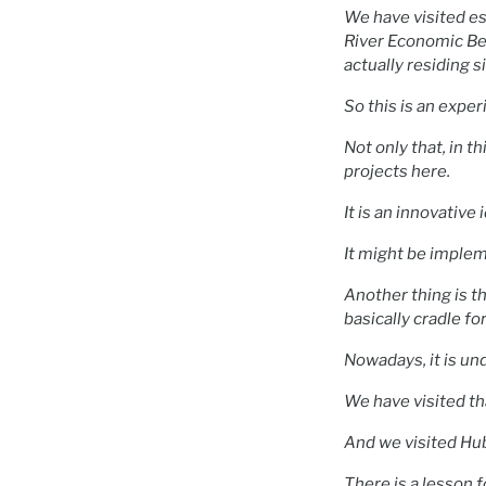
We have visited es
River Economic Bel
actually residing s
So this is an expe
Not only that, in 
projects here.
It is an innovative 
It might be implem
Another thing is t
basically cradle fo
Nowadays, it is und
We have visited th
And we visited Hu
There is a lesson 