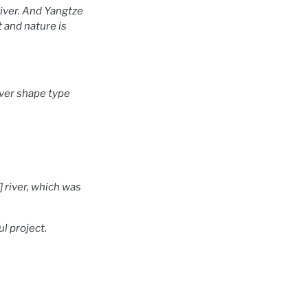
River. And Yangtze
 and nature is
iver shape type
 river, which was
l project.