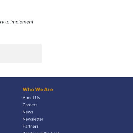
try to implement
Who We Are
About Us
Careers
News
Newsletter
Partners