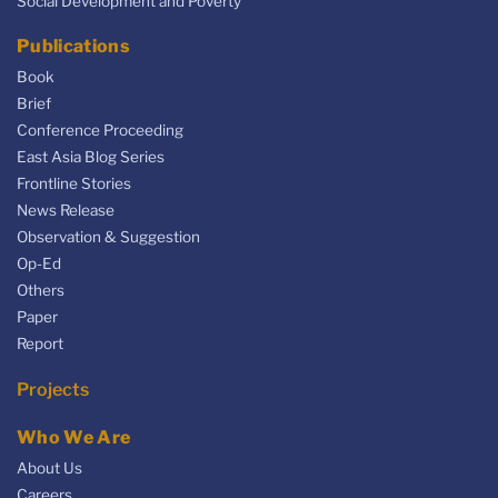
Social Development and Poverty
Publications
Book
Brief
Conference Proceeding
East Asia Blog Series
Frontline Stories
News Release
Observation & Suggestion
Op-Ed
Others
Paper
Report
Projects
Who We Are
About Us
Careers