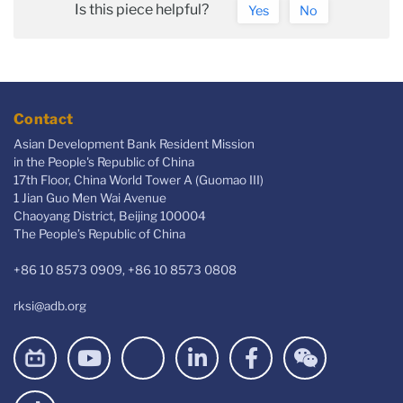
Is this piece helpful?
Yes
No
Contact
Asian Development Bank Resident Mission
in the People's Republic of China
17th Floor, China World Tower A (Guomao III)
1 Jian Guo Men Wai Avenue
Chaoyang District, Beijing 100004
The People’s Republic of China
+86 10 8573 0909, +86 10 8573 0808
rksi@adb.org