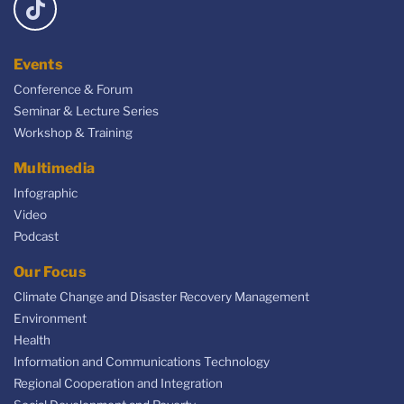
Events
Conference & Forum
Seminar & Lecture Series
Workshop & Training
Multimedia
Infographic
Video
Podcast
Our Focus
Climate Change and Disaster Recovery Management
Environment
Health
Information and Communications Technology
Regional Cooperation and Integration