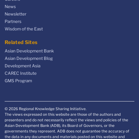
News
Newsletter
Partners
Wisdom of the East
Related Sites
Asian Development Bank
Asian Development Blog
Development Asia
CAREC Institute
GMS Program
© 2026 Regional Knowledge Sharing Initiative.
The views expressed on this website are those of the authors and
presenters and do not necessarily reflect the views and policies of the
Asian Development Bank (ADB), its Board of Governors, or the
governments they represent. ADB does not guarantee the accuracy of
the data in any documents and materials posted on this website and