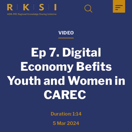
VIDEO
Ep 7. Digital
Economy Befits
Youth and Women in
CAREC
Duration: 1:14
5 Mar 2024