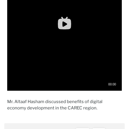
Mr.
Altaaf
Hasham
discussed
benefit
s of
digital
economy
development
in
the
CAREC region.