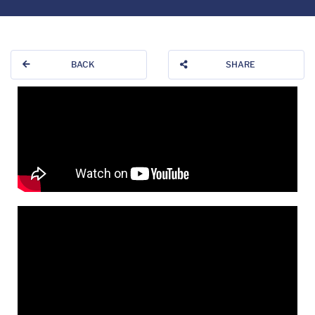
BACK
SHARE