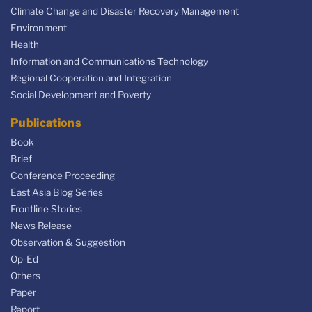
Climate Change and Disaster Recovery Management
Environment
Health
Information and Communications Technology
Regional Cooperation and Integration
Social Development and Poverty
Publications
Book
Brief
Conference Proceeding
East Asia Blog Series
Frontline Stories
News Release
Observation & Suggestion
Op-Ed
Others
Paper
Report