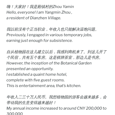
嗨！大家好！我是殿镇村的Zhou Yamin
Hello, everyone! I am Yangmin Zhou ,
a resident of Dianzhen Village.
我以前没有个正当职业，年收入也只能解决温饱问题。
Previously, I engaged in various temporary jobs,
earning just enough for subsistence.
自从植物园在这儿建立以后，我感到商机来了。到这儿开了
个民宿，共有五个客房。这是棋牌茶室，那边儿是书房。
However, the inception of the Botanical Garden
presented an opportunity.
I established a quaint home hotel,
complete with five guest rooms.
This is entertainment area, that’s kitchen.
年收入二三十万人民币。我想植物园的游客会越来越多，会
带动我的生意变得越来越好！
My annual income increased to around CNY 200,000 to
300,000.