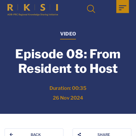
VIDEO
Episode 08: From
Resident to Host
Duration: 00:35
26 Nov 2024
BACK
SHARE