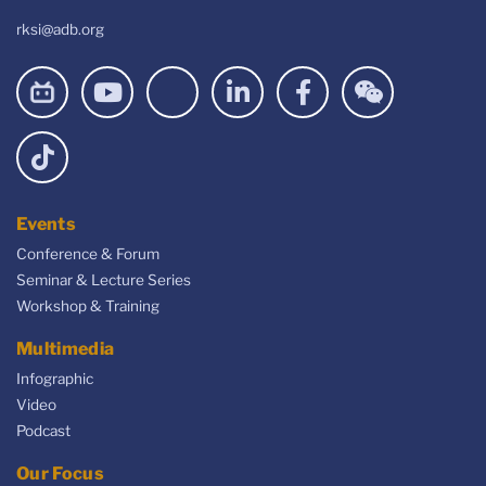
rksi@adb.org
Events
Conference & Forum
Seminar & Lecture Series
Workshop & Training
Multimedia
Infographic
Video
Podcast
Our Focus