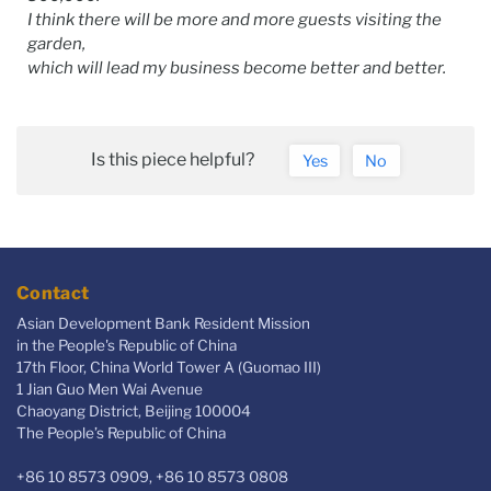
I think there will be more and more guests visiting the
garden,
which will lead my business become better and better.
Is this piece helpful?
Yes
No
Contact
Asian Development Bank Resident Mission
in the People's Republic of China
17th Floor, China World Tower A (Guomao III)
1 Jian Guo Men Wai Avenue
Chaoyang District, Beijing 100004
The People’s Republic of China
+86 10 8573 0909, +86 10 8573 0808