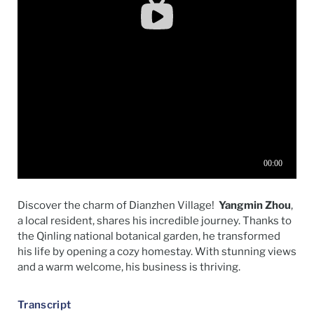
Discover the charm of
Dianzhen
Village
!
Yangmin
Zhou
,
a local resident, shares his incredible journey. Thanks to
the
Qinling
national
botanical garden, he transformed
his life by opening a cozy homestay. With stunning views
and a warm welcome, his business is thriving.
Transcript