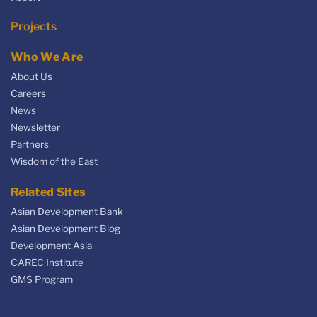
Projects
Who We Are
About Us
Careers
News
Newsletter
Partners
Wisdom of the East
Related Sites
Asian Development Bank
Asian Development Blog
Development Asia
CAREC Institute
GMS Program