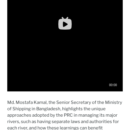
Md. Mostafa Kamal, the Senior Secretary of the Ministry
of Shipping in Bangladesh, highlights the unique
approaches adopted by the PRC in managing its major
rivers, such as having separate laws and authorities for
each river, and how these learnings can benefit