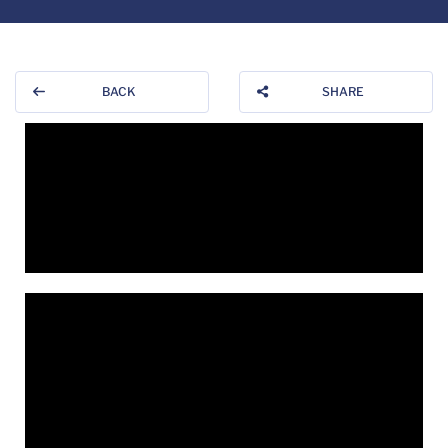
BACK
SHARE