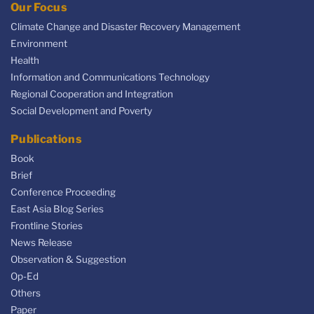
Our Focus
Climate Change and Disaster Recovery Management
Environment
Health
Information and Communications Technology
Regional Cooperation and Integration
Social Development and Poverty
Publications
Book
Brief
Conference Proceeding
East Asia Blog Series
Frontline Stories
News Release
Observation & Suggestion
Op-Ed
Others
Paper