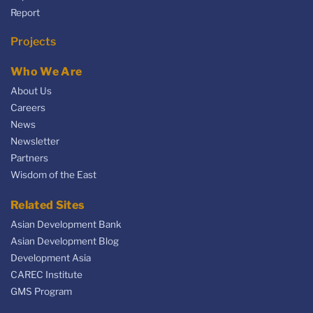
Report
Projects
Who We Are
About Us
Careers
News
Newsletter
Partners
Wisdom of the East
Related Sites
Asian Development Bank
Asian Development Blog
Development Asia
CAREC Institute
GMS Program