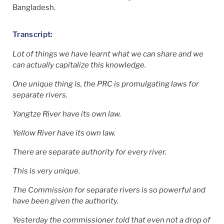
Bangladesh.
Transcript:
Lot of things we have learnt what we can share and we
can actually capitalize this knowledge.
One unique thing is, the PRC is promulgating laws for
separate rivers.
Yangtze River have its own law.
Yellow River have its own law.
There are separate authority for every river.
This is very unique.
The Commission for separate rivers is so powerful and
have been given the authority.
Yesterday the commissioner told that even not a drop of