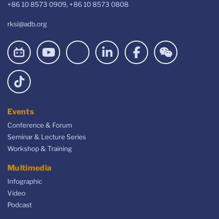
+86 10 8573 0909, +86 10 8573 0808
rksi@adb.org
Events
Conference & Forum
Seminar & Lecture Series
Workshop & Training
Multimedia
Infographic
Video
Podcast