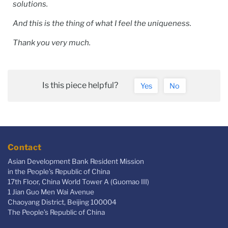
solutions.
And this is the thing of what I feel the uniqueness.
Thank you very much.
Is this piece helpful?
Yes
No
Contact
Asian Development Bank Resident Mission
in the People's Republic of China
17th Floor, China World Tower A (Guomao III)
1 Jian Guo Men Wai Avenue
Chaoyang District, Beijing 100004
The People’s Republic of China