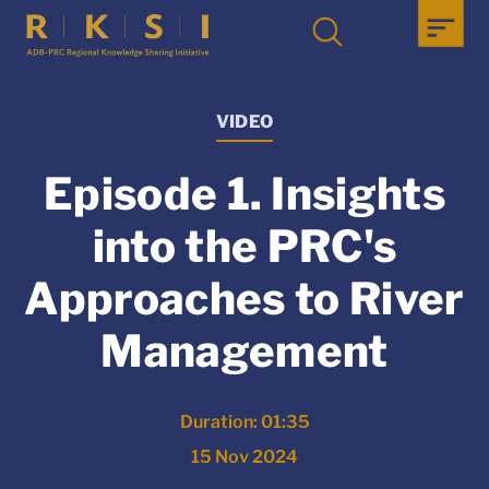
VIDEO
Episode 1. Insights
into the PRC's
Approaches to River
Management
Duration: 01:35
15 Nov 2024