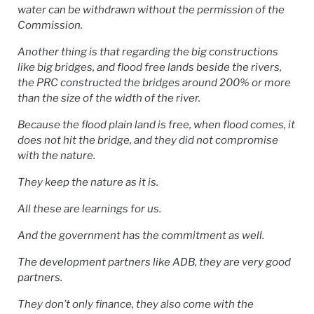
water can be withdrawn without the permission of the
Commission.
Another thing is that regarding the big constructions
like big bridges, and flood free lands beside the rivers,
the PRC constructed the bridges around 200% or more
than the size of the width of the river.
Because the flood plain land is free, when flood comes, it
does not hit the bridge, and they did not compromise
with the nature.
They keep the nature as it is.
All these are learnings for us.
And the government has the commitment as well.
The development partners like ADB, they are very good
partners.
They don’t only finance, they also come with the