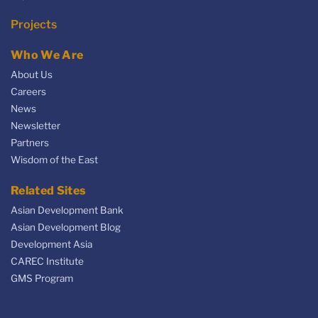
Projects
Who We Are
About Us
Careers
News
Newsletter
Partners
Wisdom of the East
Related Sites
Asian Development Bank
Asian Development Blog
Development Asia
CAREC Institute
GMS Program