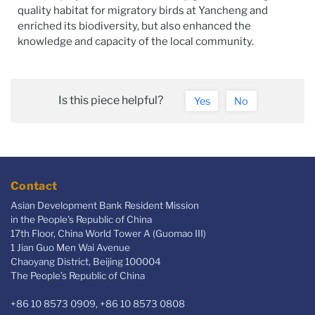
quality habitat for migratory birds at Yancheng and
enriched its biodiversity, but also enhanced the
knowledge and capacity of the local community.
Is this piece helpful?
Yes
No
Contact
Asian Development Bank Resident Mission
in the People's Republic of China
17th Floor, China World Tower A (Guomao III)
1 Jian Guo Men Wai Avenue
Chaoyang District, Beijing 100004
The People’s Republic of China
+86 10 8573 0909, +86 10 8573 0808