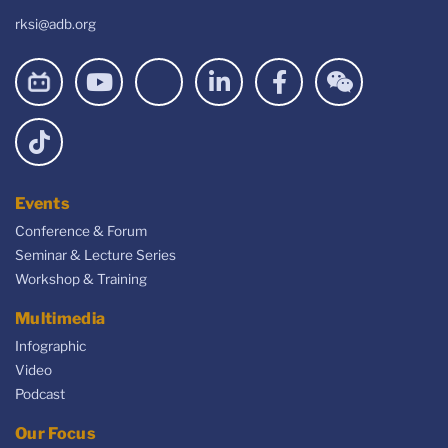
rksi@adb.org
Events
Conference & Forum
Seminar & Lecture Series
Workshop & Training
Multimedia
Infographic
Video
Podcast
Our Focus