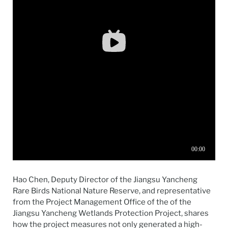
Hao Chen, Deputy Director of the Jiangsu Yancheng
Rare Birds National Nature Reserve, and representative
from the Project Management Office of the of the
Jiangsu Yancheng Wetlands Protection Project, shares
how the project measures not only generated a high-