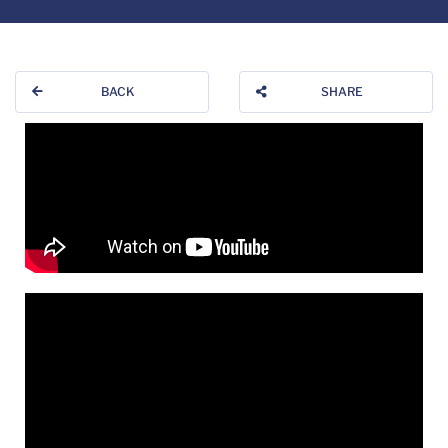
BACK
SHARE