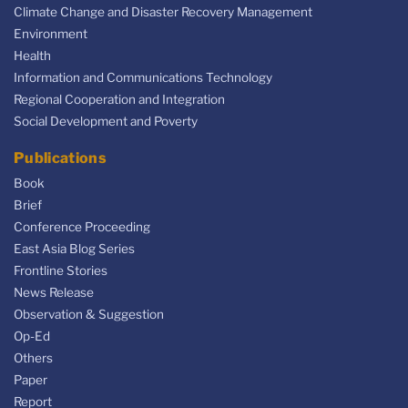
Climate Change and Disaster Recovery Management
Environment
Health
Information and Communications Technology
Regional Cooperation and Integration
Social Development and Poverty
Publications
Book
Brief
Conference Proceeding
East Asia Blog Series
Frontline Stories
News Release
Observation & Suggestion
Op-Ed
Others
Paper
Report