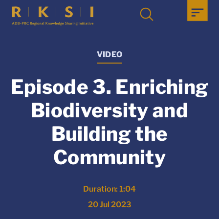
VIDEO
Episode 3. Enriching
Biodiversity and
Building the
Community
Duration: 1:04
20 Jul 2023