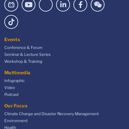
Events
Conference & Forum
Seminar & Lecture Series
Workshop & Training
Multimedia
Infographic
Video
Podcast
Our Focus
Climate Change and Disaster Recovery Management
Environment
Health