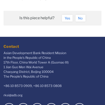
Is this piece helpful?
Yes
No
Contact
Asian Development Bank Resident Mission
in the People's Republic of China
17th Floor, China World Tower A (Guomao III)
1 Jian Guo Men Wai Avenue
Chaoyang District, Beijing 100004
The People’s Republic of China
+86 10 8573 0909, +86 10 8573 0808
rksi@adb.org