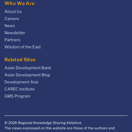
Who We Are
About Us
Careers
News
Newsletter
Partners
Wisdom of the East
Related Sites
Asian Development Bank
Asian Development Blog
Development Asia
CAREC Institute
GMS Program
© 2026 Regional Knowledge Sharing Initiative.
The views expressed on this website are those of the authors and