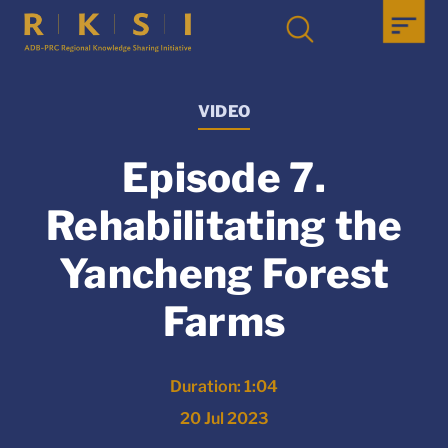
VIDEO
Episode 7.
Rehabilitating the
Yancheng Forest
Farms
Duration: 1:04
20 Jul 2023