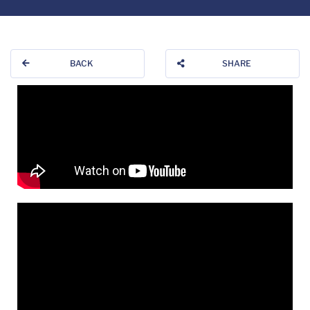
BACK
SHARE