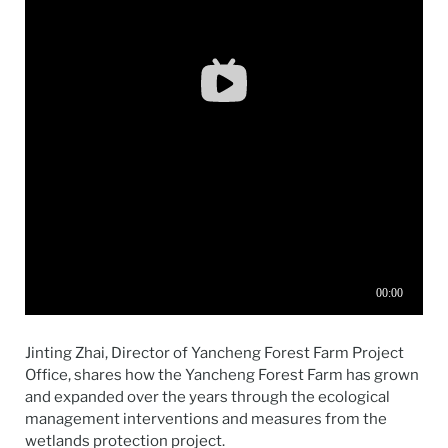
Jinting Zhai, Director of Yancheng Forest Farm Project
Office, shares how the Yancheng Forest Farm has grown
and expanded over the years through the ecological
management interventions and measures from the
wetlands protection project.