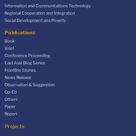
Information and Communications Technology
Regional Cooperation and Integration
Social Development and Poverty
Publications
Book
Brief
Conference Proceeding
East Asia Blog Series
Frontline Stories
News Release
Observation & Suggestion
Op-Ed
Others
Paper
Report
Projects