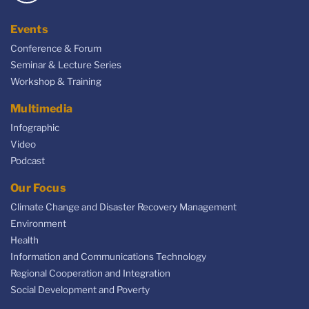
Events
Conference & Forum
Seminar & Lecture Series
Workshop & Training
Multimedia
Infographic
Video
Podcast
Our Focus
Climate Change and Disaster Recovery Management
Environment
Health
Information and Communications Technology
Regional Cooperation and Integration
Social Development and Poverty