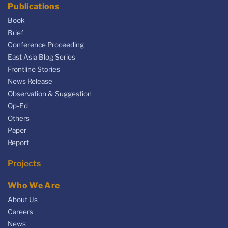
Publications
Book
Brief
Conference Proceeding
East Asia Blog Series
Frontline Stories
News Release
Observation & Suggestion
Op-Ed
Others
Paper
Report
Projects
Who We Are
About Us
Careers
News