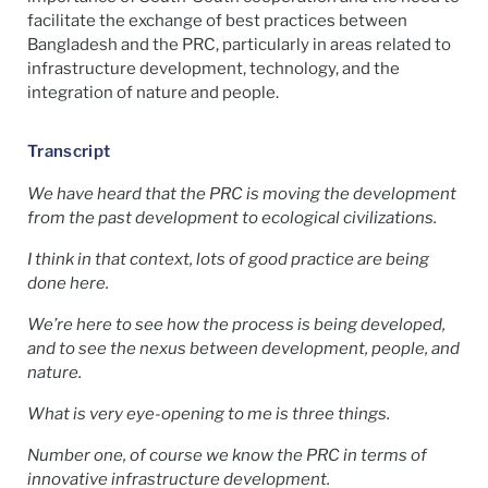
facilitate the exchange of best practices between
Bangladesh and the PRC, particularly in areas related to
infrastructure development, technology, and the
integration of nature and people.
Transcript
We have heard that the PRC is moving the development
from the past development to ecological civilizations.
I think in that context, lots of good practice are being
done here.
We’re here to see how the process is being developed,
and to see the nexus between development, people, and
nature.
What is very eye-opening to me is three things.
Number one, of course we know the PRC in terms of
innovative infrastructure development.