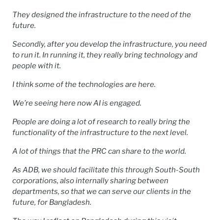
They designed the infrastructure to the need of the
future.
Secondly, after you develop the infrastructure, you need
to run it. In running it, they really bring technology and
people with it.
I think some of the technologies are here.
We’re seeing here now AI is engaged.
People are doing a lot of research to really bring the
functionality of the infrastructure to the next level.
A lot of things that the PRC can share to the world.
As ADB, we should facilitate this through South-South
corporations, also internally sharing between
departments, so that we can serve our clients in the
future, for Bangladesh.