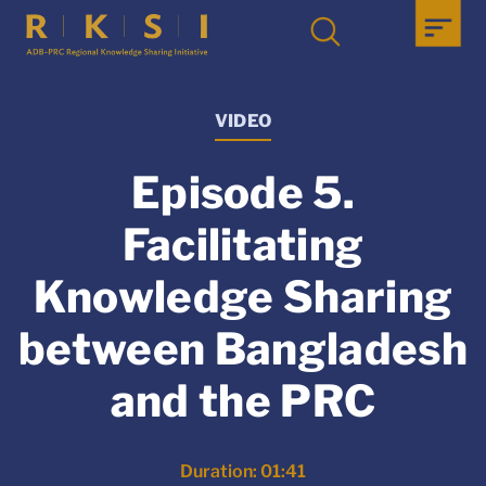
VIDEO
Episode 5.
Facilitating
Knowledge Sharing
between Bangladesh
and the PRC
Duration: 01:41