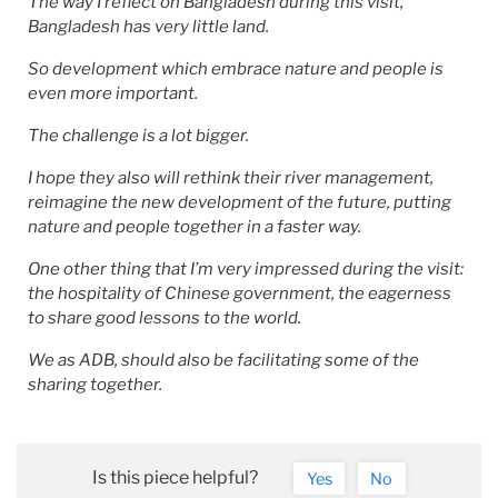
The way I reflect on Bangladesh during this visit,
Bangladesh has very little land.
So development which embrace nature and people is
even more important.
The challenge is a lot bigger.
I hope they also will rethink their river management,
reimagine the new development of the future, putting
nature and people together in a faster way.
One other thing that I’m very impressed during the visit:
the hospitality of Chinese government, the eagerness
to share good lessons to the world.
We as ADB, should also be facilitating some of the
sharing together.
Is this piece helpful?
Yes
No