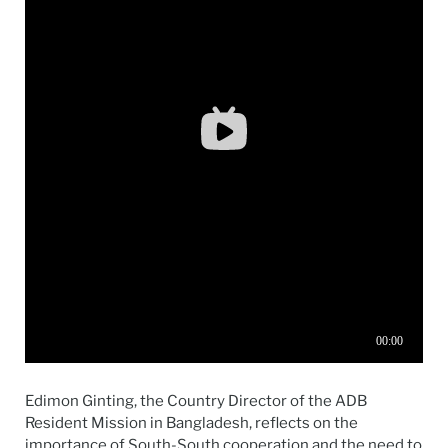
Edimon Ginting, the Country Director of the ADB
Resident Mission in Bangladesh, reflects on the
importance of South-South cooperation and the need to