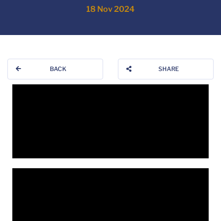
18 Nov 2024
BACK
SHARE