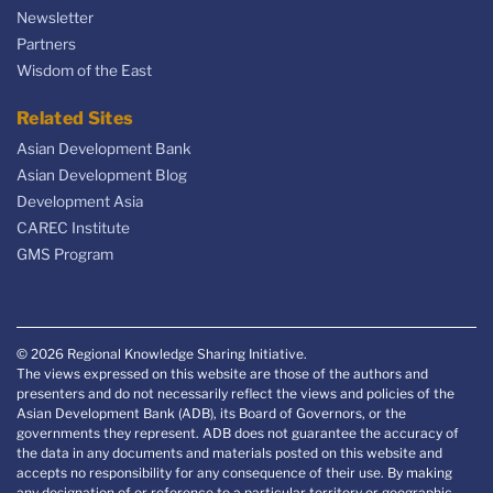
Newsletter
Partners
Wisdom of the East
Related Sites
Asian Development Bank
Asian Development Blog
Development Asia
CAREC Institute
GMS Program
© 2026 Regional Knowledge Sharing Initiative.
The views expressed on this website are those of the authors and
presenters and do not necessarily reflect the views and policies of the
Asian Development Bank (ADB), its Board of Governors, or the
governments they represent. ADB does not guarantee the accuracy of
the data in any documents and materials posted on this website and
accepts no responsibility for any consequence of their use. By making
any designation of or reference to a particular territory or geographic