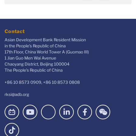
Contact
Asian Development Bank Resident Mission
in the People's Republic of China
17th Floor, China World Tower A (Guomao III)
1 Jian Guo Men Wai Avenue
Chaoyang District, Beijing 100004
The People’s Republic of China
+86 10 8573 0909, +86 10 8573 0808
rksi@adb.org