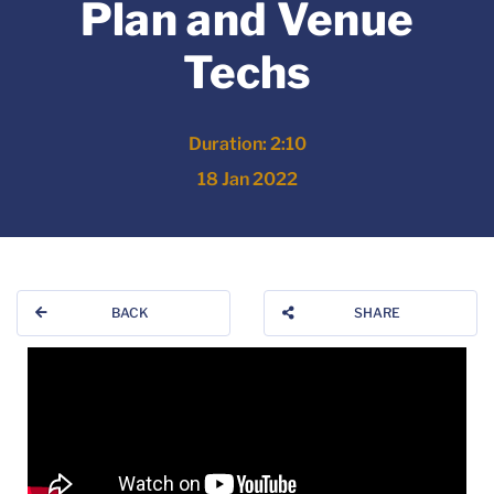
Plan and Venue
Techs
Duration: 2:10
18 Jan 2022
BACK
SHARE