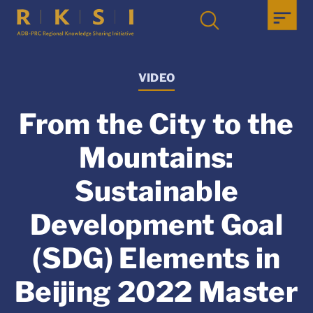
VIDEO
From the City to the
Mountains:
Sustainable
Development Goal
(SDG) Elements in
Beijing 2022 Master