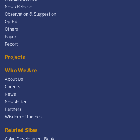
News Release
Observation & Suggestion
Op-Ed
Others
Paper
Report
Projects
Who We Are
About Us
Careers
News
Newsletter
Partners
Wisdom of the East
Related Sites
Asian Development Bank