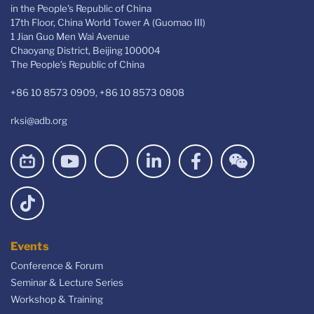
in the People's Republic of China
17th Floor, China World Tower A (Guomao III)
1 Jian Guo Men Wai Avenue
Chaoyang District, Beijing 100004
The People’s Republic of China
+86 10 8573 0909, +86 10 8573 0808
rksi@adb.org
Events
Conference & Forum
Seminar & Lecture Series
Workshop & Training