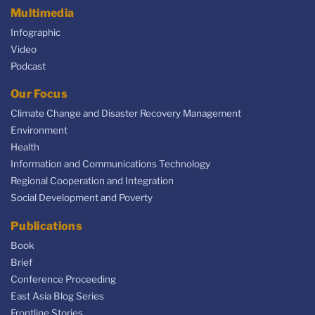
Multimedia
Infographic
Video
Podcast
Our Focus
Climate Change and Disaster Recovery Management
Environment
Health
Information and Communications Technology
Regional Cooperation and Integration
Social Development and Poverty
Publications
Book
Brief
Conference Proceeding
East Asia Blog Series
Frontline Stories