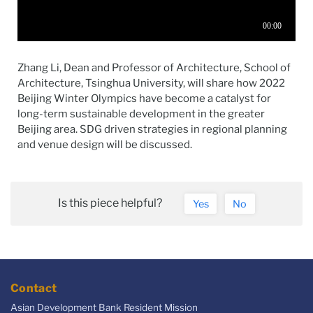
Zhang Li, Dean and Professor of Architecture, School of
Architecture, Tsinghua University, will share how 2022
Beijing Winter Olympics have become a catalyst for
long-term sustainable development in the greater
Beijing area. SDG driven strategies in regional planning
and venue design will be discussed.
Is this piece helpful?
Yes
No
Contact
Asian Development Bank Resident Mission