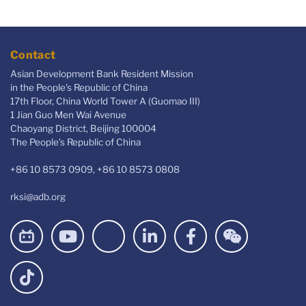
Contact
Asian Development Bank Resident Mission
in the People's Republic of China
17th Floor, China World Tower A (Guomao III)
1 Jian Guo Men Wai Avenue
Chaoyang District, Beijing 100004
The People’s Republic of China
+86 10 8573 0909, +86 10 8573 0808
rksi@adb.org