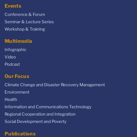
Events
Conference & Forum
Seminar & Lecture Series
Workshop & Training
Multimedia
Infographic
Video
Podcast
Our Focus
Climate Change and Disaster Recovery Management
Environment
Health
Information and Communications Technology
Regional Cooperation and Integration
Social Development and Poverty
Publications