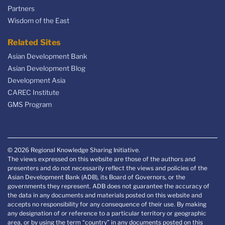
Partners
Wisdom of the East
Related Sites
Asian Development Bank
Asian Development Blog
Development Asia
CAREC Institute
GMS Program
© 2026 Regional Knowledge Sharing Initiative.
The views expressed on this website are those of the authors and
presenters and do not necessarily reflect the views and policies of the
Asian Development Bank (ADB), its Board of Governors, or the
governments they represent. ADB does not guarantee the accuracy of
the data in any documents and materials posted on this website and
accepts no responsibility for any consequence of their use. By making
any designation of or reference to a particular territory or geographic
area, or by using the term “country” in any documents posted on this