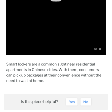
Smart lockers are a common sight near residential
apartments in Chinese cities. With them, consumers
can pick up packages at their convenience without the
need to wait at home.
Is this piece helpful?
Yes
No