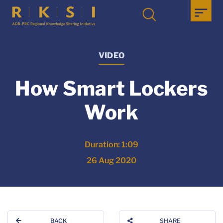
VIDEO
How Smart Lockers
Work
Duration: 1:09
26 Aug 2020
BACK
SHARE