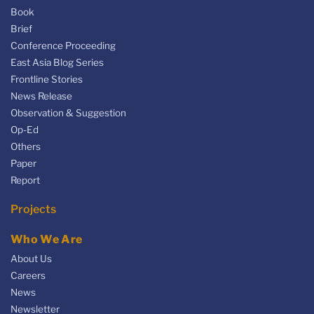
Book
Brief
Conference Proceeding
East Asia Blog Series
Frontline Stories
News Release
Observation & Suggestion
Op-Ed
Others
Paper
Report
Projects
Who We Are
About Us
Careers
News
Newsletter