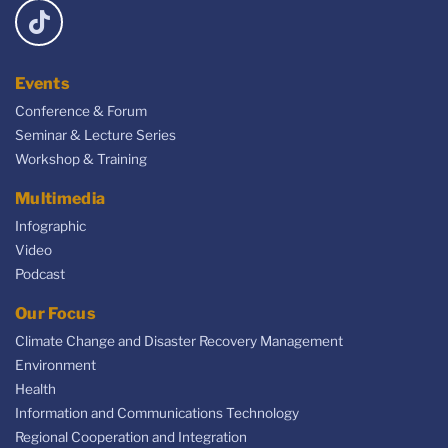
Events
Conference & Forum
Seminar & Lecture Series
Workshop & Training
Multimedia
Infographic
Video
Podcast
Our Focus
Climate Change and Disaster Recovery Management
Environment
Health
Information and Communications Technology
Regional Cooperation and Integration