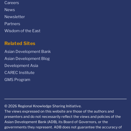
Careers
News
Newsletter
Partners
Wisdom of the East
Related Sites
Asian Development Bank
Asian Development Blog
Development Asia
CAREC Institute
GMS Program
© 2026 Regional Knowledge Sharing Initiative.
The views expressed on this website are those of the authors and
presenters and do not necessarily reflect the views and policies of the
Asian Development Bank (ADB), its Board of Governors, or the
governments they represent. ADB does not guarantee the accuracy of