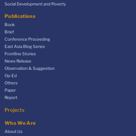
Social Development and Poverty
Publications
Book
Brief
Conference Proceeding
East Asia Blog Series
Frontline Stories
News Release
Observation & Suggestion
Op-Ed
Others
Paper
Report
Projects
Who We Are
About Us