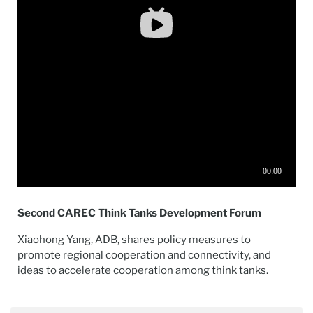
Second CAREC Think Tanks Development Forum
Xiaohong Yang, ADB, shares policy measures to
promote regional cooperation and connectivity, and
ideas to accelerate cooperation among think tanks.