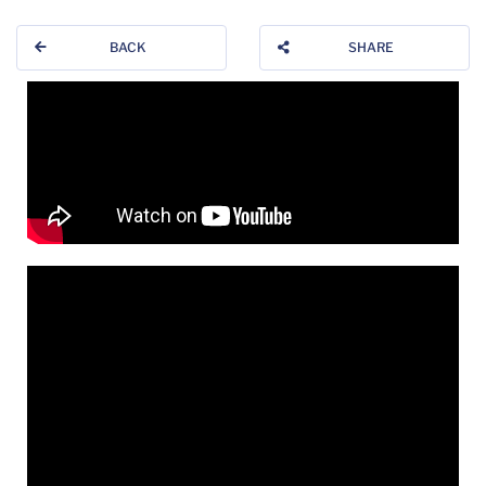
BACK
SHARE