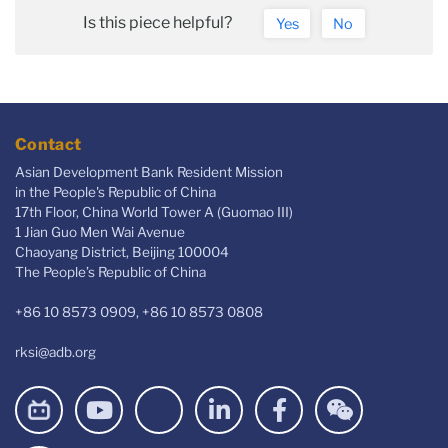
Is this piece helpful?
Yes
No
Contact
Asian Development Bank Resident Mission
in the People's Republic of China
17th Floor, China World Tower A (Guomao III)
1 Jian Guo Men Wai Avenue
Chaoyang District, Beijing 100004
The People’s Republic of China
+86 10 8573 0909, +86 10 8573 0808
rksi@adb.org