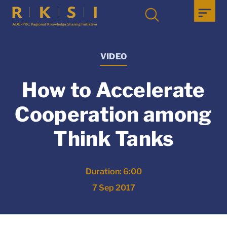
VIDEO
How to Accelerate
Cooperation among
Think Tanks
Duration: 6:00
7 Sep 2017