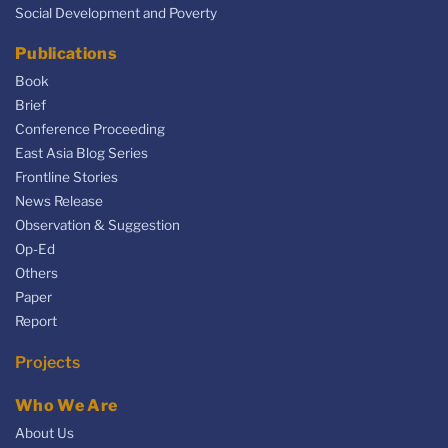
Social Development and Poverty
Publications
Book
Brief
Conference Proceeding
East Asia Blog Series
Frontline Stories
News Release
Observation & Suggestion
Op-Ed
Others
Paper
Report
Projects
Who We Are
About Us