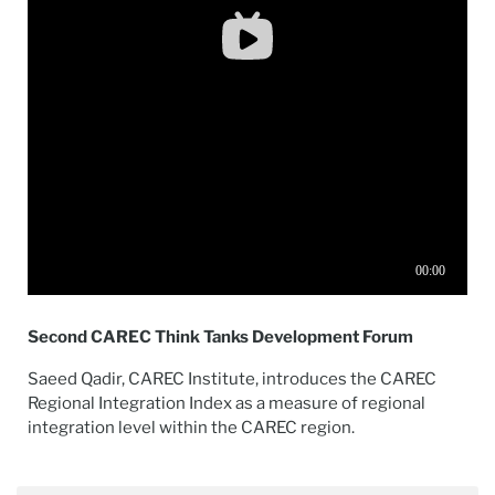
Second CAREC Think Tanks Development Forum
Saeed Qadir, CAREC Institute, introduces the CAREC
Regional Integration Index as a measure of regional
integration level within the CAREC region.