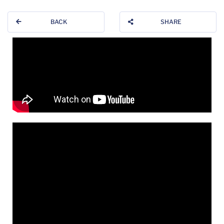
BACK
SHARE