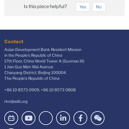
Is this piece helpful?
Yes
No
Contact
Asian Development Bank Resident Mission
in the People's Republic of China
17th Floor, China World Tower A (Guomao III)
1 Jian Guo Men Wai Avenue
Chaoyang District, Beijing 100004
The People’s Republic of China
+86 10 8573 0909, +86 10 8573 0808
rksi@adb.org