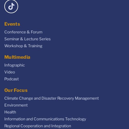
Events
Conference & Forum
Seminar & Lecture Series
Workshop & Training
Multimedia
Infographic
Video
Podcast
Our Focus
Climate Change and Disaster Recovery Management
Environment
Health
Information and Communications Technology
Regional Cooperation and Integration