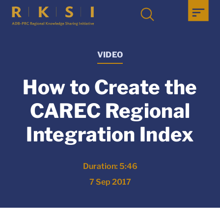
VIDEO
How to Create the
CAREC Regional
Integration Index
Duration: 5:46
7 Sep 2017