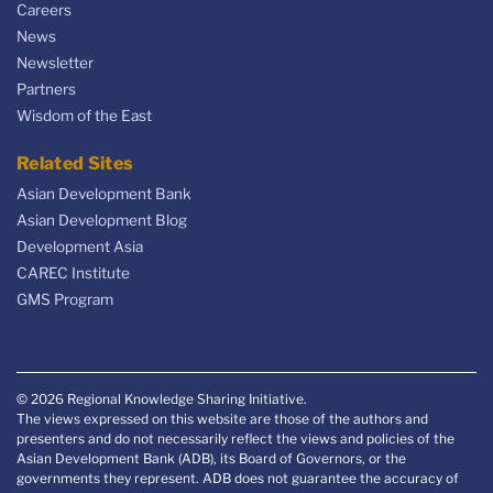
Careers
News
Newsletter
Partners
Wisdom of the East
Related Sites
Asian Development Bank
Asian Development Blog
Development Asia
CAREC Institute
GMS Program
© 2026 Regional Knowledge Sharing Initiative.
The views expressed on this website are those of the authors and
presenters and do not necessarily reflect the views and policies of the
Asian Development Bank (ADB), its Board of Governors, or the
governments they represent. ADB does not guarantee the accuracy of