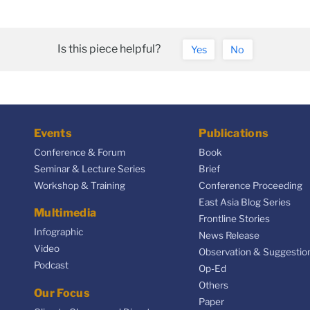
Is this piece helpful?
Yes
No
Events
Publications
Conference & Forum
Book
Seminar & Lecture Series
Brief
Workshop & Training
Conference Proceeding
East Asia Blog Series
Multimedia
Frontline Stories
Infographic
News Release
Video
Observation & Suggestio
Podcast
Op-Ed
Others
Our Focus
Paper