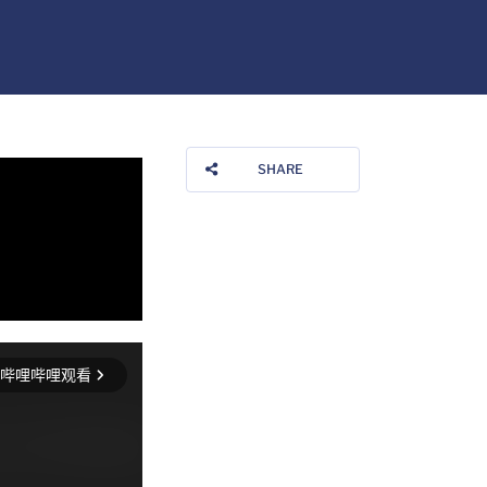
SHARE