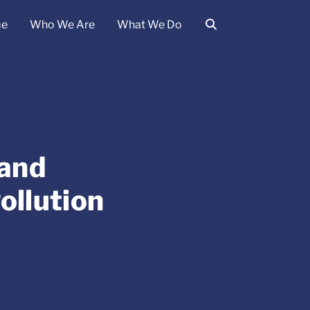
e
Who We Are
What We Do
 and
ollution