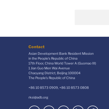
Contact
Asian Development Bank Resident Mission
in the People's Republic of China
17th Floor, China World Tower A (Guomao III)
1 Jian Guo Men Wai Avenue
Chaoyang District, Beijing 100004
The People’s Republic of China
+86 10 8573 0909, +86 10 8573 0808
rksi@adb.org