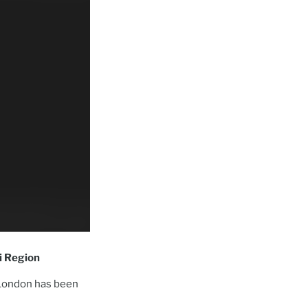
ei Region
 London has been