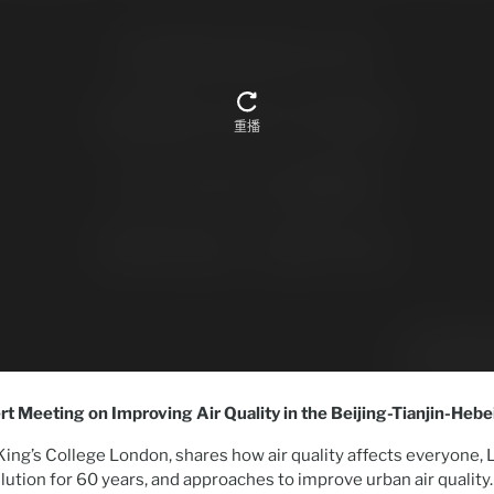
rt Meeting on Improving Air Quality in the Beijing-Tianjin-Heb
King’s College London, shares how air quality affects everyone,
llution for 60 years, and approaches to improve urban air quality.