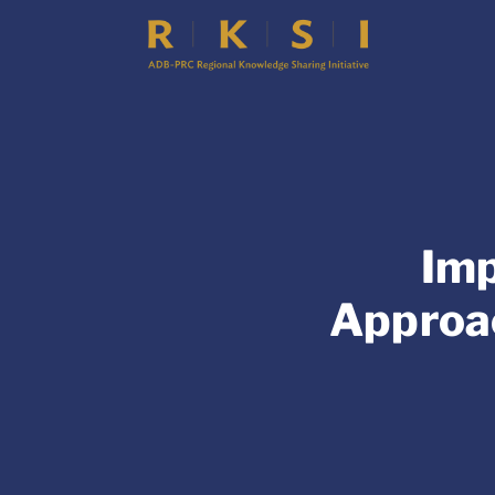
Imp
Approac