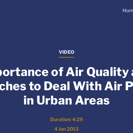
Hom
VIDEO
ortance of Air Quality
hes to Deal With Air P
in Urban Areas
Duration: 4:29
4 Jun 2013