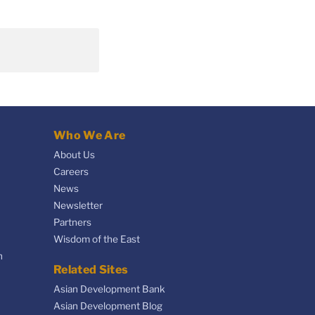
Who We Are
About Us
Careers
News
Newsletter
Partners
Wisdom of the East
n
Related Sites
Asian Development Bank
Asian Development Blog