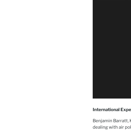
International Expe
Benjamin Barratt, 
dealing with air po