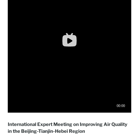
International Expert Meeting on Improving Air Quality
in the Beijing-Tianjin-Hebei Region