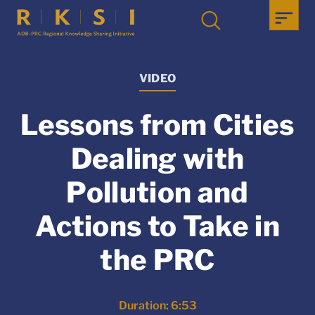
VIDEO
Lessons from Cities
Dealing with
Pollution and
Actions to Take in
the PRC
Duration: 6:53