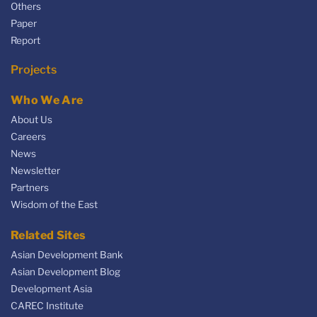
Others
Paper
Report
Projects
Who We Are
About Us
Careers
News
Newsletter
Partners
Wisdom of the East
Related Sites
Asian Development Bank
Asian Development Blog
Development Asia
CAREC Institute