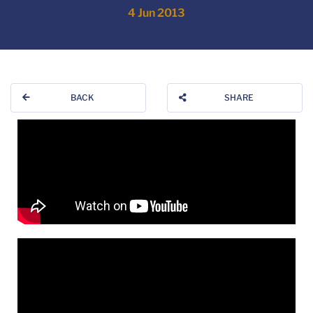
4 Jun 2013
BACK
SHARE