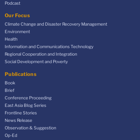
Podcast
Our Focus
Climate Change and Disaster Recovery Management
Environment
Health
Information and Communications Technology
Regional Cooperation and Integration
Social Development and Poverty
Publications
Book
Brief
Conference Proceeding
East Asia Blog Series
Frontline Stories
News Release
Observation & Suggestion
Op-Ed