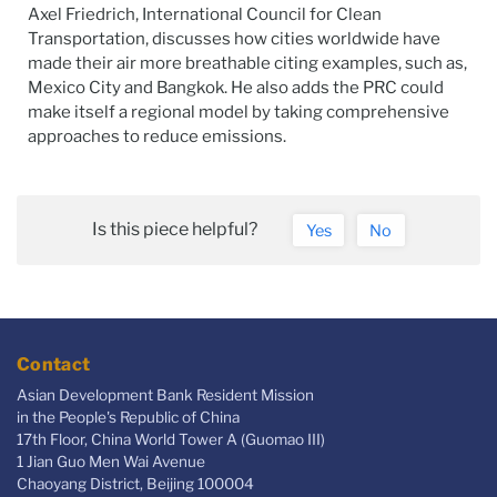
Axel Friedrich, International Council for Clean
Transportation, discusses how cities worldwide have
made their air more breathable citing examples, such as,
Mexico City and Bangkok. He also adds the PRC could
make itself a regional model by taking comprehensive
approaches to reduce emissions.
Is this piece helpful?
Yes
No
Contact
Asian Development Bank Resident Mission
in the People's Republic of China
17th Floor, China World Tower A (Guomao III)
1 Jian Guo Men Wai Avenue
Chaoyang District, Beijing 100004