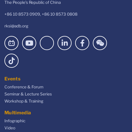
The People’s Republic of China
+86 10 8573 0909, +86 10 8573 0808
rksi@adb.org
Events
Conference & Forum
Seminar & Lecture Series
Workshop & Training
Multimedia
Infographic
Video