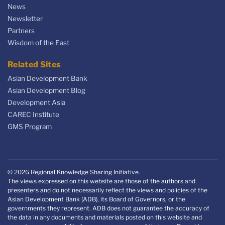
News
Newsletter
Partners
Wisdom of the East
Related Sites
Asian Development Bank
Asian Development Blog
Development Asia
CAREC Institute
GMS Program
© 2026 Regional Knowledge Sharing Initiative.
The views expressed on this website are those of the authors and
presenters and do not necessarily reflect the views and policies of the
Asian Development Bank (ADB), its Board of Governors, or the
governments they represent. ADB does not guarantee the accuracy of
the data in any documents and materials posted on this website and