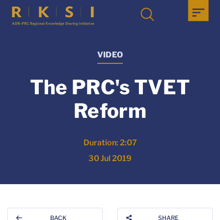
VIDEO
The PRC's TVET
Reform
Duration: 2:07
30 Jul 2019
BACK
SHARE