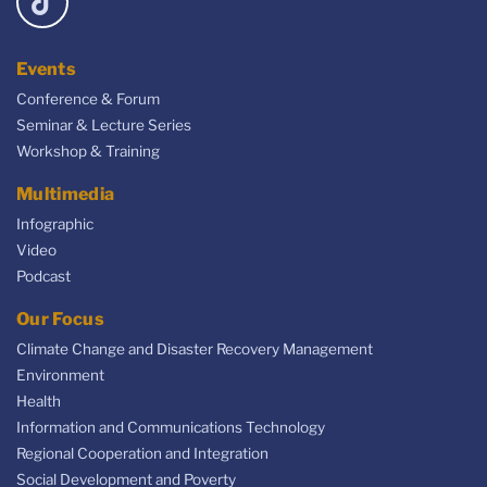
Events
Conference & Forum
Seminar & Lecture Series
Workshop & Training
Multimedia
Infographic
Video
Podcast
Our Focus
Climate Change and Disaster Recovery Management
Environment
Health
Information and Communications Technology
Regional Cooperation and Integration
Social Development and Poverty