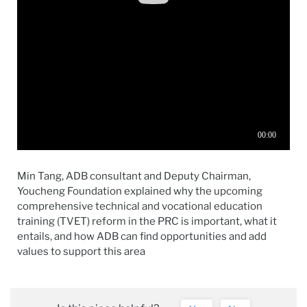
Min Tang, ADB consultant and Deputy Chairman,
Youcheng Foundation explained why the upcoming
comprehensive technical and vocational education
training (TVET) reform in the PRC is important, what it
entails, and how ADB can find opportunities and add
values to support this area