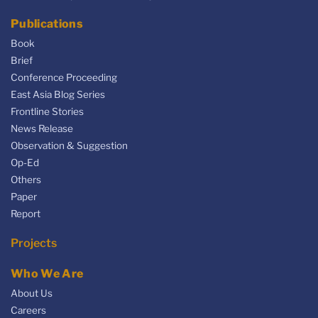
Publications
Book
Brief
Conference Proceeding
East Asia Blog Series
Frontline Stories
News Release
Observation & Suggestion
Op-Ed
Others
Paper
Report
Projects
Who We Are
About Us
Careers