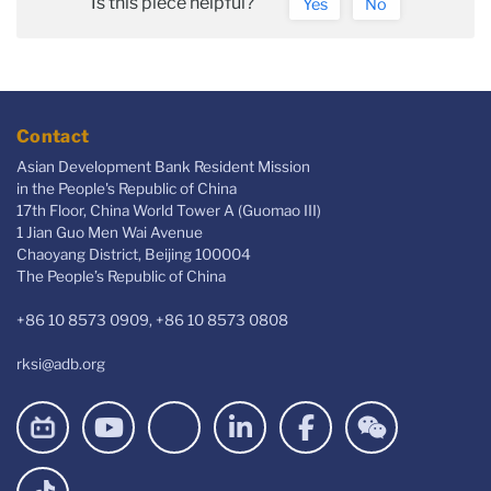
Is this piece helpful?
Yes
No
Contact
Asian Development Bank Resident Mission
in the People's Republic of China
17th Floor, China World Tower A (Guomao III)
1 Jian Guo Men Wai Avenue
Chaoyang District, Beijing 100004
The People’s Republic of China
+86 10 8573 0909, +86 10 8573 0808
rksi@adb.org