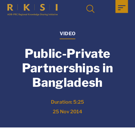
VIDEO
Public-Private
Partnerships in
Bangladesh
Duration: 5:25
25 Nov 2014