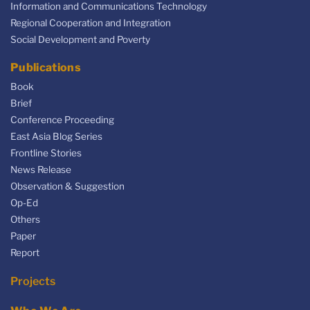
Information and Communications Technology
Regional Cooperation and Integration
Social Development and Poverty
Publications
Book
Brief
Conference Proceeding
East Asia Blog Series
Frontline Stories
News Release
Observation & Suggestion
Op-Ed
Others
Paper
Report
Projects