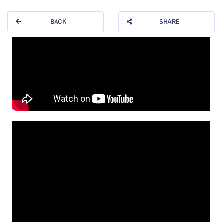
BACK
SHARE