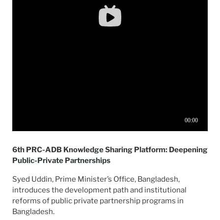
6th PRC-ADB Knowledge Sharing Platform: Deepening
Public-Private Partnerships
Syed Uddin, Prime Minister’s Office, Bangladesh,
introduces the development path and institutional
reforms of public private partnership programs in
Bangladesh.