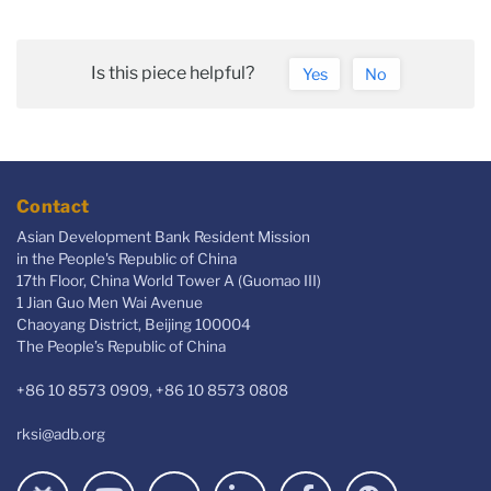
Is this piece helpful?
Yes
No
Contact
Asian Development Bank Resident Mission
in the People's Republic of China
17th Floor, China World Tower A (Guomao III)
1 Jian Guo Men Wai Avenue
Chaoyang District, Beijing 100004
The People’s Republic of China
+86 10 8573 0909, +86 10 8573 0808
rksi@adb.org