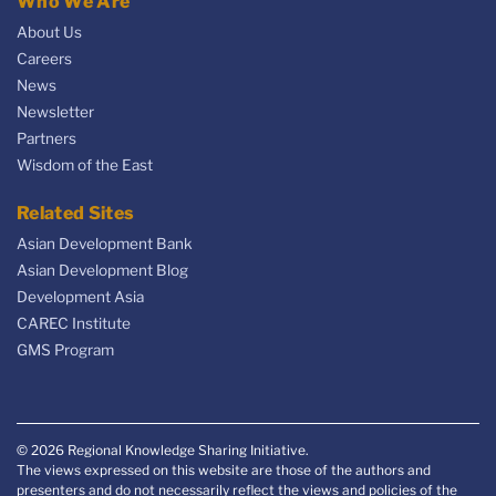
Who We Are
About Us
Careers
News
Newsletter
Partners
Wisdom of the East
Related Sites
Asian Development Bank
Asian Development Blog
Development Asia
CAREC Institute
GMS Program
© 2026 Regional Knowledge Sharing Initiative.
The views expressed on this website are those of the authors and
presenters and do not necessarily reflect the views and policies of the