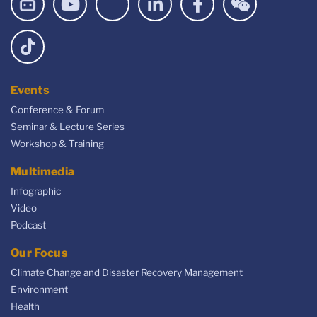
Events
Conference & Forum
Seminar & Lecture Series
Workshop & Training
Multimedia
Infographic
Video
Podcast
Our Focus
Climate Change and Disaster Recovery Management
Environment
Health