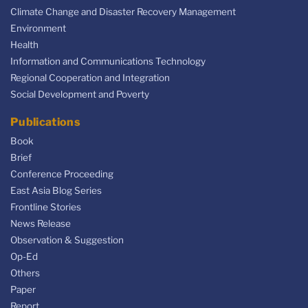
Climate Change and Disaster Recovery Management
Environment
Health
Information and Communications Technology
Regional Cooperation and Integration
Social Development and Poverty
Publications
Book
Brief
Conference Proceeding
East Asia Blog Series
Frontline Stories
News Release
Observation & Suggestion
Op-Ed
Others
Paper
Report