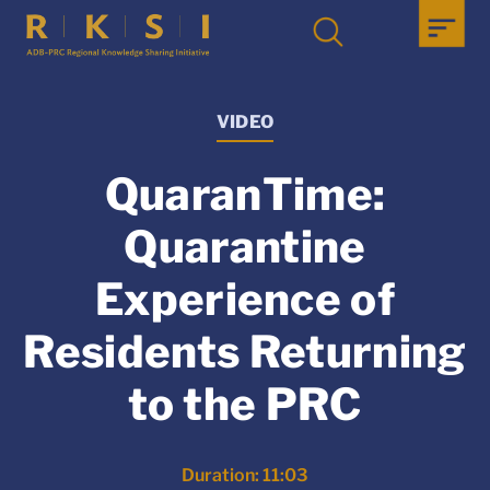
VIDEO
QuaranTime:
Quarantine
Experience of
Residents Returning
to the PRC
Duration: 11:03