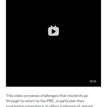
This video previews challenges that residents go
through to return to the PRC, in particular their
quarantine experience. It offers a glimpse of, among