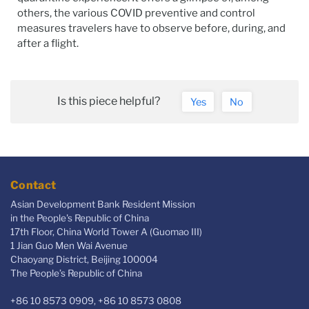
others, the various COVID preventive and control
measures travelers have to observe before, during, and
after a flight.
Is this piece helpful?
Yes
No
Contact
Asian Development Bank Resident Mission
in the People's Republic of China
17th Floor, China World Tower A (Guomao III)
1 Jian Guo Men Wai Avenue
Chaoyang District, Beijing 100004
The People’s Republic of China
+86 10 8573 0909, +86 10 8573 0808