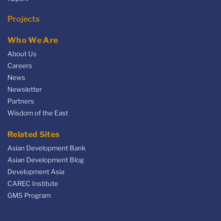
Projects
Who We Are
About Us
Careers
News
Newsletter
Partners
Wisdom of the East
Related Sites
Asian Development Bank
Asian Development Blog
Development Asia
CAREC Institute
GMS Program