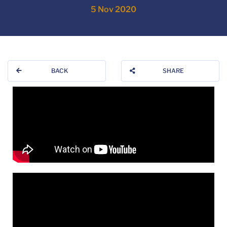
5 Nov 2020
BACK
SHARE