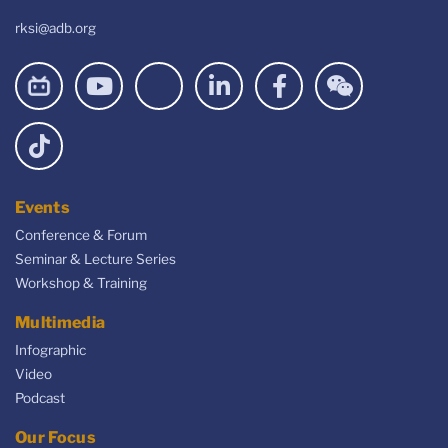
rksi@adb.org
Events
Conference & Forum
Seminar & Lecture Series
Workshop & Training
Multimedia
Infographic
Video
Podcast
Our Focus