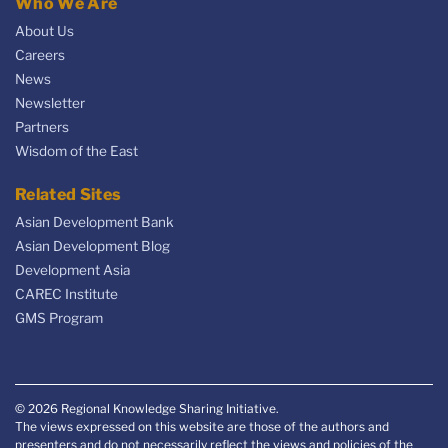
Who We Are
About Us
Careers
News
Newsletter
Partners
Wisdom of the East
Related Sites
Asian Development Bank
Asian Development Blog
Development Asia
CAREC Institute
GMS Program
© 2026 Regional Knowledge Sharing Initiative.
The views expressed on this website are those of the authors and
presenters and do not necessarily reflect the views and policies of the