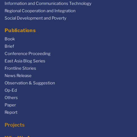
Information and Communications Technology
Regional Cooperation and Integration
Social Development and Poverty
Publications
Book
Brief
Conference Proceeding
East Asia Blog Series
Frontline Stories
News Release
Observation & Suggestion
Op-Ed
Others
Paper
Report
Projects