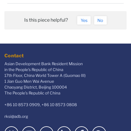
Is this piece helpful?
Yes
No
Contact
Asian Development Bank Resident Mission
in the People's Republic of China
17th Floor, China World Tower A (Guomao III)
1 Jian Guo Men Wai Avenue
Chaoyang District, Beijing 100004
The People’s Republic of China
+86 10 8573 0909, +86 10 8573 0808
rksi@adb.org