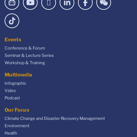
Events
Conference & Forum
Seminar & Lecture Series
Workshop & Training
Multimedia
Infographic
Video
Podcast
Our Focus
Climate Change and Disaster Recovery Management
Environment
Health