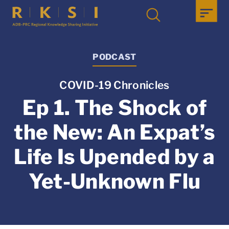
PODCAST
COVID-19 Chronicles
Ep 1. The Shock of
the New: An Expat’s
Life Is Upended by a
Yet-Unknown Flu