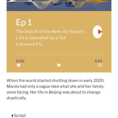
Ep 1
The Shock of the New: An Expat’s
Life Is Upended by a Yet-
Unknown Flu
0:00
5:10
When the world started shutting down in early 2020,
Marzia had only a vague idea what she and her family
were facing. Her life in Beijing was about to change
drastically.
Script