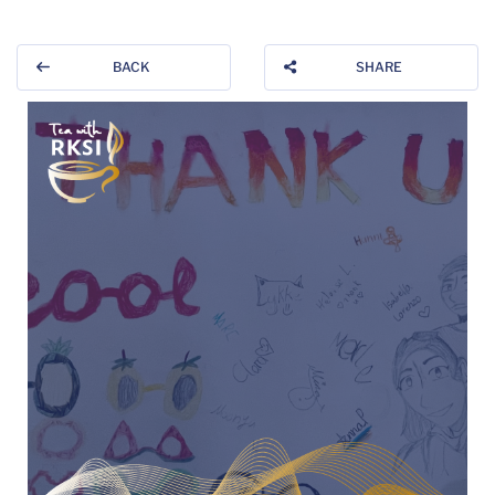
BACK
SHARE