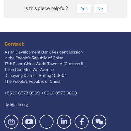
Is this piece helpful?
Yes
No
Contact
Asian Development Bank Resident Mission
in the People's Republic of China
17th Floor, China World Tower A (Guomao III)
1 Jian Guo Men Wai Avenue
Chaoyang District, Beijing 100004
The People’s Republic of China
+86 10 8573 0909, +86 10 8573 0808
rksi@adb.org