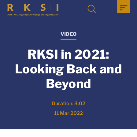
VIDEO
RKSI in 2021:
Looking Back and
Beyond
Duration: 3:02
11 Mar 2022