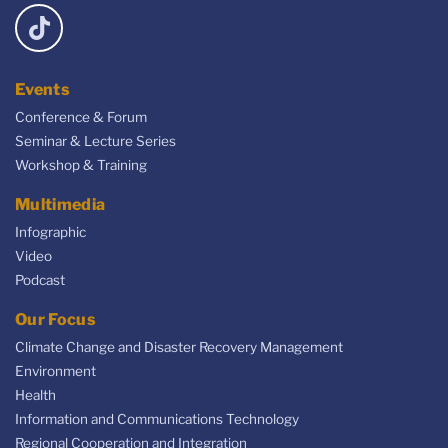
Events
Conference & Forum
Seminar & Lecture Series
Workshop & Training
Multimedia
Infographic
Video
Podcast
Our Focus
Climate Change and Disaster Recovery Management
Environment
Health
Information and Communications Technology
Regional Cooperation and Integration