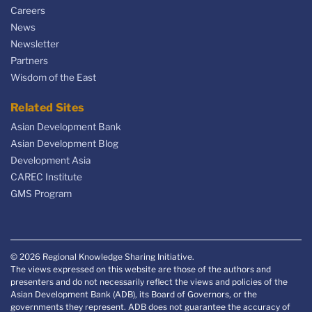
Careers
News
Newsletter
Partners
Wisdom of the East
Related Sites
Asian Development Bank
Asian Development Blog
Development Asia
CAREC Institute
GMS Program
© 2026 Regional Knowledge Sharing Initiative.
The views expressed on this website are those of the authors and
presenters and do not necessarily reflect the views and policies of the
Asian Development Bank (ADB), its Board of Governors, or the
governments they represent. ADB does not guarantee the accuracy of