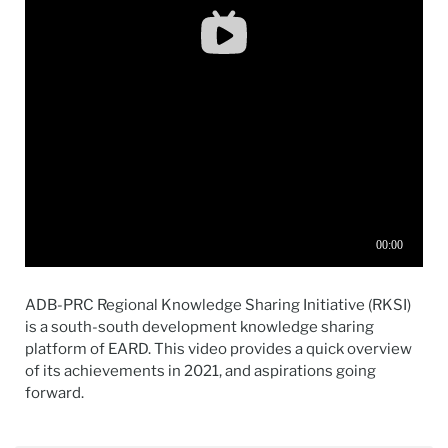
ADB-PRC Regional Knowledge Sharing Initiative (RKSI)
is a south-south development knowledge sharing
platform of EARD. This video provides a quick overview
of its achievements in 2021, and aspirations going
forward.