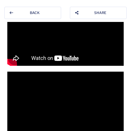
BACK
SHARE