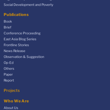
Social Development and Poverty
Publications
Book
Brief
Conference Proceeding
East Asia Blog Series
Frontline Stories
News Release
Observation & Suggestion
Op-Ed
Others
Paper
Report
Projects
Who We Are
About Us