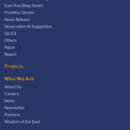
East Asia Blog Series
Frontline Stories
News Release
Observation & Suggestion
Op-Ed
Others
Paper
Report
Projects
Who We Are
About Us
Careers
News
Newsletter
Partners
Wisdom of the East