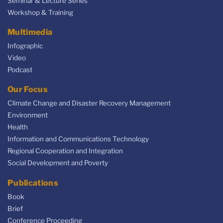
Seminar & Lecture Series
Workshop & Training
Multimedia
Infographic
Video
Podcast
Our Focus
Climate Change and Disaster Recovery Management
Environment
Health
Information and Communications Technology
Regional Cooperation and Integration
Social Development and Poverty
Publications
Book
Brief
Conference Proceeding