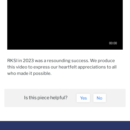
RKSI in 2023 was a resounding success. We produce
this video to express our heartfelt appreciations to all
who made it possible.
Is this piece helpful?
Yes
No