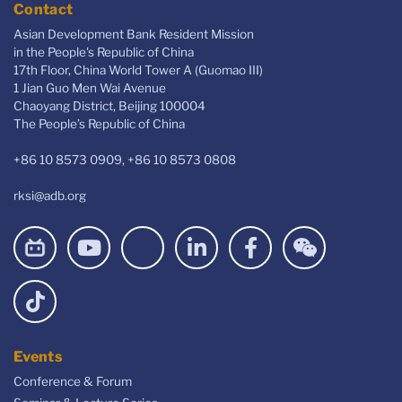
Contact
Asian Development Bank Resident Mission
in the People's Republic of China
17th Floor, China World Tower A (Guomao III)
1 Jian Guo Men Wai Avenue
Chaoyang District, Beijing 100004
The People’s Republic of China
+86 10 8573 0909, +86 10 8573 0808
rksi@adb.org
Events
Conference & Forum