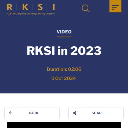
VIDEO
RKSI in 2023
Duration: 02:06
1 Oct 2024
BACK
SHARE