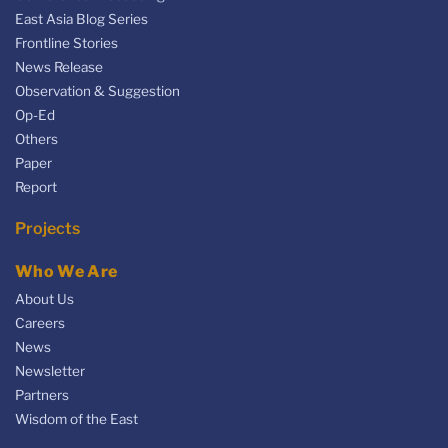
East Asia Blog Series
Frontline Stories
News Release
Observation & Suggestion
Op-Ed
Others
Paper
Report
Projects
Who We Are
About Us
Careers
News
Newsletter
Partners
Wisdom of the East