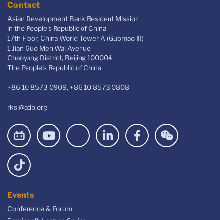
Contact
Asian Development Bank Resident Mission
in the People's Republic of China
17th Floor, China World Tower A (Guomao III)
1 Jian Guo Men Wai Avenue
Chaoyang District, Beijing 100004
The People’s Republic of China
+86 10 8573 0909, +86 10 8573 0808
rksi@adb.org
Events
Conference & Forum