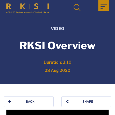
VIDEO
RKSI Overview
Duration: 3:10
28 Aug 2020
BACK
SHARE