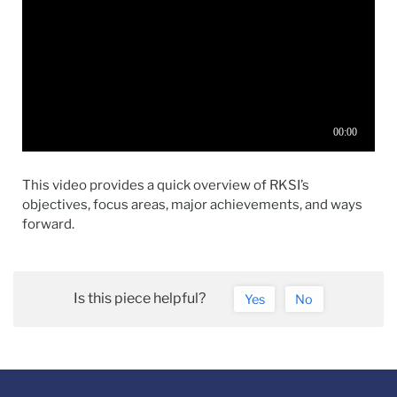
This video provides a quick overview of RKSI’s
objectives, focus areas, major achievements, and ways
forward.
Is this piece helpful?
Yes
No