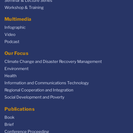
Seminar & Lecture Series
Workshop & Training
Multimedia
Infographic
Video
Podcast
Our Focus
Climate Change and Disaster Recovery Management
Environment
Health
Information and Communications Technology
Regional Cooperation and Integration
Social Development and Poverty
Publications
Book
Brief
Conference Proceeding