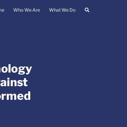
me
Who We Are
What We Do
nology
ainst
ormed