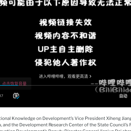
tional Knowledge on Development’s Vice President Xiheng Jiang,
u, and the Development Research Center of the State Council’s