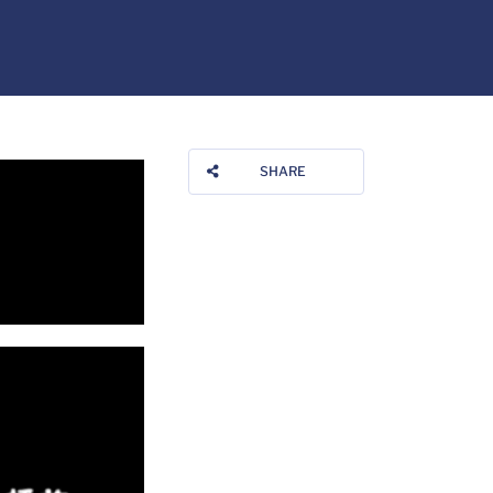
SHARE