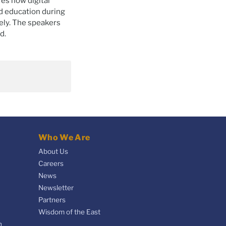
es how digital
nd education during
ely. The speakers
d.
Who We Are
About Us
Careers
News
Newsletter
Partners
Wisdom of the East
n