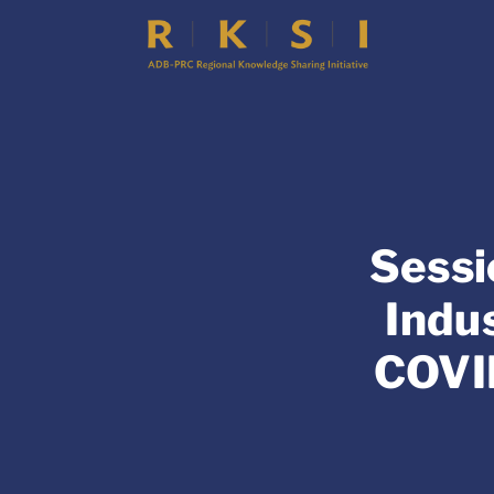
Sessi
Indu
COVI