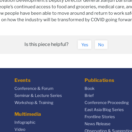
ovation Development’s Deputy Director General Jianjun Dai shar
ople’s continued access to food and groceries, medical care, a
w people have been able to move around and return to work saf
s on how the industry will be transformed by COVID going forwar
Is this piece helpful?
Yes
No
Events
Publications
Conference & Forum
Book
Seminar & Lecture Series
Brief
Workshop & Training
Conference Proceeding
East Asia Blog Series
Multimedia
Frontline Stories
Infographic
News Release
Video
Observation & Suggestio