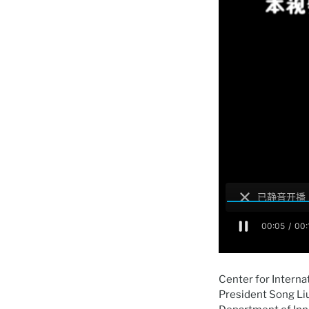
Center for Interna
President Song Li