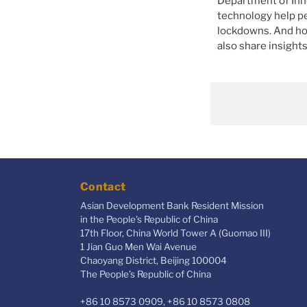
Department of Inn
technology help pe
lockdowns. And ho
also share insight
Contact
Asian Development Bank Resident Mission
in the People's Republic of China
17th Floor, China World Tower A (Guomao III)
1 Jian Guo Men Wai Avenue
Chaoyang District, Beijing 100004
The People’s Republic of China
+86 10 8573 0909, +86 10 8573 0808