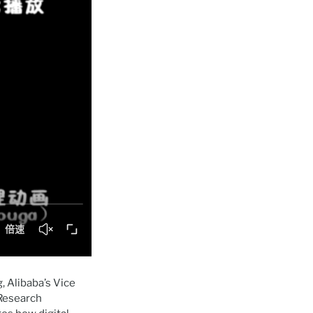
 Alibaba’s Vice
 Research