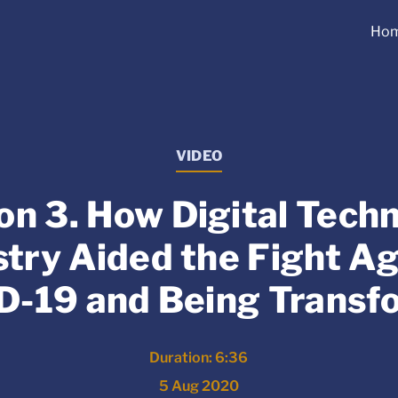
Ho
VIDEO
on 3. How Digital Tech
stry Aided the Fight Ag
D-19 and Being Transf
Duration: 6:36
5 Aug 2020