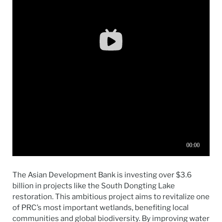
The Asian Development Bank is investing over $3.6
billion in projects like the South Dongting Lake
restoration. This ambitious project aims to revitalize one
of PRC’s most important wetlands, benefiting local
communities and global biodiversity. By improving water