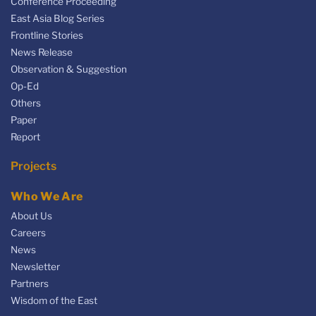
Conference Proceeding
East Asia Blog Series
Frontline Stories
News Release
Observation & Suggestion
Op-Ed
Others
Paper
Report
Projects
Who We Are
About Us
Careers
News
Newsletter
Partners
Wisdom of the East