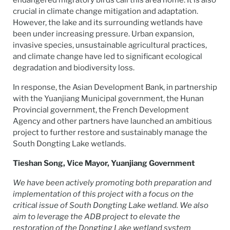
endangered migratory birds call this area home. It is also
crucial in climate change mitigation and adaptation.
However, the lake and its surrounding wetlands have
been under increasing pressure. Urban expansion,
invasive species, unsustainable agricultural practices,
and climate change have led to significant ecological
degradation and biodiversity loss.
In response, the Asian Development Bank, in partnership
with the Yuanjiang Municipal government, the Hunan
Provincial government, the French Development
Agency and other partners have launched an ambitious
project to further restore and sustainably manage the
South Dongting Lake wetlands.
Tieshan Song, Vice Mayor, Yuanjiang Government
We have been actively promoting both preparation and
implementation of this project with a focus on the
critical issue of South Dongting Lake wetland. We also
aim to leverage the ADB project to elevate the
restoration of the Dongting Lake wetland system