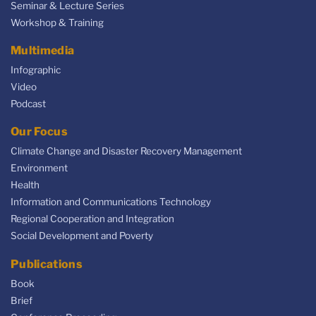
Seminar & Lecture Series
Workshop & Training
Multimedia
Infographic
Video
Podcast
Our Focus
Climate Change and Disaster Recovery Management
Environment
Health
Information and Communications Technology
Regional Cooperation and Integration
Social Development and Poverty
Publications
Book
Brief