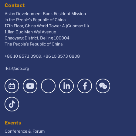
Contact
Asian Development Bank Resident Mission
in the People's Republic of China
17th Floor, China World Tower A (Guomao III)
1 Jian Guo Men Wai Avenue
Chaoyang District, Beijing 100004
The People’s Republic of China
+86 10 8573 0909, +86 10 8573 0808
rksi@adb.org
Events
Conference & Forum