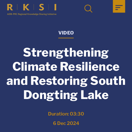
VIDEO
Strengthening
Climate Resilience
and Restoring South
Dongting Lake
Duration: 03:30
6 Dec 2024