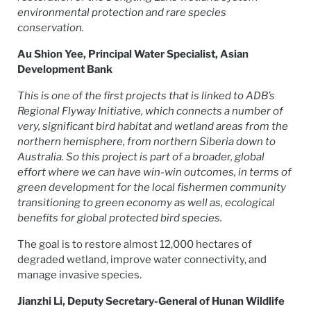
environmental protection and rare species
conservation.
Au Shion Yee, Principal Water Specialist, Asian
Development Bank
This is one of the first projects that is linked to ADB’s
Regional Flyway Initiative, which connects a number of
very, significant bird habitat and wetland areas from the
northern hemisphere, from northern Siberia down to
Australia. So this project is part of a broader, global
effort where we can have win-win outcomes, in terms of
green development for the local fishermen community
transitioning to green economy as well as, ecological
benefits for global protected bird species.
The goal is to restore almost 12,000 hectares of
degraded wetland, improve water connectivity, and
manage invasive species.
Jianzhi Li, Deputy Secretary-General of Hunan Wildlife