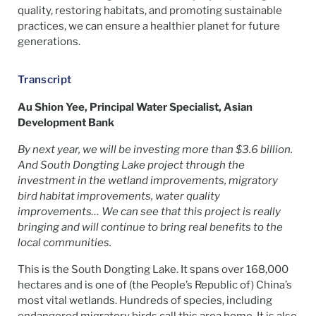
quality, restoring habitats, and promoting sustainable
practices, we can ensure a healthier planet for future
generations.
Transcript
Au Shion Yee, Principal Water Specialist, Asian
Development Bank
By next year, we will be investing more than $3.6 billion.
And South Dongting Lake project through the
investment in the wetland improvements, migratory
bird habitat improvements, water quality
improvements… We can see that this project is really
bringing and will continue to bring real benefits to the
local communities.
This is the South Dongting Lake. It spans over 168,000
hectares and is one of (the People’s Republic of) China’s
most vital wetlands. Hundreds of species, including