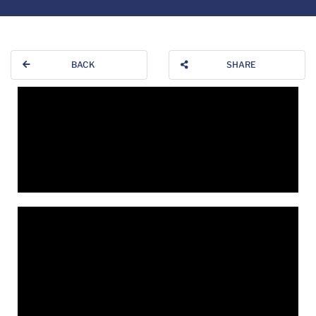
BACK
SHARE