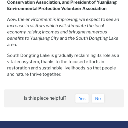
Conservation Association, and President of Yuanjiang
Environmental Protection Volunteer Association
Now, the environment is improving, we expect to see an
increase in visitors which will stimulate the local
economy, raising incomes and bringing numerous
benefits to Yuanjiang City and the South Dongting Lake
area.
South Dongting Lake is gradually reclaiming its role as a
vital ecosystem, thanks to the focused efforts in
restoration and sustainable livelihoods, so that people
and nature thrive together.
Is this piece helpful?
Yes
No