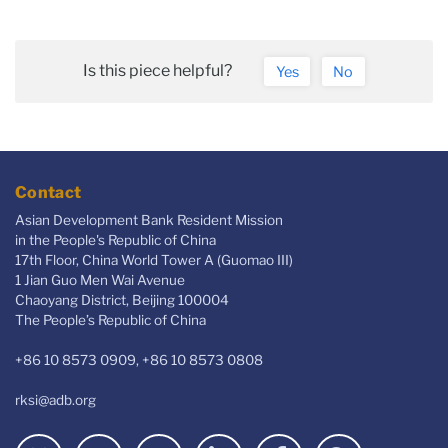
Is this piece helpful?
Yes
No
Contact
Asian Development Bank Resident Mission
in the People's Republic of China
17th Floor, China World Tower A (Guomao III)
1 Jian Guo Men Wai Avenue
Chaoyang District, Beijing 100004
The People’s Republic of China
+86 10 8573 0909, +86 10 8573 0808
rksi@adb.org