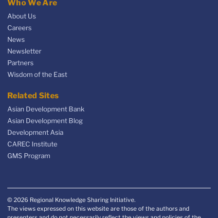
Who We Are
About Us
Careers
News
Newsletter
Partners
Wisdom of the East
Related Sites
Asian Development Bank
Asian Development Blog
Development Asia
CAREC Institute
GMS Program
© 2026 Regional Knowledge Sharing Initiative.
The views expressed on this website are those of the authors and
presenters and do not necessarily reflect the views and policies of the