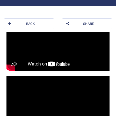
BACK
SHARE