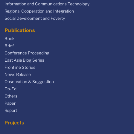
Information and Communications Technology
Regional Cooperation and Integration
Social Development and Poverty
Publications
Book
Brief
Conference Proceeding
East Asia Blog Series
Frontline Stories
News Release
Observation & Suggestion
Op-Ed
Others
Paper
Report
Projects