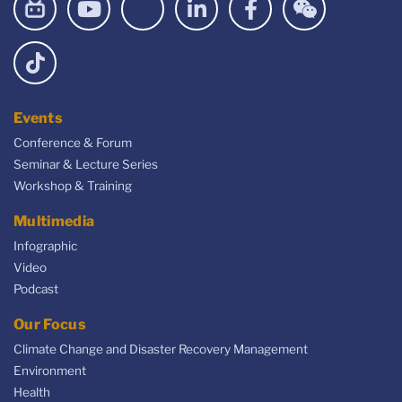
Events
Conference & Forum
Seminar & Lecture Series
Workshop & Training
Multimedia
Infographic
Video
Podcast
Our Focus
Climate Change and Disaster Recovery Management
Environment
Health