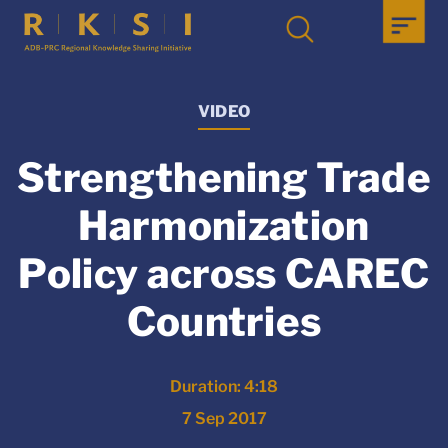
VIDEO
Strengthening Trade
Harmonization
Policy across CAREC
Countries
Duration: 4:18
7 Sep 2017