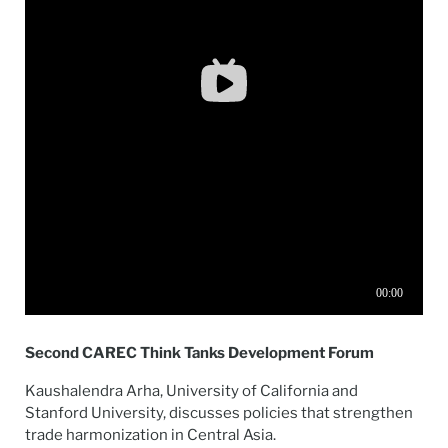
Second CAREC Think Tanks Development Forum
Kaushalendra Arha, University of California and
Stanford University, discusses policies that strengthen
trade harmonization in Central Asia.