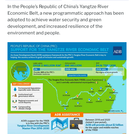
In the People’s Republic of China’s Yangtze River
Economic Belt, a new programmatic approach has been
adopted to achieve water security and green
development, and increased resilience of the
environment and people.