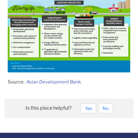
Source:
Asian Development Bank
.
Is this piece helpful?
Yes
No