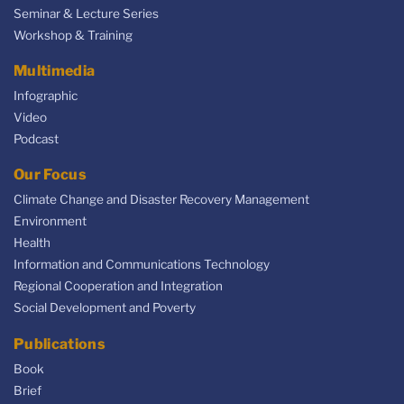
Seminar & Lecture Series
Workshop & Training
Multimedia
Infographic
Video
Podcast
Our Focus
Climate Change and Disaster Recovery Management
Environment
Health
Information and Communications Technology
Regional Cooperation and Integration
Social Development and Poverty
Publications
Book
Brief