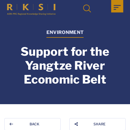
ENVIRONMENT
Support for the
Yangtze River
Economic Belt
BACK
SHARE