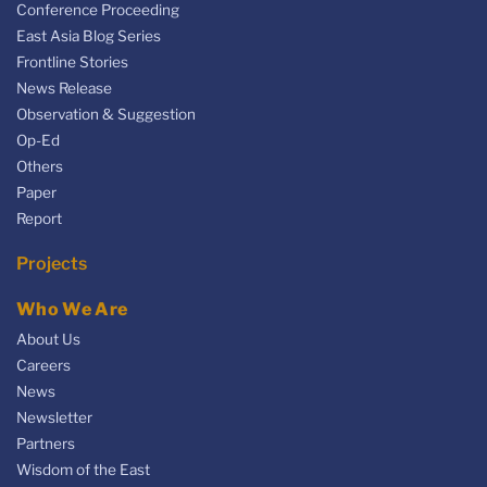
Conference Proceeding
East Asia Blog Series
Frontline Stories
News Release
Observation & Suggestion
Op-Ed
Others
Paper
Report
Projects
Who We Are
About Us
Careers
News
Newsletter
Partners
Wisdom of the East