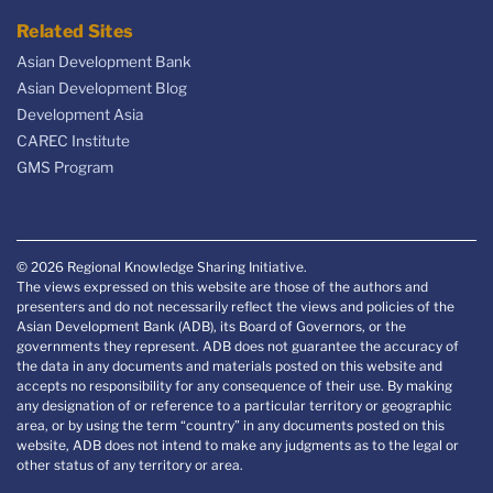
Related Sites
Asian Development Bank
Asian Development Blog
Development Asia
CAREC Institute
GMS Program
© 2026 Regional Knowledge Sharing Initiative.
The views expressed on this website are those of the authors and
presenters and do not necessarily reflect the views and policies of the
Asian Development Bank (ADB), its Board of Governors, or the
governments they represent. ADB does not guarantee the accuracy of
the data in any documents and materials posted on this website and
accepts no responsibility for any consequence of their use. By making
any designation of or reference to a particular territory or geographic
area, or by using the term “country” in any documents posted on this
website, ADB does not intend to make any judgments as to the legal or
other status of any territory or area.