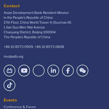
Contact
Asian Development Bank Resident Mission
in the People's Republic of China
17th Floor, China World Tower A (Guomao III)
1 Jian Guo Men Wai Avenue
Chaoyang District, Beijing 100004
The People’s Republic of China
+86 10 8573 0909, +86 10 8573 0808
rksi@adb.org
Events
Conference & Forum