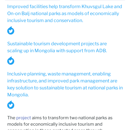
Improved facilities help transform Khuvsgul Lake and
On-on Balj national parks as models of economically
inclusive tourism and conservation.
Sustainable tourism development projects are
scaling up in Mongolia with support from ADB.
Inclusive planning, waste management, enabling
infrastructure, and improved park management are
key solution to sustainable tourism at national parks in
Mongolia.
The
project
aims to transform two national parks as
models for economically inclusive tourism and