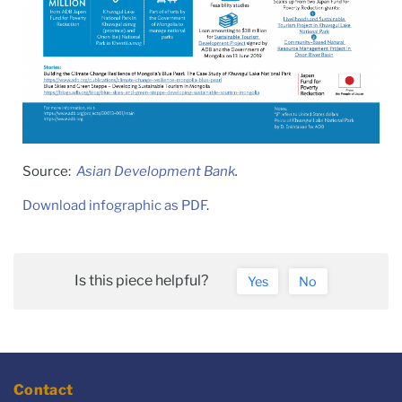
Source:
Asian Development Bank
.
Download infographic as PDF
.
Is this piece helpful?
Yes
No
Contact