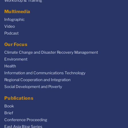
Workshop & Training
Multimedia
Infographic
Video
Podcast
Our Focus
Climate Change and Disaster Recovery Management
Environment
Health
Information and Communications Technology
Regional Cooperation and Integration
Social Development and Poverty
Publications
Book
Brief
Conference Proceeding
East Asia Blog Series