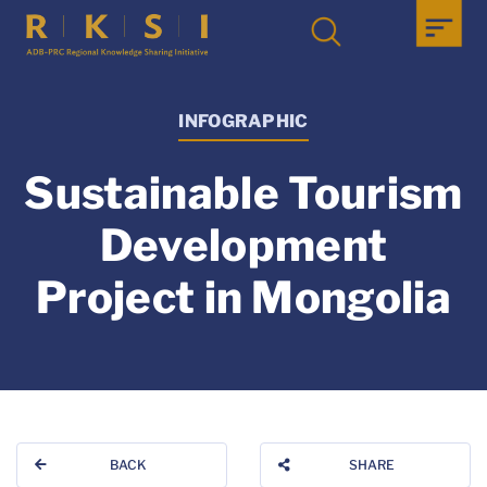
INFOGRAPHIC
Sustainable Tourism
Development
Project in Mongolia
BACK
SHARE