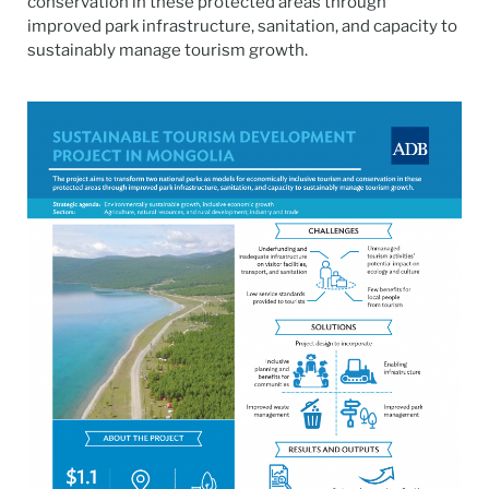
conservation in these protected areas through
improved park infrastructure, sanitation, and capacity to
sustainably manage tourism growth.