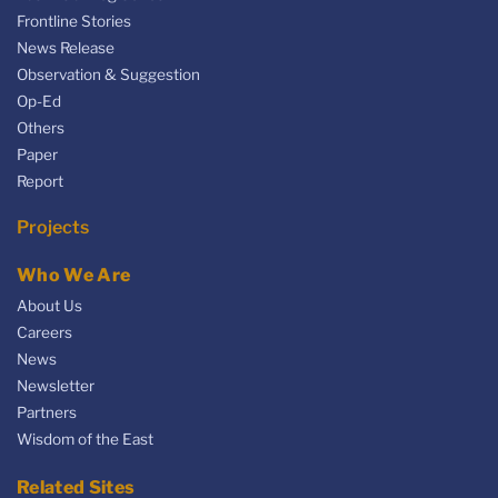
Frontline Stories
News Release
Observation & Suggestion
Op-Ed
Others
Paper
Report
Projects
Who We Are
About Us
Careers
News
Newsletter
Partners
Wisdom of the East
Related Sites