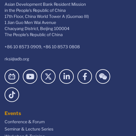
Asian Development Bank Resident Mission
in the People's Republic of China
17th Floor, China World Tower A (Guomao III)
1 Jian Guo Men Wai Avenue
Chaoyang District, Beijing 100004
The People’s Republic of China
+86 10 8573 0909, +86 10 8573 0808
rksi@adb.org
Events
Conference & Forum
Seminar & Lecture Series