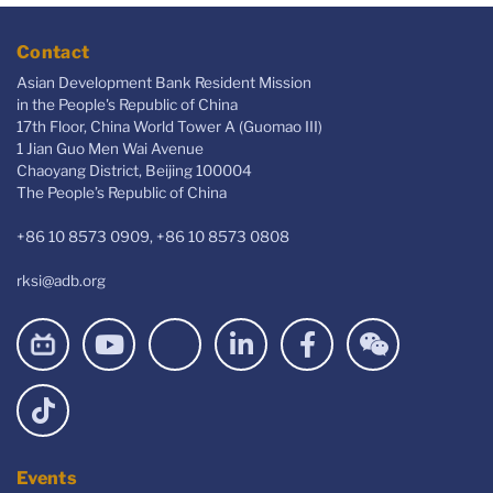
Contact
Asian Development Bank Resident Mission
in the People's Republic of China
17th Floor, China World Tower A (Guomao III)
1 Jian Guo Men Wai Avenue
Chaoyang District, Beijing 100004
The People’s Republic of China
+86 10 8573 0909, +86 10 8573 0808
rksi@adb.org
Events