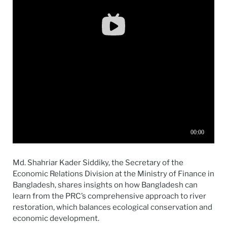
Md. Shahriar Kader Siddiky, the Secretary of the
Economic Relations Division at the Ministry of Finance in
Bangladesh, shares insights on how Bangladesh can
learn from the PRC’s comprehensive approach to river
restoration, which balances ecological conservation and
economic development.