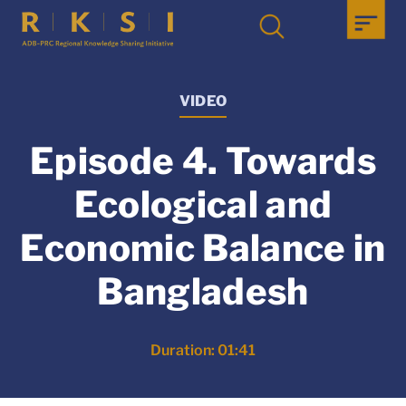
VIDEO
Episode 4. Towards
Ecological and
Economic Balance in
Bangladesh
Duration: 01:41