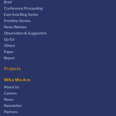
Brief
Conference Proceeding
East Asia Blog Series
Frontline Stories
News Release
Observation & Suggestion
Op-Ed
Others
Paper
Report
Projects
Who We Are
About Us
Careers
News
Newsletter
Partners