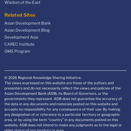
Wisdom of the East
Related Sites
Asian Development Bank
Asian Development Blog
Development Asia
CAREC Institute
GMS Program
© 2026 Regional Knowledge Sharing Initiative.
The views expressed on this website are those of the authors and
presenters and do not necessarily reflect the views and policies of the
Asian Development Bank (ADB), its Board of Governors, or the
governments they represent. ADB does not guarantee the accuracy of
the data in any documents and materials posted on this website and
accepts no responsibility for any consequence of their use. By making
any designation of or reference to a particular territory or geographic
area, or by using the term “country” in any documents posted on this
website, ADB does not intend to make any judgments as to the legal or
other status of any territory or area.