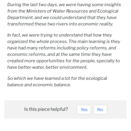
During the last two days, we were having some insights
from the Ministers of Water Resources and Ecological
Department, and we could understand that they have
transformed these two rivers into economic reality.
In fact, we were trying to understand that how they
organized the whole process. The main learning is they
have had many reforms including policy reforms, and
economic reforms, and at the same time they have
created more opportunities for the people, specially to
have better water, better environment.
So which we have learned a lot for the ecological
balance and economic balance.
Is this piece helpful?
Yes
No