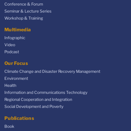
Conference & Forum
Seminar & Lecture Series
Workshop & Training
Multimedia
Infographic
Video
Podcast
Our Focus
Climate Change and Disaster Recovery Management
Environment
Health
Information and Communications Technology
Regional Cooperation and Integration
Social Development and Poverty
Publications
Book