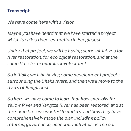
Transcript
We have come here with a vision.
Maybe you have heard that we have started a project
which is called river restoration in Bangladesh.
Under that project, we will be having some initiatives for
river restoration, for ecological restoration, and at the
same time for economic development.
So initially, we’ll be having some development projects
surrounding the Dhaka rivers, and then we’ll move to the
rivers of Bangladesh.
So here we have come to learn that how specially the
Yellow River and Yangtze River has been restored, and at
the same time we wanted to understand how they have
comprehensively made the plan including policy
reforms, governance, economic activities and so on.