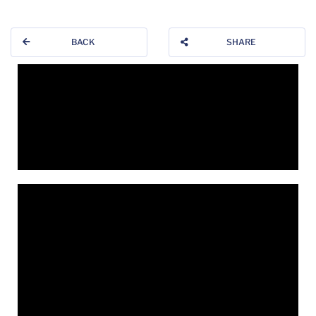
BACK
SHARE