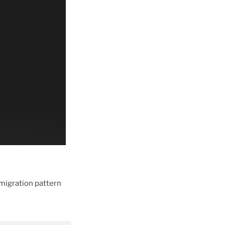
migration pattern