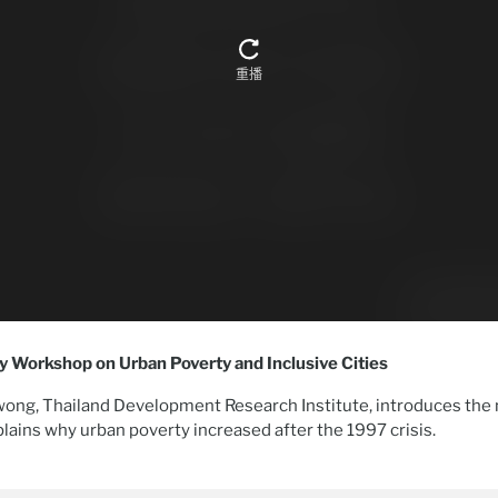
cy Workshop on Urban Poverty and Inclusive Cities
ng, Thailand Development Research Institute, introduces the 
plains why urban poverty increased after the 1997 crisis.