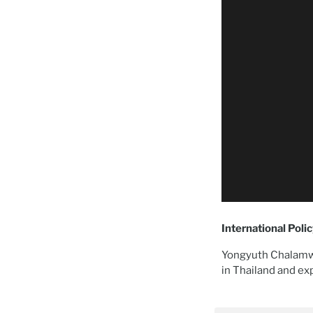
International Poli
Yongyuth Chalamwo
in Thailand and ex