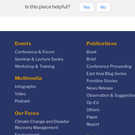
Is this piece helpful?
Yes
No
Events
Publications
Conference & Forum
Book
Seminar & Lecture Series
Brief
Workshop & Training
Conference Proceeding
East Asia Blog Series
Multimedia
Frontline Stories
Infographic
News Release
Video
Observation & Suggestio
Podcast
Op-Ed
Others
Our Focus
Paper
Climate Change and Disaster
Report
Recovery Management
Environment