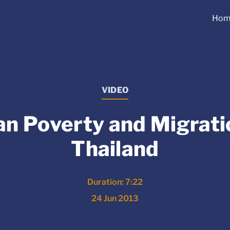
Hom
VIDEO
n Poverty and Migrati
Thailand
Duration: 7:22
24 Jun 2013