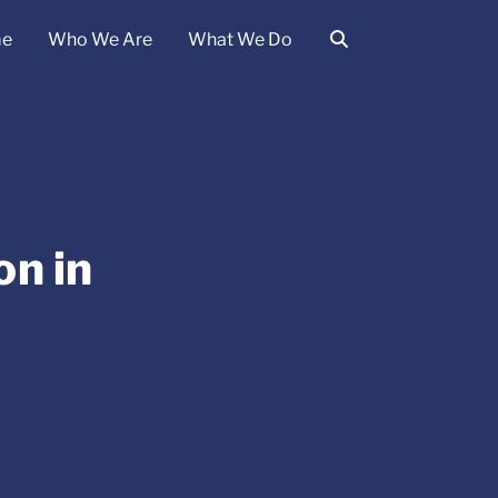
e
Who We Are
What We Do
on in