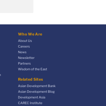
Who We Are
About Us
Careers
News
Newsletter
Partners
Wisdom of the East
n
Related Sites
Asian Development Bank
Asian Development Blog
Development Asia
CAREC Institute