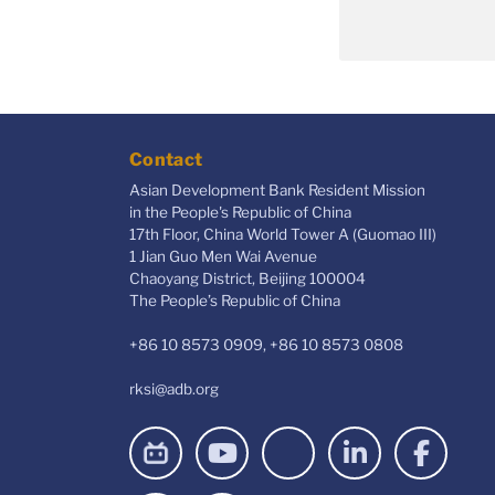
Contact
Asian Development Bank Resident Mission
in the People's Republic of China
17th Floor, China World Tower A (Guomao III)
1 Jian Guo Men Wai Avenue
Chaoyang District, Beijing 100004
The People’s Republic of China
+86 10 8573 0909, +86 10 8573 0808
rksi@adb.org