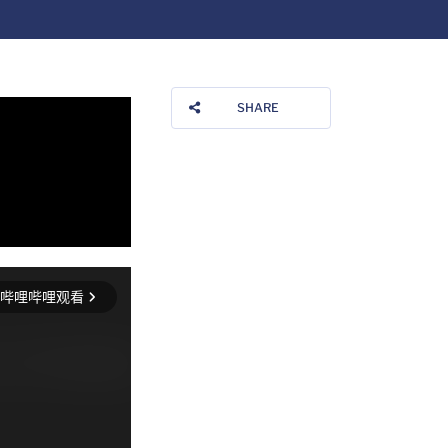
SHARE